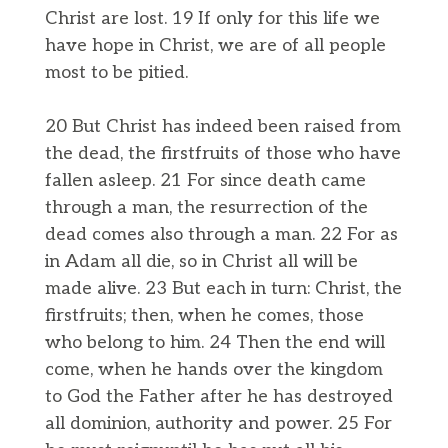
Christ are lost. 19 If only for this life we
have hope in Christ, we are of all people
most to be pitied.
20 But Christ has indeed been raised from
the dead, the firstfruits of those who have
fallen asleep. 21 For since death came
through a man, the resurrection of the
dead comes also through a man. 22 For as
in Adam all die, so in Christ all will be
made alive. 23 But each in turn: Christ, the
firstfruits; then, when he comes, those
who belong to him. 24 Then the end will
come, when he hands over the kingdom
to God the Father after he has destroyed
all dominion, authority and power. 25 For