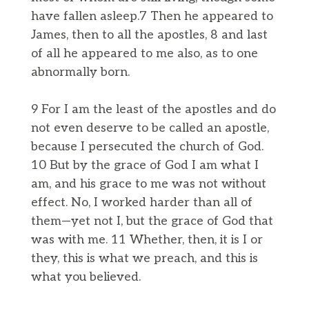
have fallen asleep.7 Then he appeared to
James, then to all the apostles, 8 and last
of all he appeared to me also, as to one
abnormally born.
9 For I am the least of the apostles and do
not even deserve to be called an apostle,
because I persecuted the church of God.
10 But by the grace of God I am what I
am, and his grace to me was not without
effect. No, I worked harder than all of
them—yet not I, but the grace of God that
was with me. 11 Whether, then, it is I or
they, this is what we preach, and this is
what you believed.