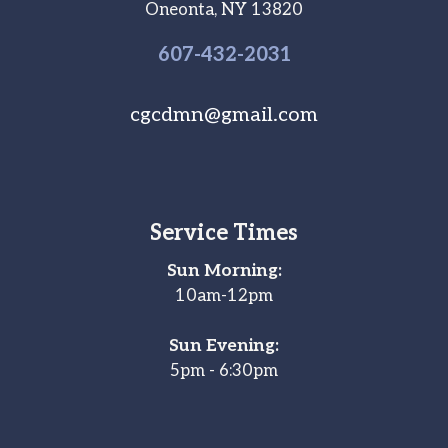
Oneonta, NY 13820
607-
432
-2031
cgcdmn@gmail.com
Service Times
Sun Morning:
10am-12pm
Sun Evening:
5pm - 6:30pm