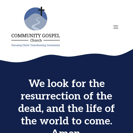
Skip
to
content
MENU
We look for the
resurrection of the
dead, and the life of
the world to come.