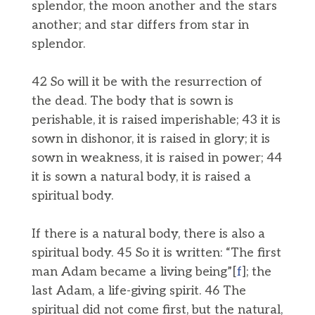
splendor, the moon another and the stars
another; and star differs from star in
splendor.
42 So will it be with the resurrection of
the dead. The body that is sown is
perishable, it is raised imperishable; 43 it is
sown in dishonor, it is raised in glory; it is
sown in weakness, it is raised in power; 44
it is sown a natural body, it is raised a
spiritual body.
If there is a natural body, there is also a
spiritual body. 45 So it is written: “The first
man Adam became a living being”[
f
]; the
last Adam, a life-giving spirit. 46 The
spiritual did not come first, but the natural,