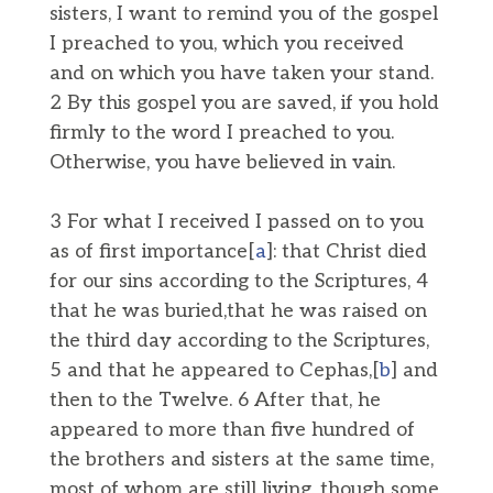
sisters, I want to remind you of the gospel
I preached to you, which you received
and on which you have taken your stand.
2 By this gospel you are saved, if you hold
firmly to the word I preached to you.
Otherwise, you have believed in vain.
3 For what I received I passed on to you
as of first importance[
a
]: that Christ died
for our sins according to the Scriptures, 4
that he was buried,that he was raised on
the third day according to the Scriptures,
5 and that he appeared to Cephas,[
b
] and
then to the Twelve. 6 After that, he
appeared to more than five hundred of
the brothers and sisters at the same time,
most of whom are still living, though some