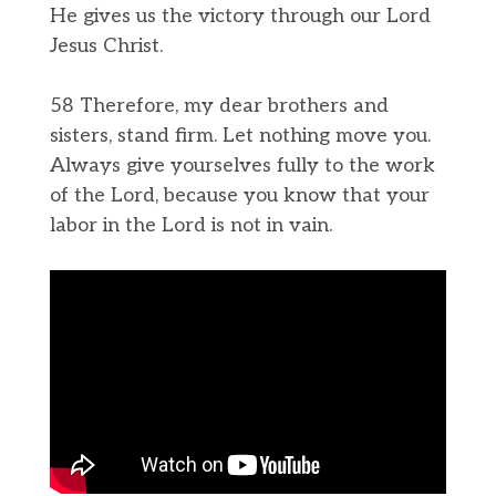
He gives us the victory through our Lord
Jesus Christ.
58 Therefore, my dear brothers and
sisters, stand firm. Let nothing move you.
Always give yourselves fully to the work
of the Lord, because you know that your
labor in the Lord is not in vain.