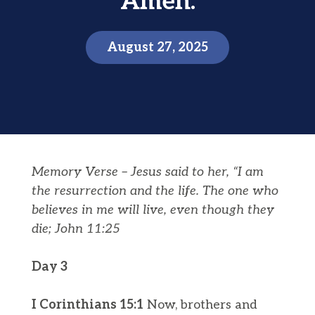
Amen.
August 27, 2025
Memory Verse –
Jesus said to her, “I am
the
resurrection
and the life. The one who
believes in me will live, even though they
die;
John 11:25
Day 3
I Corinthians 15:1
Now, brothers and