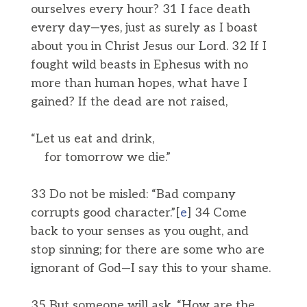
ourselves every hour? 31 I face death
every day—yes, just as surely as I boast
about you in Christ Jesus our Lord. 32 If I
fought wild beasts in Ephesus with no
more than human hopes, what have I
gained? If the dead are not raised,
“Let us eat and drink,
for tomorrow we die.”
33 Do not be misled: “Bad company
corrupts good character.”[
e
] 34 Come
back to your senses as you ought, and
stop sinning; for there are some who are
ignorant of God—I say this to your shame.
35 But someone will ask, “How are the