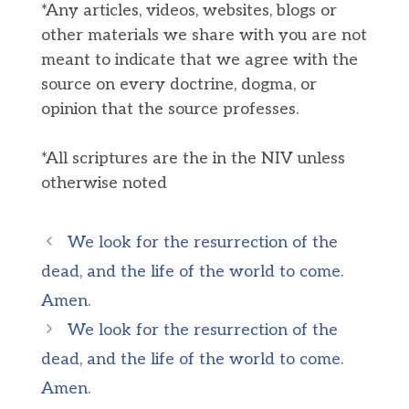
*Any articles, videos, websites, blogs or
other materials we share with you are not
meant to indicate that we agree with the
source on every doctrine, dogma, or
opinion that the source professes.
*All scriptures are the in the NIV unless
otherwise noted
We look for the resurrection of the
dead, and the life of the world to come.
Amen.
We look for the resurrection of the
dead, and the life of the world to come.
Amen.