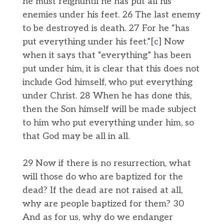
he must reignuntil he has put all his
enemies under his feet. 26 The last enemy
to be destroyed is death. 27 For he “has
put everything under his feet.”[
c
] Now
when it says that “everything” has been
put under him, it is clear that this does not
include God himself, who put everything
under Christ. 28 When he has done this,
then the Son himself will be made subject
to him who put everything under him, so
that God may be all in all.
29 Now if there is no resurrection, what
will those do who are baptized for the
dead? If the dead are not raised at all,
why are people baptized for them? 30
And as for us, why do we endanger