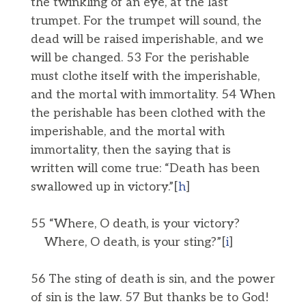
the twinkling of an eye, at the last
trumpet. For the trumpet will sound, the
dead will be raised imperishable, and we
will be changed. 53 For the perishable
must clothe itself with the imperishable,
and the mortal with immortality. 54 When
the perishable has been clothed with the
imperishable, and the mortal with
immortality, then the saying that is
written will come true: “Death has been
swallowed up in victory.”[
h
]
55 “Where, O death, is your victory?
Where, O death, is your sting?”[
i
]
56 The sting of death is sin, and the power
of sin is the law. 57 But thanks be to God!