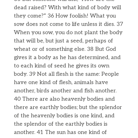
dead raised? With what kind of body will
they come?” 36 How foolish! What you
sow does not come to life unless it dies. 37
When you sow, you do not plant the body
that will be, but just a seed, perhaps of
wheat or of something else. 38 But God
gives it a body as he has determined, and
to each kind of seed he gives its own
body. 39 Not all flesh is the same: People
have one kind of flesh, animals have
another, birds another and fish another.
40 There are also heavenly bodies and
there are earthly bodies; but the splendor
of the heavenly bodies is one kind, and
the splendor of the earthly bodies is
another. 41 The sun has one kind of