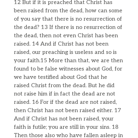
12 But if it is preached that Christ has
been raised from the dead, how can some
of you say that there is no resurrection of
the dead? 13 If there is no resurrection of
the dead, then not even Christ has been
raised. 14 And if Christ has not been
raised, our preaching is useless and so is
your faith.15 More than that, we are then
found to be false witnesses about God, for
we have testified about God that he
raised Christ from the dead. But he did
not raise him if in fact the dead are not
raised. 16 For if the dead are not raised,
then Christ has not been raised either. 17
And if Christ has not been raised, your
faith is futile; you are still in your sins. 18
Then those also who have fallen asleep in