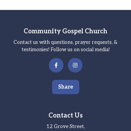
Community Gospel Church
Contact us with questions, prayer requests, &
testimonies! Follow us on social media!
Share
Contact Us
12 Grove Street,