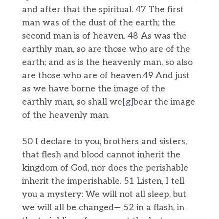
and after that the spiritual. 47 The first
man was of the dust of the earth; the
second man is of heaven. 48 As was the
earthly man, so are those who are of the
earth; and as is the heavenly man, so also
are those who are of heaven.49 And just
as we have borne the image of the
earthly man, so shall we[
g
]bear the image
of the heavenly man.
50 I declare to you, brothers and sisters,
that flesh and blood cannot inherit the
kingdom of God, nor does the perishable
inherit the imperishable. 51 Listen, I tell
you a mystery: We will not all sleep, but
we will all be changed— 52 in a flash, in