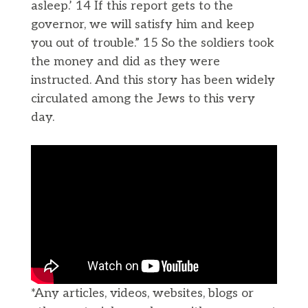
asleep.’ 14 If this report gets to the
governor, we will satisfy him and keep
you out of trouble.” 15 So the soldiers took
the money and did as they were
instructed. And this story has been widely
circulated among the Jews to this very
day.
*Any articles, videos, websites, blogs or