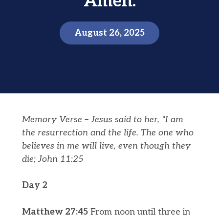
Amen.
August 26, 2025
Memory Verse –
Jesus said to her, “I am
the
resurrection
and the life. The one who
believes in me will live, even though they
die;
John 11:25
Day 2
Matthew 27:45
From noon until three in