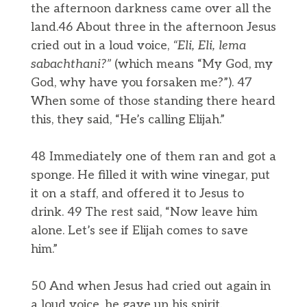
the afternoon darkness came over all the
land.46 About three in the afternoon Jesus
cried out in a loud voice,
“Eli, Eli,
lema
sabachthani?”
(which means “My God, my
God, why have you forsaken me?”). 47
When some of those standing there heard
this, they said, “He’s calling Elijah.”
48 Immediately one of them ran and got a
sponge. He filled it with wine vinegar, put
it on a staff, and offered it to Jesus to
drink. 49 The rest said, “Now leave him
alone. Let’s see if Elijah comes to save
him.”
50 And when Jesus had cried out again in
a loud voice, he gave up his spirit.