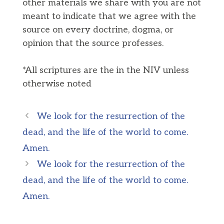
other materials we share with you are not
meant to indicate that we agree with the
source on every doctrine, dogma, or
opinion that the source professes.
*All scriptures are the in the NIV unless
otherwise noted
We look for the resurrection of the
dead, and the life of the world to come.
Amen.
We look for the resurrection of the
dead, and the life of the world to come.
Amen.