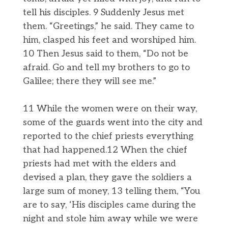
tell his disciples. 9 Suddenly Jesus met
them. “Greetings,” he said. They came to
him, clasped his feet and worshiped him.
10 Then Jesus said to them, “Do not be
afraid. Go and tell my brothers to go to
Galilee; there they will see me.”
11 While the women were on their way,
some of the guards went into the city and
reported to the chief priests everything
that had happened.12 When the chief
priests had met with the elders and
devised a plan, they gave the soldiers a
large sum of money, 13 telling them, “You
are to say, ‘His disciples came during the
night and stole him away while we were