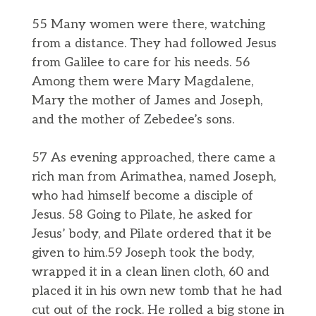
55 Many women were there, watching
from a distance. They had followed Jesus
from Galilee to care for his needs. 56
Among them were Mary Magdalene,
Mary the mother of James and Joseph,
and the mother of Zebedee’s sons.
57 As evening approached, there came a
rich man from Arimathea, named Joseph,
who had himself become a disciple of
Jesus. 58 Going to Pilate, he asked for
Jesus’ body, and Pilate ordered that it be
given to him.59 Joseph took the body,
wrapped it in a clean linen cloth, 60 and
placed it in his own new tomb that he had
cut out of the rock. He rolled a big stone in