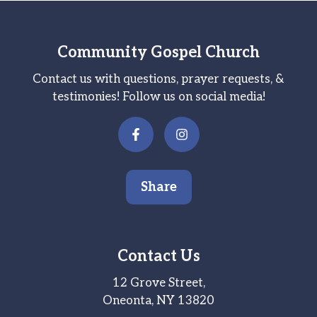
Community Gospel Church
Contact us with questions, prayer requests, &
testimonies! Follow us on social media!
Share
Contact Us
12 Grove Street,
Oneonta, NY 13820