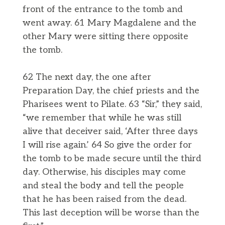
front of the entrance to the tomb and
went away. 61 Mary Magdalene and the
other Mary were sitting there opposite
the tomb.
62 The next day, the one after
Preparation Day, the chief priests and the
Pharisees went to Pilate. 63 “Sir,” they said,
“we remember that while he was still
alive that deceiver said, ‘After three days
I will rise again.’ 64 So give the order for
the tomb to be made secure until the third
day. Otherwise, his disciples may come
and steal the body and tell the people
that he has been raised from the dead.
This last deception will be worse than the