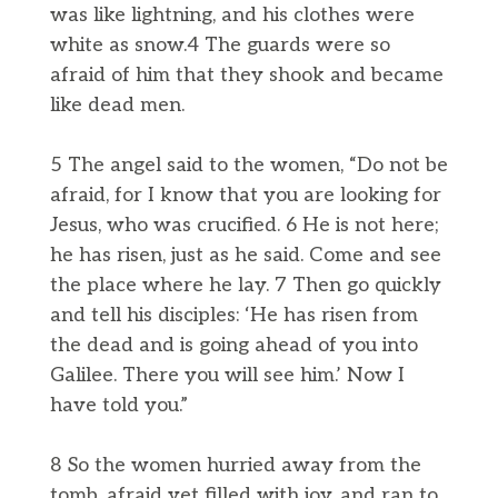
was like lightning, and his clothes were
white as snow.4 The guards were so
afraid of him that they shook and became
like dead men.
5 The angel said to the women, “Do not be
afraid, for I know that you are looking for
Jesus, who was crucified. 6 He is not here;
he has risen, just as he said. Come and see
the place where he lay. 7 Then go quickly
and tell his disciples: ‘He has risen from
the dead and is going ahead of you into
Galilee. There you will see him.’ Now I
have told you.”
8 So the women hurried away from the
tomb, afraid yet filled with joy, and ran to