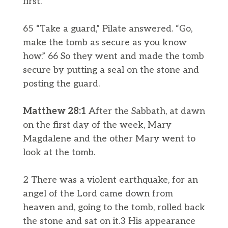
first.”
65 “Take a guard,” Pilate answered. “Go,
make the tomb as secure as you know
how.” 66 So they went and made the tomb
secure by putting a seal on the stone and
posting the guard.
Matthew 28:1
After the Sabbath, at dawn
on the first day of the week, Mary
Magdalene and the other Mary went to
look at the tomb.
2 There was a violent earthquake, for an
angel of the Lord came down from
heaven and, going to the tomb, rolled back
the stone and sat on it.3 His appearance