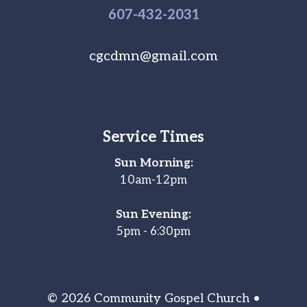
607-
432
-2031
cgcdmn@gmail.com
Service Times
Sun Morning:
10am-12pm
Sun Evening:
5pm - 6:30pm
© 2026 Community Gospel Church •