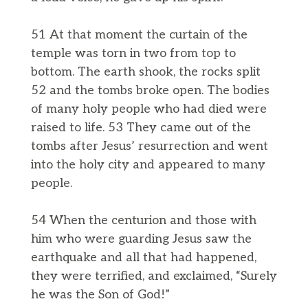
51 At that moment the curtain of the
temple was torn in two from top to
bottom. The earth shook, the rocks split
52 and the tombs broke open. The bodies
of many holy people who had died were
raised to life. 53 They came out of the
tombs after Jesus’ resurrection and went
into the holy city and appeared to many
people.
54 When the centurion and those with
him who were guarding Jesus saw the
earthquake and all that had happened,
they were terrified, and exclaimed, “Surely
he was the Son of God!”