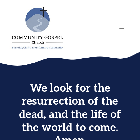
Skip
to
content
MENU
We look for the
resurrection of the
dead, and the life of
the world to come.