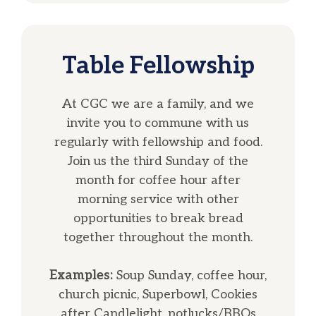
Table Fellowship
At CGC we are a family, and we
invite you to commune with us
regularly with fellowship and food.
Join us the third Sunday of the
month for coffee hour after
morning service with other
opportunities to break bread
together throughout the month.
Examples:
Soup Sunday, coffee hour,
church picnic, Superbowl, Cookies
after Candlelight, potlucks/BBQs