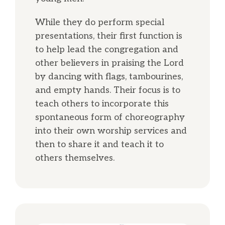
While they do perform special
presentations, their first function is
to help lead the congregation and
other believers in praising the Lord
by dancing with flags, tambourines,
and empty hands. Their focus is to
teach others to incorporate this
spontaneous form of choreography
into their own worship services and
then to share it and teach it to
others themselves.