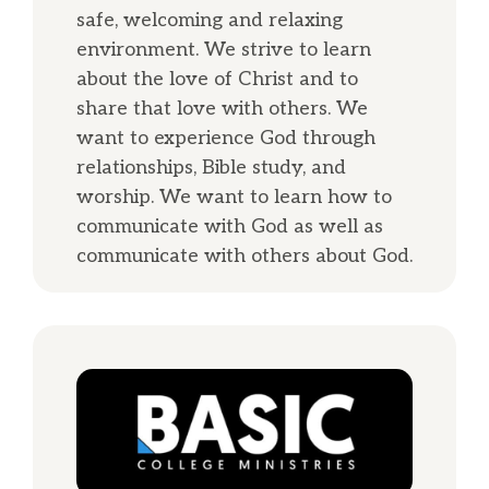
safe, welcoming and relaxing
environment. We strive to learn
about the love of Christ and to
share that love with others. We
want to experience God through
relationships, Bible study, and
worship. We want to learn how to
communicate with God as well as
communicate with others about God.