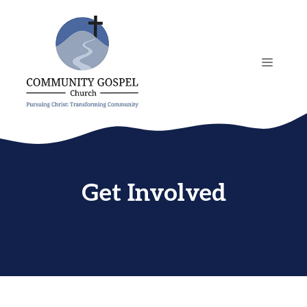
Skip
to
content
MENU
Get Involved