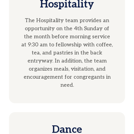
Hospitality
The Hospitality team provides an
opportunity on the 4th Sunday of
the month before morning service
at 9:30 am to fellowship with coffee,
tea, and pastries in the back
entryway. In addition, the team
organizes meals, visitation, and
encouragement for congregants in
need.
Dance