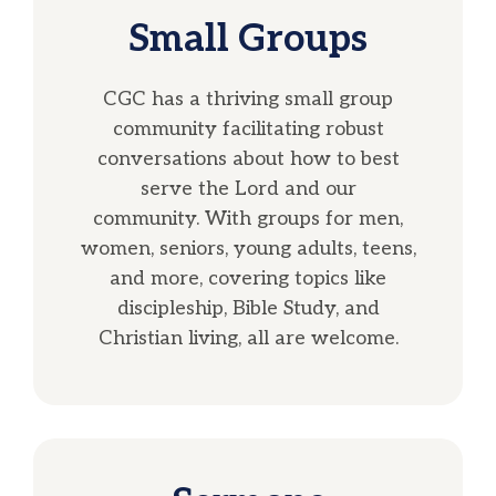
Small Groups
CGC has a thriving small group
community facilitating robust
conversations about how to best
serve the Lord and our
community. With groups for men,
women, seniors, young adults, teens,
and more, covering topics like
discipleship, Bible Study, and
Christian living, all are welcome.