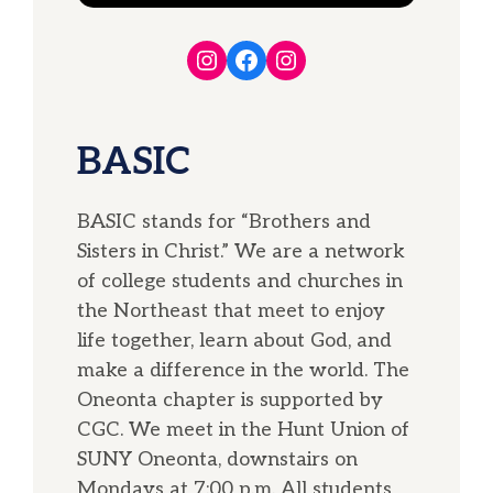
Instagram
Facebook
Instagram
BASIC
BASIC stands for “Brothers and
Sisters in Christ.” We are a network
of college students and churches in
the Northeast that meet to enjoy
life together, learn about God, and
make a difference in the world. The
Oneonta chapter is supported by
CGC. We meet in the Hunt Union of
SUNY Oneonta, downstairs on
Mondays at 7:00 p.m. All students