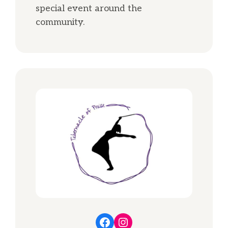
special event around the
community.
Facebook
Instagram