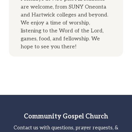
are welcome, from SUNY Oneonta
and Hartwick colleges and beyond.
We enjoy a time of worship,
listening to the Word of the Lord,
games, food, and fellowship. We
hope to see you there!
Community Gospel Church
Contact us with questions, prayer requests, &