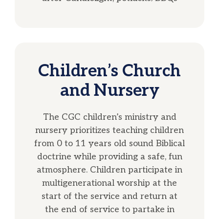
Children’s Church
and Nursery
The CGC children’s ministry and
nursery prioritizes teaching children
from 0 to 11 years old sound Biblical
doctrine while providing a safe, fun
atmosphere. Children participate in
multigenerational worship at the
start of the service and return at
the end of service to partake in