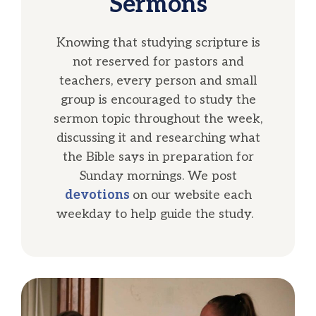
Sermons
Knowing that studying scripture is
not reserved for pastors and
teachers, every person and small
group is encouraged to study the
sermon topic throughout the week,
discussing it and researching what
the Bible says in preparation for
Sunday mornings. We post
devotions
on our website each
weekday to help guide the study.