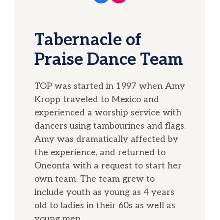
Tabernacle of
Praise Dance Team
TOP was started in 1997 when Amy
Kropp traveled to Mexico and
experienced a worship service with
dancers using tambourines and flags.
Amy was dramatically affected by
the experience, and returned to
Oneonta with a request to start her
own team. The team grew to
include youth as young as 4 years
old to ladies in their 60s as well as
young men.