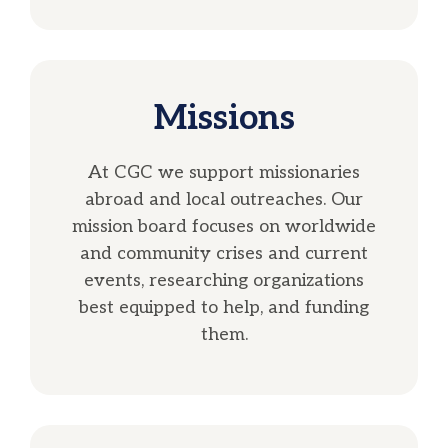
Missions
At CGC we support missionaries
abroad and local outreaches. Our
mission board focuses on worldwide
and community crises and current
events, researching organizations
best equipped to help, and funding
them.