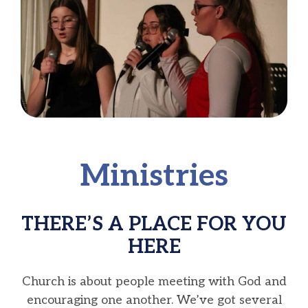
Ministries
THERE’S A PLACE FOR YOU
HERE
Church is about people meeting with God and
encouraging one another. We’ve got several