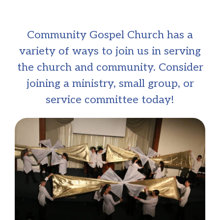
Community Gospel Church has a
variety of ways to join us in serving
the church and community. Consider
joining a ministry, small group, or
service committee today!