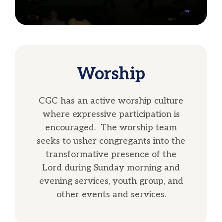
Worship
CGC has an active worship culture
where expressive participation is
encouraged. The worship team
seeks to usher congregants into the
transformative presence of the
Lord during Sunday morning and
evening services, youth group, and
other events and services.