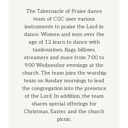
The Tabernacle of Praise dance
team of CGC uses various
instruments to praise the Lord in
dance. Women and men over the
age of 12 learn to dance with
tambourines, flags, billows,
streamers and more from 7:00 to
9:00 Wednesday evenings at the
church. The team joins the worship
team on Sunday mornings to lead
the congregation into the presence
of the Lord. In addition, the team
shares special offerings for
Christmas, Easter, and the church
picnic.