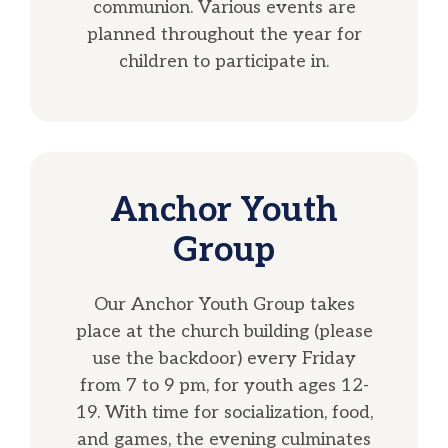
communion. Various events are
planned throughout the year for
children to participate in.
Anchor Youth
Group
Our Anchor Youth Group takes
place at the church building (please
use the backdoor) every Friday
from 7 to 9 pm, for youth ages 12-
19. With time for socialization, food,
and games, the evening culminates