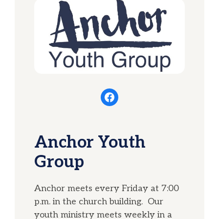
Facebook
Anchor Youth
Group
Anchor meets every Friday at 7:00
p.m. in the church building. Our
youth ministry meets weekly in a