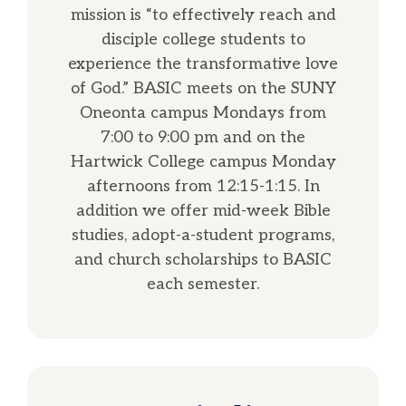
mission is “to effectively reach and
disciple college students to
experience the transformative love
of God.” BASIC meets on the SUNY
Oneonta campus Mondays from
7:00 to 9:00 pm and on the
Hartwick College campus Monday
afternoons from 12:15-1:15. In
addition we offer mid-week Bible
studies, adopt-a-student programs,
and church scholarships to BASIC
each semester.