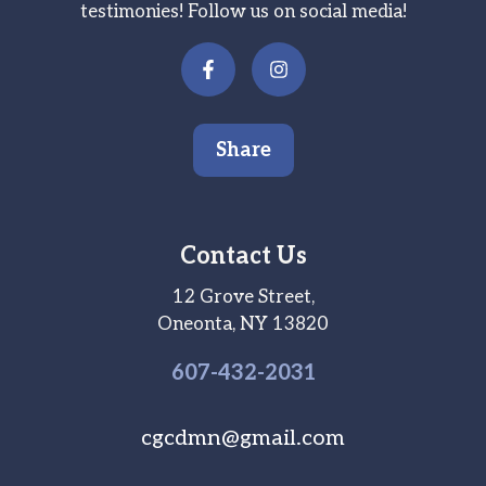
testimonies! Follow us on social media!
Share
Contact Us
12 Grove Street,
Oneonta, NY 13820
607-
432
-2031
cgcdmn@gmail.com