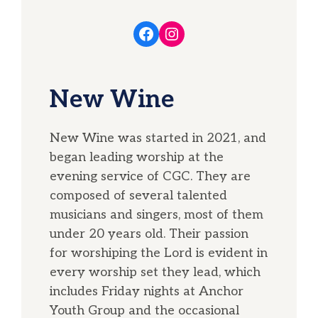
Facebook
Instagram
New Wine
New Wine was started in 2021, and
began leading worship at the
evening service of CGC. They are
composed of several talented
musicians and singers, most of them
under 20 years old. Their passion
for worshiping the Lord is evident in
every worship set they lead, which
includes Friday nights at Anchor
Youth Group and the occasional