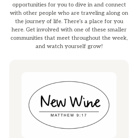
opportunities for you to dive in and connect
with other people who are traveling along on
the journey of life. There’s a place for you
here. Get involved with one of these smaller
communities that meet throughout the week,
and watch yourself grow!