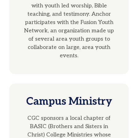
with youth led worship, Bible
teaching, and testimony. Anchor
participates with the Fusion Youth
Network, an organization made up
of several area youth groups to
collaborate on large, area youth
events.
Campus Ministry
CGC sponsors a local chapter of
BASIC (Brothers and Sisters in
Christ) College Ministries whose