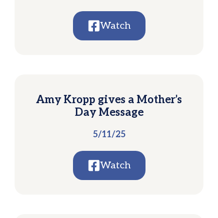
Watch
Amy Kropp gives a Mother’s
Day Message
5/11/25
Watch