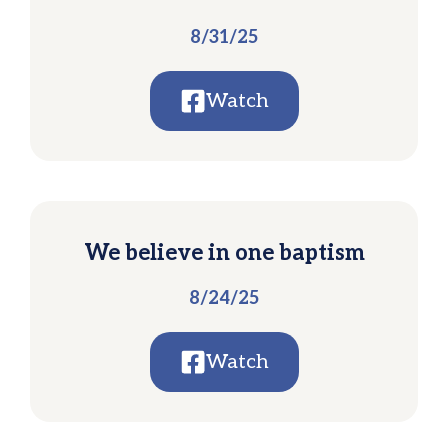
8/31/25
Watch
We believe in one baptism
8/24/25
Watch