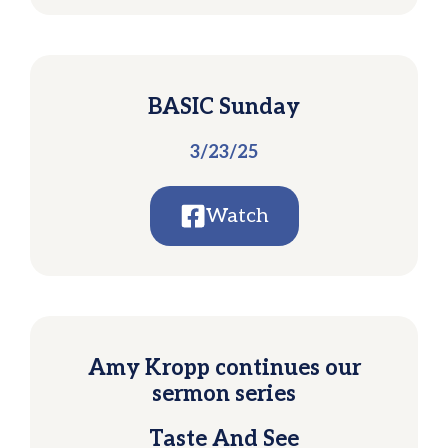
BASIC Sunday
3/23/25
Watch
Amy Kropp continues our
sermon series
Taste And See