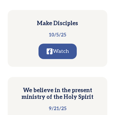
Make Disciples
10/5/25
Watch
We believe in the present
ministry of the Holy Spirit
9/21/25