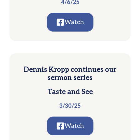
4/6/25
Watch
Dennis Kropp continues our
sermon series
Taste and See
3/30/25
Watch