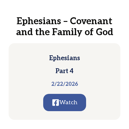
Ephesians – Covenant
and the Family of God
Ephesians
Part 4
2/22/2026
Watch