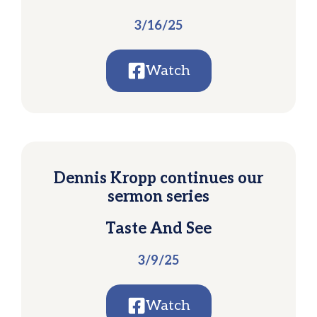
3/16/25
Watch
Dennis Kropp continues our
sermon series
Taste And See
3/9/25
Watch