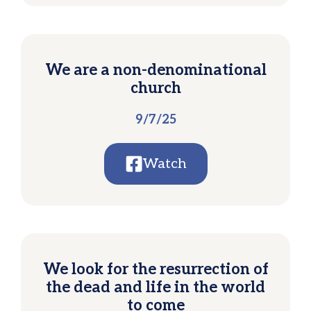
We are a non-denominational
church
9/7/25
Watch
We look for the resurrection of
the dead and life in the world
to come