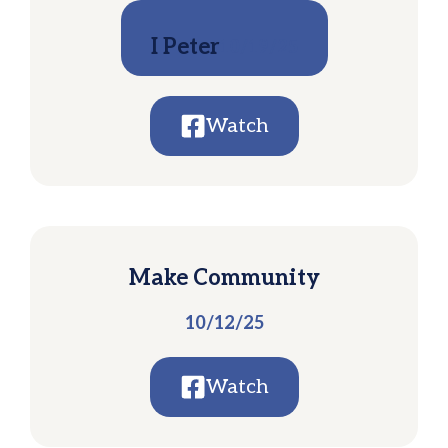
I Peter
10/19/25
Watch
Make Community
10/12/25
Watch