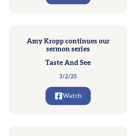
Amy Kropp continues our
sermon series
Taste And See
3/2/25
Watch