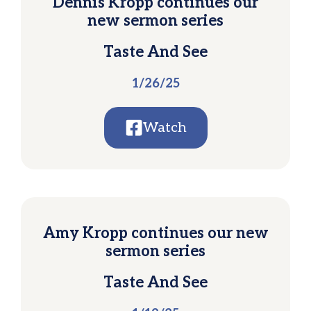
Dennis Kropp continues our
new sermon series
Taste And See
1/26/25
Watch
Amy Kropp continues our new
sermon series
Taste And See