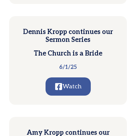
Dennis Kropp continues our
Sermon Series
The Church is a Bride
6/1/25
Watch
Amy Kropp continues our