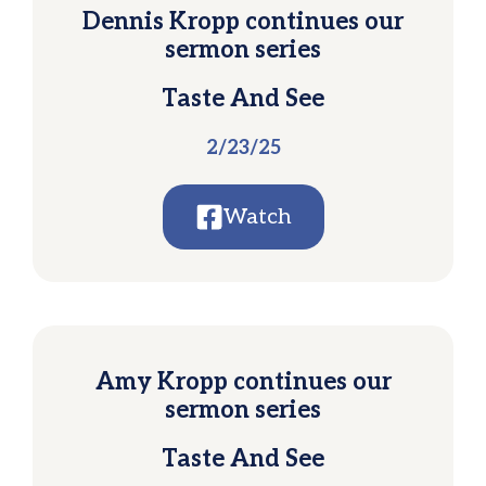
Dennis Kropp continues our
sermon series
Taste And See
2/23/25
Watch
Amy Kropp continues our
sermon series
Taste And See