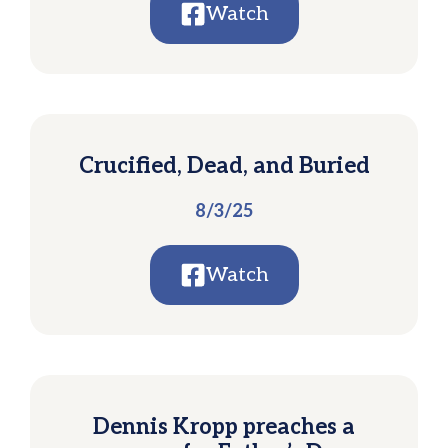
Watch
Crucified, Dead, and Buried
8/3/25
Watch
Dennis Kropp preaches a