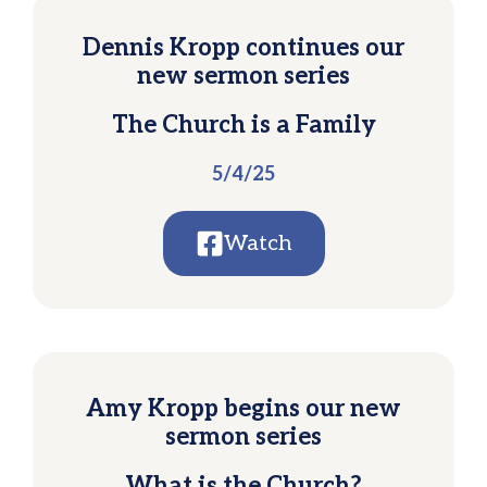
Dennis Kropp continues our
new sermon series
The Church is a Family
5/4/25
Watch
Amy Kropp begins our new
sermon series
What is the Church?