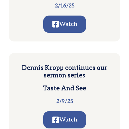
2/16/25
Watch
Dennis Kropp continues our
sermon series
Taste And See
2/9/25
Watch