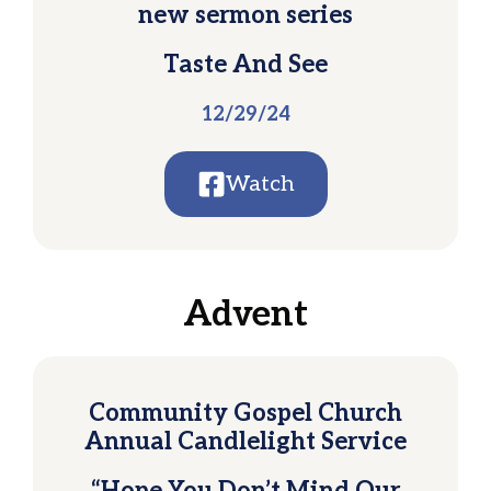
new sermon series
Taste And See
12/29/24
Watch
Advent
Community Gospel Church
Annual Candlelight Service