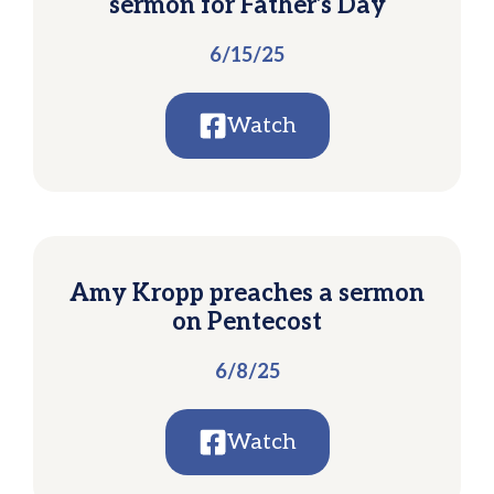
sermon for Father’s Day
6/15/25
Watch
Amy Kropp preaches a sermon
on Pentecost
6/8/25
Watch