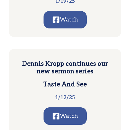
1/19/25
Watch
Dennis Kropp continues our
new sermon series
Taste And See
1/12/25
Watch