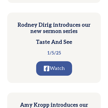
Rodney Dirig introduces our
new sermon series
Taste And See
1/5/25
Watch
Amy Kropp introduces our