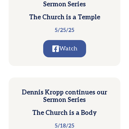
Sermon Series
The Church is a Temple
5/25/25
Watch
Dennis Kropp continues our
Sermon Series
The Church is a Body
5/18/25