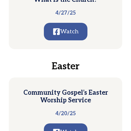
4/27/25
Watch
Easter
Community Gospel’s Easter
Worship Service
4/20/25