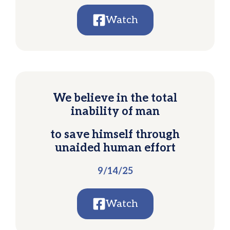
Watch
We believe in the total
inability of man
to save himself through
unaided human effort
9/14/25
Watch