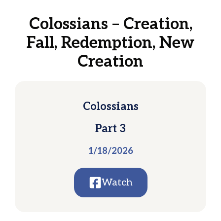
Colossians – Creation,
Fall, Redemption, New
Creation
Colossians
Part 3
1/18/2026
Watch