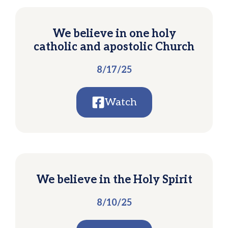
We believe in one holy
catholic and apostolic Church
8/17/25
Watch
We believe in the Holy Spirit
8/10/25