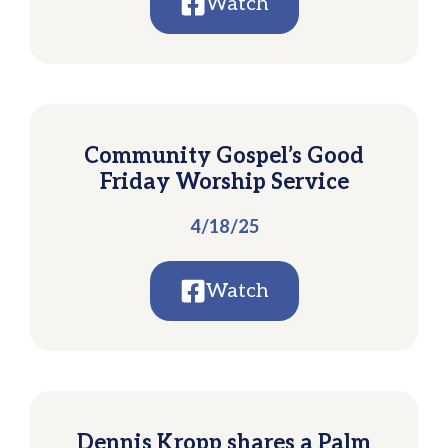
Watch
Community Gospel’s Good
Friday Worship Service
4/18/25
Watch
Dennis Kropp shares a Palm