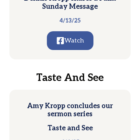
Sunday Message
4/13/25
Watch
Taste And See
Amy Kropp concludes our
sermon series
Taste and See