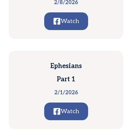
2/8/2026
Watch
Ephesians
Part 1
2/1/2026
Watch