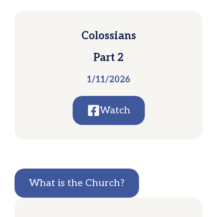
Colossians
Part 2
1/11/2026
Watch
What is the Church?