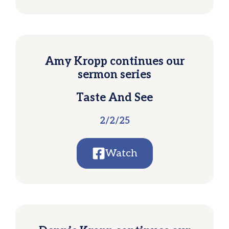
Amy Kropp continues our
sermon series
Taste And See
2/2/25
Watch