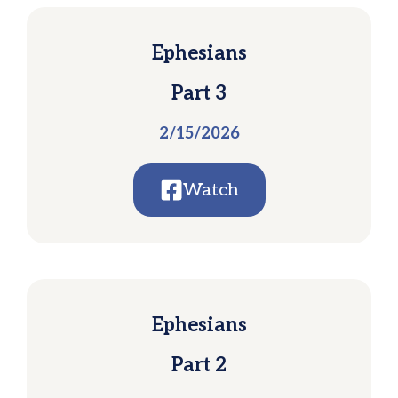
Ephesians
Part 3
2/15/2026
Watch
Ephesians
Part 2