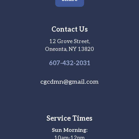
Contact Us
12 Grove Street,
Oneonta, NY 13820
607-
432
-2031
cgcdmn@gmail.com
Service Times
Sun Morning:
10am-12pm