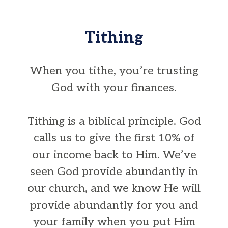
Tithing
When you tithe, you’re trusting
God with your finances.
Tithing is a biblical principle. God
calls us to give the first 10% of
our income back to Him. We’ve
seen God provide abundantly in
our church, and we know He will
provide abundantly for you and
your family when you put Him