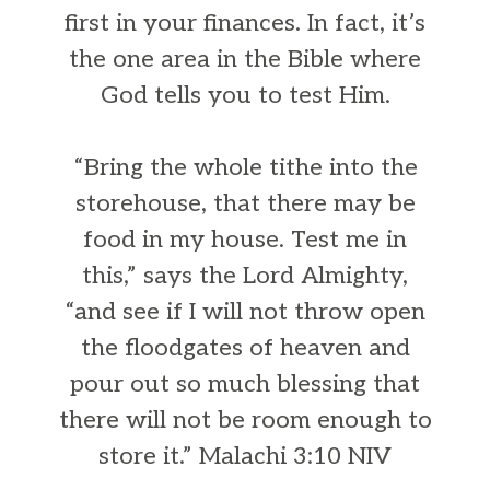
first in your finances. In fact, it’s
the one area in the Bible where
God tells you to test Him.
“Bring the whole tithe into the
storehouse, that there may be
food in my house. Test me in
this,” says the Lord Almighty,
“and see if I will not throw open
the floodgates of heaven and
pour out so much blessing that
there will not be room enough to
store it.” Malachi 3:10 NIV