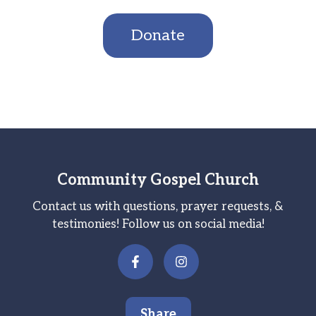
Donate
Community Gospel Church
Contact us with questions, prayer requests, &
testimonies! Follow us on social media!
Share