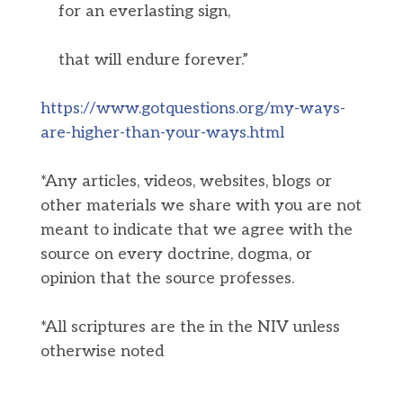
for an everlasting sign,
that will endure forever.”
https://www.gotquestions.org/my-ways-
are-higher-than-your-ways.html
*Any articles, videos, websites, blogs or
other materials we share with you are not
meant to indicate that we agree with the
source on every doctrine, dogma, or
opinion that the source professes.
*All scriptures are the in the NIV unless
otherwise noted