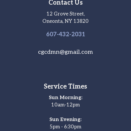
Contact Us
12 Grove Street,
Oneonta, NY 13820
607-
432
-2031
cgcdmn@gmail.com
Service Times
Sun Morning:
10am-12pm
Sun Evening:
5pm - 6:30pm