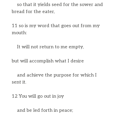
so that it yields seed for the sower and
bread for the eater,
11 so is my word that goes out from my
mouth:
It will not return to me empty,
but will accomplish what I desire
and achieve the purpose for which I
sent it.
12 You will go out in joy
and be led forth in peace;