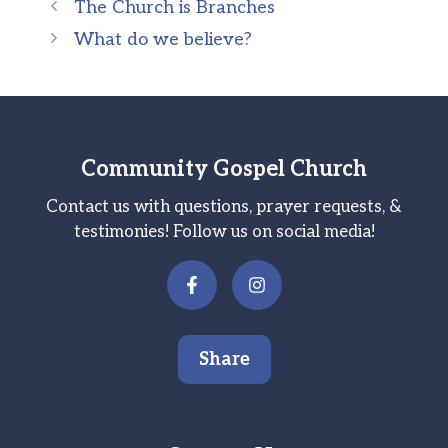
The Church is Branches
What do we believe?
Community Gospel Church
Contact us with questions, prayer requests, &
testimonies! Follow us on social media!
Share