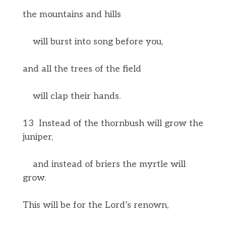
the mountains and hills
will burst into song before you,
and all the trees of the field
will clap their hands.
13 Instead of the thornbush will grow the
juniper,
and instead of briers the myrtle will
grow.
This will be for the Lord’s renown,