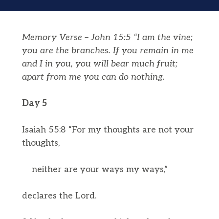
Memory Verse – John 15:5 “I am the vine;
you are the branches. If you remain in me
and I in you, you will bear much fruit;
apart from me you can do nothing.
Day 5
Isaiah 55:8 “For my thoughts are not your
thoughts,
neither are your ways my ways,”
declares the Lord.