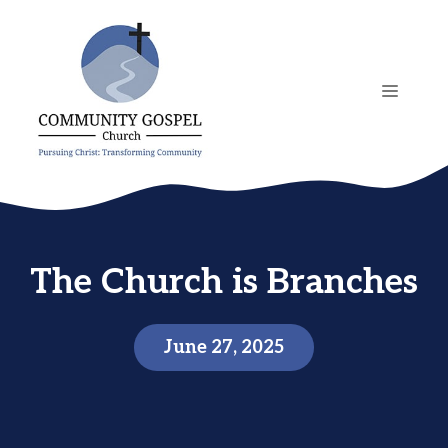
Skip
to
content
MENU
The Church is Branches
June 27, 2025