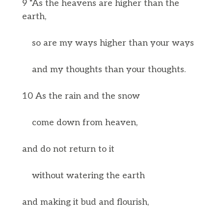
9 “As the heavens are higher than the
earth,
so are my ways higher than your ways
and my thoughts than your thoughts.
10 As the rain and the snow
come down from heaven,
and do not return to it
without watering the earth
and making it bud and flourish,