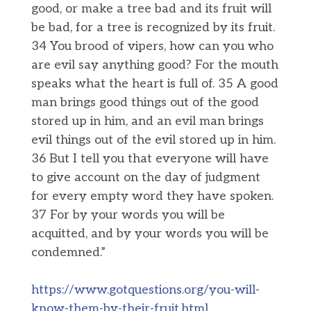
good, or make a tree bad and its fruit will
be bad, for a tree is recognized by its fruit.
34 You brood of vipers, how can you who
are evil say anything good? For the mouth
speaks what the heart is full of. 35 A good
man brings good things out of the good
stored up in him, and an evil man brings
evil things out of the evil stored up in him.
36 But I tell you that everyone will have
to give account on the day of judgment
for every empty word they have spoken.
37 For by your words you will be
acquitted, and by your words you will be
condemned.”
https://www.gotquestions.org/you-will-
know-them-by-their-fruit.html