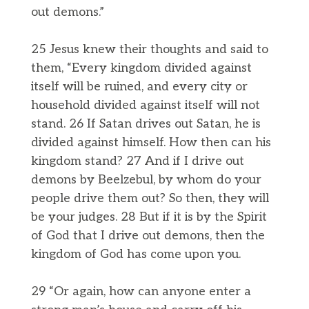
out demons.”
25 Jesus knew their thoughts and said to
them, “Every kingdom divided against
itself will be ruined, and every city or
household divided against itself will not
stand. 26 If Satan drives out Satan, he is
divided against himself. How then can his
kingdom stand? 27 And if I drive out
demons by Beelzebul, by whom do your
people drive them out? So then, they will
be your judges. 28 But if it is by the Spirit
of God that I drive out demons, then the
kingdom of God has come upon you.
29 “Or again, how can anyone enter a