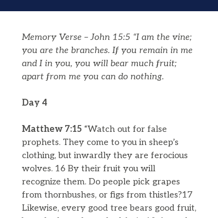
Memory Verse – John 15:5 “I am the vine;
you are the branches. If you remain in me
and I in you, you will bear much fruit;
apart from me you can do nothing.
Day 4
Matthew 7:15
“Watch out for false
prophets. They come to you in sheep’s
clothing, but inwardly they are ferocious
wolves. 16 By their fruit you will
recognize them. Do people pick grapes
from thornbushes, or figs from thistles?17
Likewise, every good tree bears good fruit,