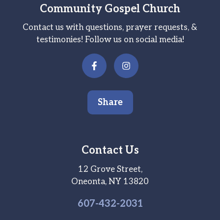
Community Gospel Church
Contact us with questions, prayer requests, &
testimonies! Follow us on social media!
Share
Contact Us
12 Grove Street,
Oneonta, NY 13820
607-
432
-2031