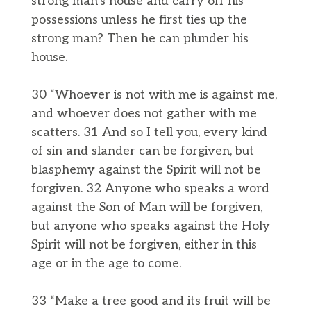
strong man’s house and carry off his
possessions unless he first ties up the
strong man? Then he can plunder his
house.
30 “Whoever is not with me is against me,
and whoever does not gather with me
scatters. 31 And so I tell you, every kind
of sin and slander can be forgiven, but
blasphemy against the Spirit will not be
forgiven. 32 Anyone who speaks a word
against the Son of Man will be forgiven,
but anyone who speaks against the Holy
Spirit will not be forgiven, either in this
age or in the age to come.
33 “Make a tree good and its fruit will be