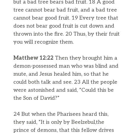
but a bad tree bears bad fruit. 18 A good
tree cannot bear bad fruit, and a bad tree
cannot bear good fruit. 19 Every tree that
does not bear good fruit is cut down and
thrown into the fire. 20 Thus, by their fruit
you will recognize them.
Matthew 12:22
Then they brought him a
demon-possessed man who was blind and
mute, and Jesus healed him, so that he
could both talk and see. 23 All the people
were astonished and said, “Could this be
the Son of David?”
24 But when the Pharisees heard this,
they said, “It is only by Beelzebul,the
prince of demons, that this fellow drives