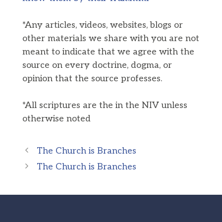
*Any articles, videos, websites, blogs or
other materials we share with you are not
meant to indicate that we agree with the
source on every doctrine, dogma, or
opinion that the source professes.
*All scriptures are the in the NIV unless
otherwise noted
The Church is Branches
The Church is Branches