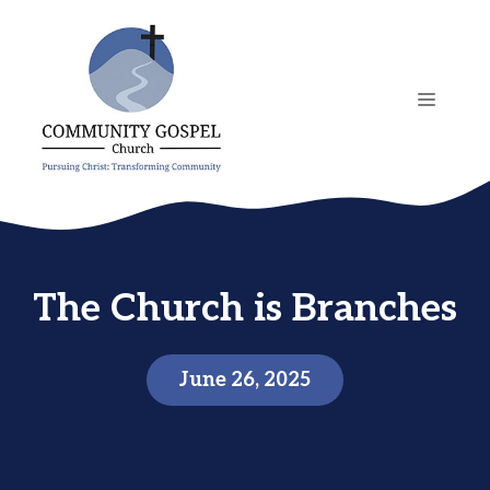
Skip
to
content
MENU
The Church is Branches
June 26, 2025