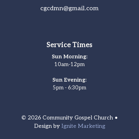
cgcdmn@gmail.com
Service Times
Sun Morning:
10am-12pm
Sun Evening:
5pm - 6:30pm
© 2026 Community Gospel Church •
Design by
Ignite Marketing