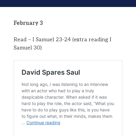
February 3
Read – I Samuel 23-24 (extra reading I
Samuel 30)