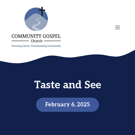
Skip
to
content
MENU
Taste and See
February 6, 2025