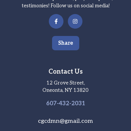
testimonies! Follow us on social media!
Share
Contact Us
12 Grove Street,
Oneonta, NY 13820
607-
432
-2031
cgcdmn@gmail.com