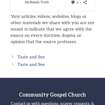
*Any articles, videos, websites, blogs or
other materials we share with you are not
meant to indicate that we agree with the
source on every doctrine, dogma, or
opinion that the source professes.
Taste and See
Taste and See
Community Gospel Church
Contact us with questions, prayer requests, &