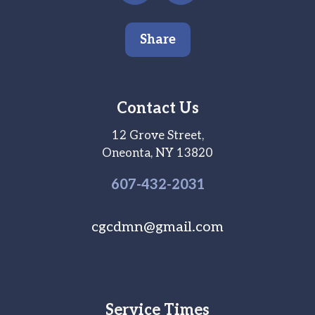
Share
Contact Us
12 Grove Street,
Oneonta, NY 13820
607-
432
-2031
cgcdmn@gmail.com
Service Times