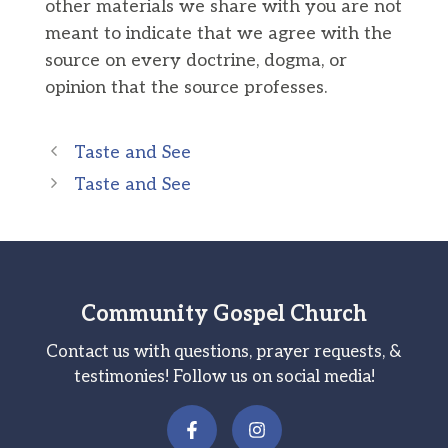
other materials we share with you are not
meant to indicate that we agree with the
source on every doctrine, dogma, or
opinion that the source professes.
Taste and See
Taste and See
Community Gospel Church
Contact us with questions, prayer requests, &
testimonies! Follow us on social media!