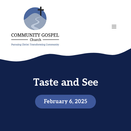
Skip
to
content
MENU
Taste and See
February 6, 2025