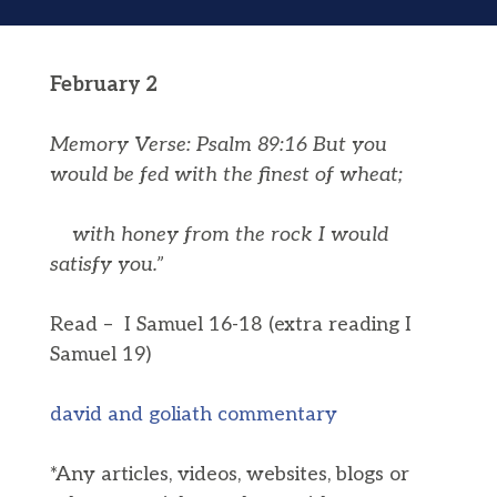
February 2
Memory Verse: Psalm 89:16 But you
would be fed with the finest of wheat;
with honey from the rock I would
satisfy you.”
Read – I Samuel 16-18 (extra reading I
Samuel 19)
david and goliath commentary
*Any articles, videos, websites, blogs or