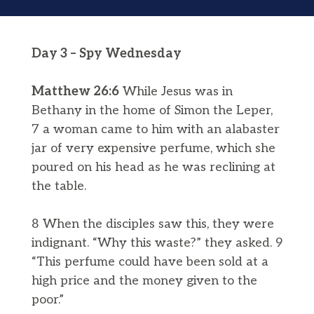
Day 3 – Spy Wednesday
Matthew 26:6
While Jesus was in
Bethany in the home of Simon the Leper,
7 a woman came to him with an alabaster
jar of very expensive perfume, which she
poured on his head as he was reclining at
the table.
8 When the disciples saw this, they were
indignant. “Why this waste?” they asked. 9
“This perfume could have been sold at a
high price and the money given to the
poor.”