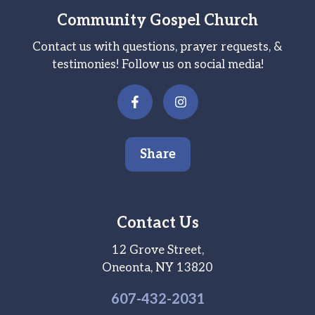
Community Gospel Church
Contact us with questions, prayer requests, &
testimonies! Follow us on social media!
Share
Contact Us
12 Grove Street,
Oneonta, NY 13820
607-
432
-2031