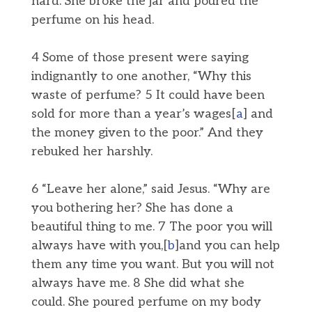
nard. She broke the jar and poured the
perfume on his head.
4 Some of those present were saying
indignantly to one another, “Why this
waste of perfume? 5 It could have been
sold for more than a year’s wages[
a
] and
the money given to the poor.” And they
rebuked her harshly.
6 “Leave her alone,” said Jesus. “Why are
you bothering her? She has done a
beautiful thing to me. 7 The poor you will
always have with you,[
b
]and you can help
them any time you want. But you will not
always have me. 8 She did what she
could. She poured perfume on my body