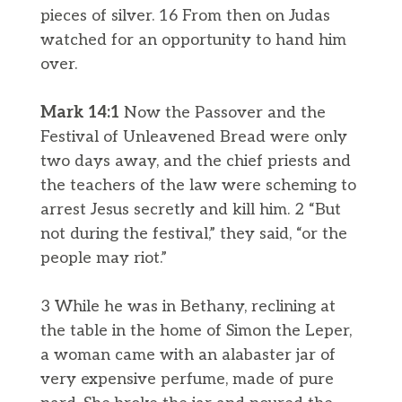
pieces of silver. 16 From then on Judas
watched for an opportunity to hand him
over.
Mark 14:1
Now the Passover and the
Festival of Unleavened Bread were only
two days away, and the chief priests and
the teachers of the law were scheming to
arrest Jesus secretly and kill him. 2 “But
not during the festival,” they said, “or the
people may riot.”
3 While he was in Bethany, reclining at
the table in the home of Simon the Leper,
a woman came with an alabaster jar of
very expensive perfume, made of pure