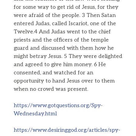
for some way to get rid of Jesus, for they
were afraid of the people. 3 Then Satan
entered Judas, called Iscariot, one of the
Twelve.4 And Judas went to the chief
priests and the officers of the temple
guard and discussed with them how he
might betray Jesus. 5 They were delighted
and agreed to give him money. 6 He
consented, and watched for an
opportunity to hand Jesus over to them
when no crowd was present.
https://www.gotquestions.org/Spy-
Wednesday.html
https://www.desiringgod.org/articles/spy-