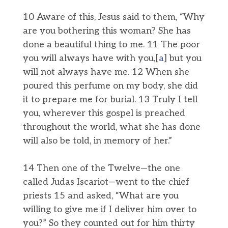
10 Aware of this, Jesus said to them, “Why
are you bothering this woman? She has
done a beautiful thing to me. 11 The poor
you will always have with you,[
a
] but you
will not always have me. 12 When she
poured this perfume on my body, she did
it to prepare me for burial. 13 Truly I tell
you, wherever this gospel is preached
throughout the world, what she has done
will also be told, in memory of her.”
14 Then one of the Twelve—the one
called Judas Iscariot—went to the chief
priests 15 and asked, “What are you
willing to give me if I deliver him over to
you?” So they counted out for him thirty