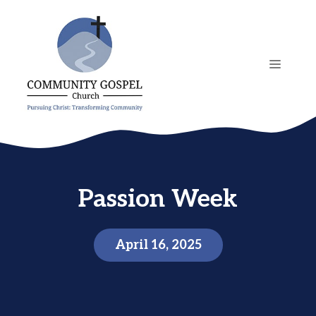
Skip
to
content
MENU
Passion Week
April 16, 2025