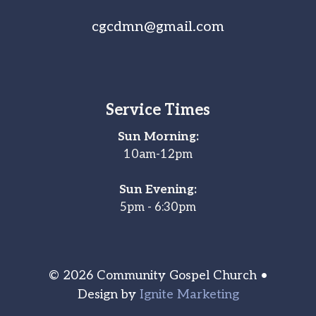
cgcdmn@gmail.com
Service Times
Sun Morning:
10am-12pm
Sun Evening:
5pm - 6:30pm
© 2026 Community Gospel Church •
Design by
Ignite Marketing