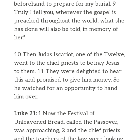
beforehand to prepare for my burial. 9
Truly I tell you, wherever the gospel is
preached throughout the world, what she
has done will also be told, in memory of
her.”
10 Then Judas Iscariot, one of the Twelve,
went to the chief priests to betray Jesus
to them. 11 They were delighted to hear
this and promised to give him money. So
he watched for an opportunity to hand
him over.
Luke 21: 1
Now the Festival of
Unleavened Bread, called the Passover,
was approaching, 2 and the chief priests
and the teachers of the law were looking