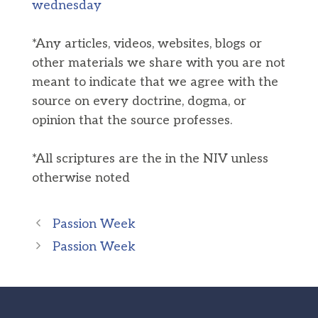
wednesday
*Any articles, videos, websites, blogs or
other materials we share with you are not
meant to indicate that we agree with the
source on every doctrine, dogma, or
opinion that the source professes.
*All scriptures are the in the NIV unless
otherwise noted
Passion Week
Passion Week