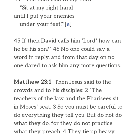
“Sit at my right hand
until I put your enemies
under your feet.”’[
e
]
45 If then David calls him ‘Lord,’ how can
he be his son?” 46 No one could say a
word in reply, and from that day on no
one dared to ask him any more questions.
Matthew 23:1
Then Jesus said to the
crowds and to his disciples: 2 “The
teachers of the law and the Pharisees sit
in Moses’ seat. 3 So you must be careful to
do everything they tell you. But do not do
what they do, for they do not practice
what they preach. 4 They tie up heavy,