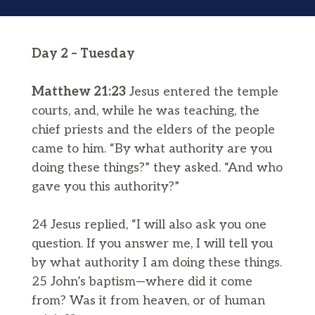
Day 2 – Tuesday
Matthew 21:23
Jesus entered the temple
courts, and, while he was teaching, the
chief priests and the elders of the people
came to him. “By what authority are you
doing these things?” they asked. “And who
gave you this authority?”
24 Jesus replied, “I will also ask you one
question. If you answer me, I will tell you
by what authority I am doing these things.
25 John’s baptism—where did it come
from? Was it from heaven, or of human