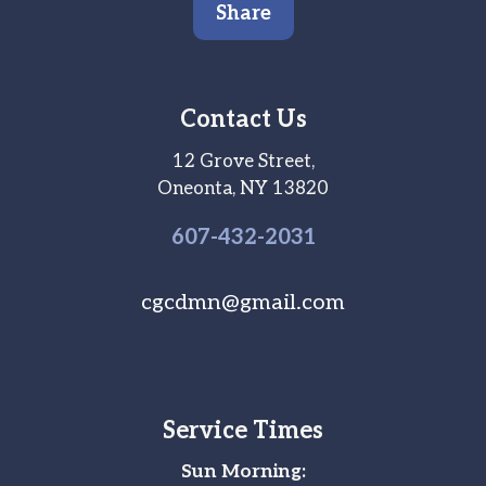
Share
Contact Us
12 Grove Street,
Oneonta, NY 13820
607-
432
-2031
cgcdmn@gmail.com
Service Times
Sun Morning: