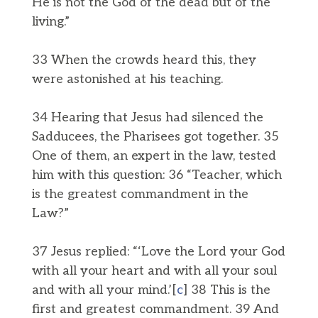
He is not the God of the dead but of the
living.”
33 When the crowds heard this, they
were astonished at his teaching.
34 Hearing that Jesus had silenced the
Sadducees, the Pharisees got together. 35
One of them, an expert in the law, tested
him with this question: 36 “Teacher, which
is the greatest commandment in the
Law?”
37 Jesus replied: “‘Love the Lord your God
with all your heart and with all your soul
and with all your mind.’[
c
] 38 This is the
first and greatest commandment. 39 And