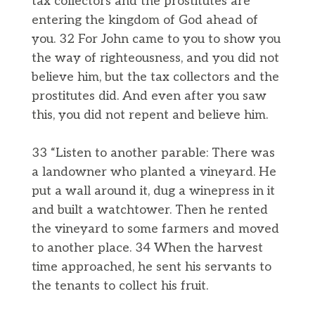
tax collectors and the prostitutes are
entering the kingdom of God ahead of
you. 32 For John came to you to show you
the way of righteousness, and you did not
believe him, but the tax collectors and the
prostitutes did. And even after you saw
this, you did not repent and believe him.
33 “Listen to another parable: There was
a landowner who planted a vineyard. He
put a wall around it, dug a winepress in it
and built a watchtower. Then he rented
the vineyard to some farmers and moved
to another place. 34 When the harvest
time approached, he sent his servants to
the tenants to collect his fruit.