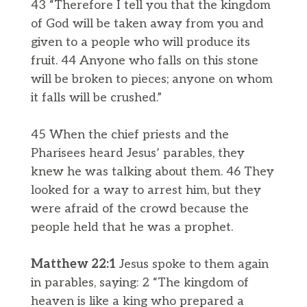
43 “Therefore I tell you that the kingdom
of God will be taken away from you and
given to a people who will produce its
fruit. 44 Anyone who falls on this stone
will be broken to pieces; anyone on whom
it falls will be crushed.”
45 When the chief priests and the
Pharisees heard Jesus’ parables, they
knew he was talking about them. 46 They
looked for a way to arrest him, but they
were afraid of the crowd because the
people held that he was a prophet.
Matthew 22:1
Jesus spoke to them again
in parables, saying: 2 “The kingdom of
heaven is like a king who prepared a