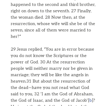
happened to the second and third brother,
right on down to the seventh. 27 Finally,
the woman died. 28 Now then, at the
resurrection, whose wife will she be of the
seven, since all of them were married to
her?”
29 Jesus replied, “You are in error because
you do not know the Scriptures or the
power of God. 30 At the resurrection
people will neither marry nor be given in
marriage; they will be like the angels in
heaven.31 But about the resurrection of
the dead—have you not read what God
said to you, 32 ‘I am the God of Abraham,
the God of Isaac, and the God of Jacob’[
b
]?