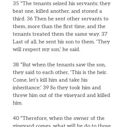
35 “The tenants seized his servants; they
beat one, killed another, and stoned a
third. 36 Then he sent other servants to
them, more than the first time, and the
tenants treated them the same way. 37
Last of all, he sent his son to them. ‘They
will respect my son,’ he said.
38 “But when the tenants saw the son,
they said to each other, ‘This is the heir.
Come, let’s kill him and take his
inheritance.’ 39 So they took him and
threw him out of the vineyard and killed
him.
40 “Therefore, when the owner of the
vineyard comes, what will he do to those