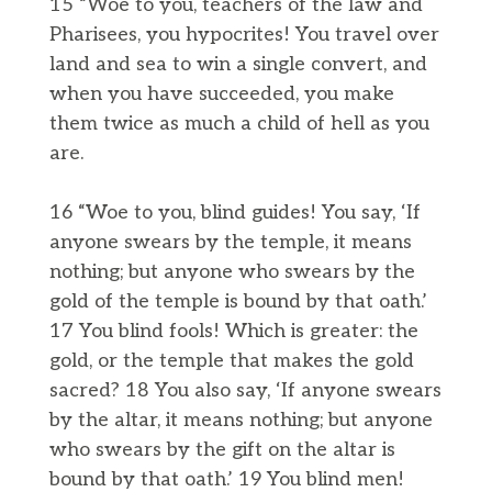
15 “Woe to you, teachers of the law and
Pharisees, you hypocrites! You travel over
land and sea to win a single convert, and
when you have succeeded, you make
them twice as much a child of hell as you
are.
16 “Woe to you, blind guides! You say, ‘If
anyone swears by the temple, it means
nothing; but anyone who swears by the
gold of the temple is bound by that oath.’
17 You blind fools! Which is greater: the
gold, or the temple that makes the gold
sacred? 18 You also say, ‘If anyone swears
by the altar, it means nothing; but anyone
who swears by the gift on the altar is
bound by that oath.’ 19 You blind men!