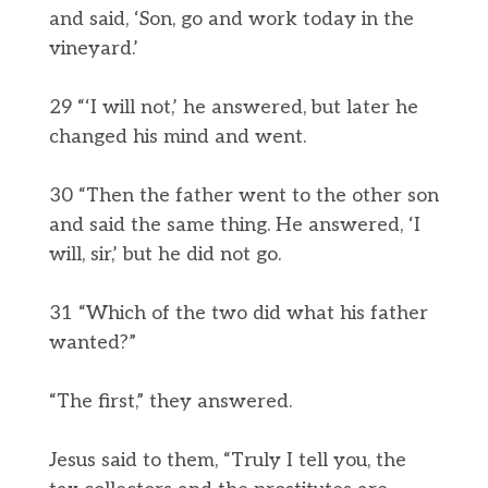
and said, ‘Son, go and work today in the
vineyard.’
29 “‘I will not,’ he answered, but later he
changed his mind and went.
30 “Then the father went to the other son
and said the same thing. He answered, ‘I
will, sir,’ but he did not go.
31 “Which of the two did what his father
wanted?”
“The first,” they answered.
Jesus said to them, “Truly I tell you, the