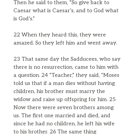
Then he said to them, “So give back to
Caesar what is Caesar’s, and to God what
is God’s.”
22 When they heard this, they were
amazed. So they left him and went away.
23 That same day the Sadducees, who say
there is no resurrection, came to him with
a question. 24 “Teacher,” they said, “Moses
told us that if a man dies without having
children, his brother must marry the
widow and raise up offspring for him. 25
Now there were seven brothers among
us. The first one married and died, and
since he had no children, he left his wife
to his brother. 26 The same thing