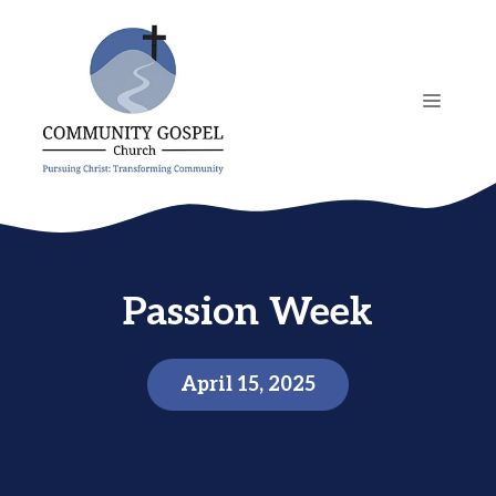
Skip
to
content
MENU
Passion Week
April 15, 2025