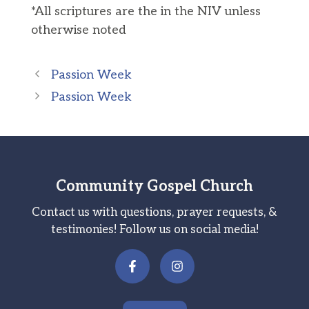
*All scriptures are the in the NIV unless
otherwise noted
Passion Week
Passion Week
Community Gospel Church
Contact us with questions, prayer requests, &
testimonies! Follow us on social media!