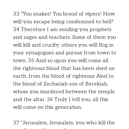
33 “You snakes! You brood of vipers! How
will you escape being condemned to hell?
34 Therefore I am sending you prophets
and sages and teachers. Some of them you
will kill and crucify; others you will flog in
your synagogues and pursue from town to
town. 35 And so upon you will come all
the righteous blood that has been shed on
earth, from the blood of righteous Abel to
the blood of Zechariah son of Berekiah,
whom you murdered between the temple
and the altar. 36 Truly I tell you, all this
will come on this generation.
37 “Jerusalem, Jerusalem, you who kill the