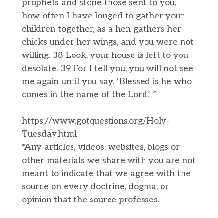
prophets and stone those sent to you,
how often I have longed to gather your
children together, as a hen gathers her
chicks under her wings, and you were not
willing. 38 Look, your house is left to you
desolate. 39 For I tell you, you will not see
me again until you say, ‘Blessed is he who
comes in the name of the Lord.’ ”
https://www.gotquestions.org/Holy-
Tuesday.html
*Any articles, videos, websites, blogs or
other materials we share with you are not
meant to indicate that we agree with the
source on every doctrine, dogma, or
opinion that the source professes.