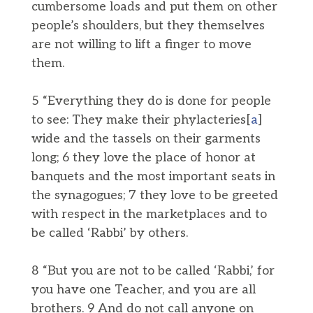
cumbersome loads and put them on other
people’s shoulders, but they themselves
are not willing to lift a finger to move
them.
5 “Everything they do is done for people
to see: They make their phylacteries[
a
]
wide and the tassels on their garments
long; 6 they love the place of honor at
banquets and the most important seats in
the synagogues; 7 they love to be greeted
with respect in the marketplaces and to
be called ‘Rabbi’ by others.
8 “But you are not to be called ‘Rabbi,’ for
you have one Teacher, and you are all
brothers. 9 And do not call anyone on