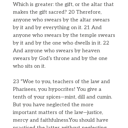
Which is greater: the gift, or the altar that
makes the gift sacred? 20 Therefore,
anyone who swears by the altar swears
by it and by everything on it. 21 And
anyone who swears by the temple swears
by it and by the one who dwells in it. 22
And anyone who swears by heaven
swears by God’s throne and by the one
who sits on it.
23 “Woe to you, teachers of the law and
Pharisees, you hypocrites! You give a
tenth of your spices—mint, dill and cumin.
But you have neglected the more
important matters of the law—justice,
mercy and faithfulness.You should have
practiced the latter, without neglecting