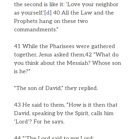
the second is like it: ‘Love your neighbor
as yourself.’[
d
] 40 All the Law and the
Prophets hang on these two
commandments.”
41 While the Pharisees were gathered
together, Jesus asked them,42 “What do
you think about the Messiah? Whose son
is he?”
“The son of David,” they replied.
43 He said to them, “How is it then that
David, speaking by the Spirit, calls him
‘Lord’? For he says,
44 “‘The Lord said to my Lord: