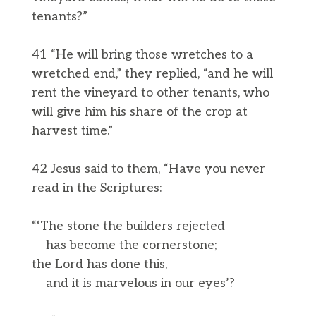
tenants?”
41 “He will bring those wretches to a
wretched end,” they replied, “and he will
rent the vineyard to other tenants, who
will give him his share of the crop at
harvest time.”
42 Jesus said to them, “Have you never
read in the Scriptures:
“‘The stone the builders rejected
has become the cornerstone;
the Lord has done this,
and it is marvelous in our eyes’?