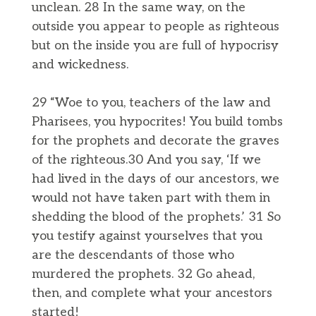
unclean. 28 In the same way, on the
outside you appear to people as righteous
but on the inside you are full of hypocrisy
and wickedness.
29 “Woe to you, teachers of the law and
Pharisees, you hypocrites! You build tombs
for the prophets and decorate the graves
of the righteous.30 And you say, ‘If we
had lived in the days of our ancestors, we
would not have taken part with them in
shedding the blood of the prophets.’ 31 So
you testify against yourselves that you
are the descendants of those who
murdered the prophets. 32 Go ahead,
then, and complete what your ancestors
started!