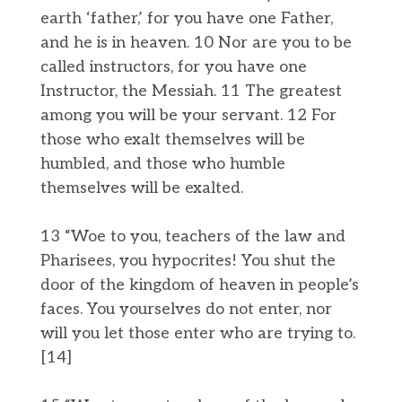
earth ‘father,’ for you have one Father,
and he is in heaven. 10 Nor are you to be
called instructors, for you have one
Instructor, the Messiah. 11 The greatest
among you will be your servant. 12 For
those who exalt themselves will be
humbled, and those who humble
themselves will be exalted.
13 “Woe to you, teachers of the law and
Pharisees, you hypocrites! You shut the
door of the kingdom of heaven in people’s
faces. You yourselves do not enter, nor
will you let those enter who are trying to.
[14]