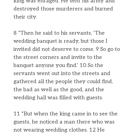
king was enraged. He sent his army and
destroyed those murderers and burned
their city.
8 “Then he said to his servants, ‘The
wedding banquet is ready, but those I
invited did not deserve to come. 9 So go to
the street corners and invite to the
banquet anyone you find.’ 10 So the
servants went out into the streets and
gathered all the people they could find,
the bad as well as the good, and the
wedding hall was filled with guests.
11 “But when the king came in to see the
guests, he noticed a man there who was
not wearing wedding clothes. 12 He