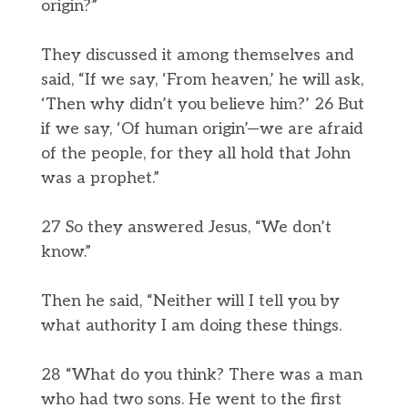
origin?”
They discussed it among themselves and
said, “If we say, ‘From heaven,’ he will ask,
‘Then why didn’t you believe him?’ 26 But
if we say, ‘Of human origin’—we are afraid
of the people, for they all hold that John
was a prophet.”
27 So they answered Jesus, “We don’t
know.”
Then he said, “Neither will I tell you by
what authority I am doing these things.
28 “What do you think? There was a man
who had two sons. He went to the first