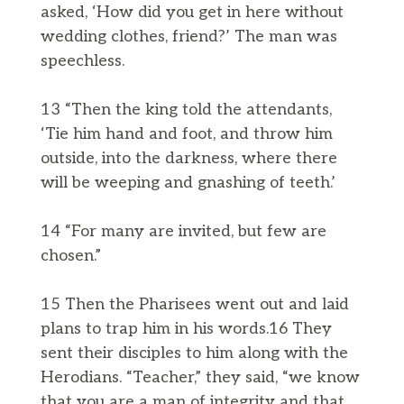
asked, ‘How did you get in here without
wedding clothes, friend?’ The man was
speechless.
13 “Then the king told the attendants,
‘Tie him hand and foot, and throw him
outside, into the darkness, where there
will be weeping and gnashing of teeth.’
14 “For many are invited, but few are
chosen.”
15 Then the Pharisees went out and laid
plans to trap him in his words.16 They
sent their disciples to him along with the
Herodians. “Teacher,” they said, “we know
that you are a man of integrity and that