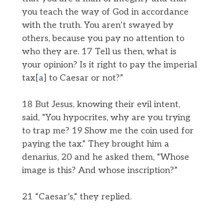
you teach the way of God in accordance
with the truth. You aren’t swayed by
others, because you pay no attention to
who they are. 17 Tell us then, what is
your opinion? Is it right to pay the imperial
tax[
a
] to Caesar or not?”
18 But Jesus, knowing their evil intent,
said, “You hypocrites, why are you trying
to trap me? 19 Show me the coin used for
paying the tax.” They brought him a
denarius, 20 and he asked them, “Whose
image is this? And whose inscription?”
21 “Caesar’s,” they replied.