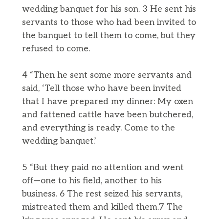
wedding banquet for his son. 3 He sent his
servants to those who had been invited to
the banquet to tell them to come, but they
refused to come.
4 “Then he sent some more servants and
said, ‘Tell those who have been invited
that I have prepared my dinner: My oxen
and fattened cattle have been butchered,
and everything is ready. Come to the
wedding banquet.’
5 “But they paid no attention and went
off—one to his field, another to his
business. 6 The rest seized his servants,
mistreated them and killed them.7 The