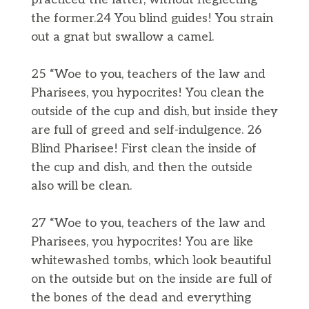
the former.24 You blind guides! You strain
out a gnat but swallow a camel.
25 “Woe to you, teachers of the law and
Pharisees, you hypocrites! You clean the
outside of the cup and dish, but inside they
are full of greed and self-indulgence. 26
Blind Pharisee! First clean the inside of
the cup and dish, and then the outside
also will be clean.
27 “Woe to you, teachers of the law and
Pharisees, you hypocrites! You are like
whitewashed tombs, which look beautiful
on the outside but on the inside are full of
the bones of the dead and everything