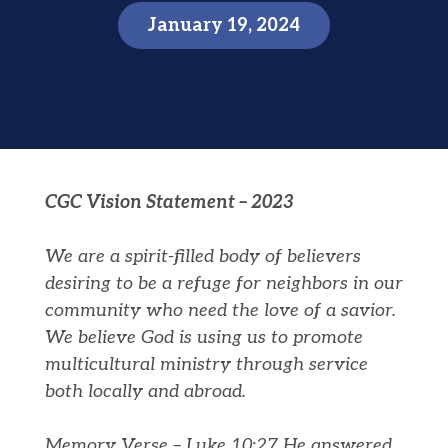
January 19, 2024
CGC Vision Statement – 2023
We are a spirit-filled body of believers
desiring to be a refuge for neighbors in our
community who need the love of a savior.
We believe God is using us to promote
multicultural ministry through service
both locally and abroad.
Memory Verse – Luke 10:27 He answered,