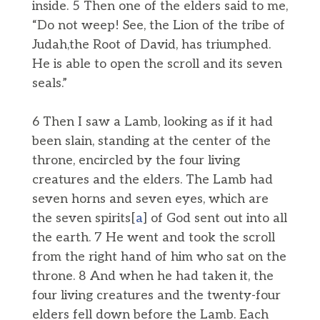
inside. 5 Then one of the elders said to me,
“Do not weep! See, the Lion of the tribe of
Judah,the Root of David, has triumphed.
He is able to open the scroll and its seven
seals.”
6 Then I saw a Lamb, looking as if it had
been slain, standing at the center of the
throne, encircled by the four living
creatures and the elders. The Lamb had
seven horns and seven eyes, which are
the seven spirits[
a
] of God sent out into all
the earth. 7 He went and took the scroll
from the right hand of him who sat on the
throne. 8 And when he had taken it, the
four living creatures and the twenty-four
elders fell down before the Lamb. Each