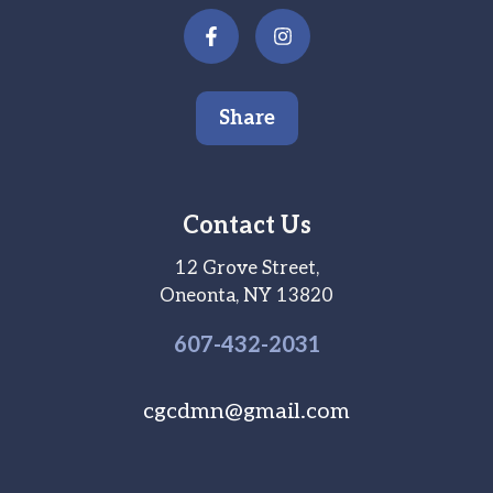
Share
Contact Us
12 Grove Street,
Oneonta, NY 13820
607-
432
-2031
cgcdmn@gmail.com