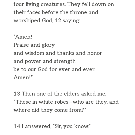
four living creatures. They fell down on
their faces before the throne and
worshiped God, 12 saying:
“Amen!
Praise and glory
and wisdom and thanks and honor
and power and strength
be to our God for ever and ever.
Amen!”
13 Then one of the elders asked me,
“These in white robes—who are they, and
where did they come from?”
14 I answered, “Sir, you know.”