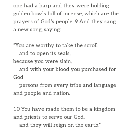
one had a harp and they were holding
golden bowls full of incense, which are the
prayers of God’s people. 9 And they sang
a new song, saying:
“You are worthy to take the scroll
and to open its seals,
because you were slain,
and with your blood you purchased for
God
persons from every tribe and language
and people and nation.
10 You have made them to be a kingdom
and priests to serve our God,
and they will reign on the earth.”