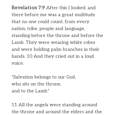
Revelation 7:9
After this I looked, and
there before me was a great multitude
that no one could count, from every
nation, tribe, people and language,
standing before the throne and before the
Lamb. They were wearing white robes
and were holding palm branches in their
hands. 10 And they cried out in a loud
voice:
“Salvation belongs to our God,
who sits on the throne,
and to the Lamb.”
11 All the angels were standing around
the throne and around the elders and the