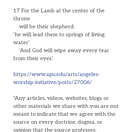
17 For the Lamb at the center of the
throne
will be their shepherd;
‘he will lead them to springs of living
water.’
‘And God will wipe away every tear
from their eyes.’
https://www.apu.edu/arts/angeles-
worship-initiative/posts/27006/
*Any articles, videos, websites, blogs or
other materials we share with you are not
meant to indicate that we agree with the
source on every doctrine, dogma, or
opinion that the source professes.