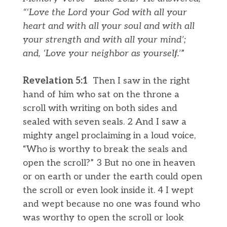
“‘Love the Lord your God with all your
heart and with all your soul and with all
your strength and with all your mind’;
and, ‘Love your neighbor as yourself.’
”
Revelation 5:​​1
Then I saw in the right
hand of him who sat on the throne a
scroll with writing on both sides and
sealed with seven seals. 2 And I saw a
mighty angel proclaiming in a loud voice,
“Who is worthy to break the seals and
open the scroll?” 3 But no one in heaven
or on earth or under the earth could open
the scroll or even look inside it. 4 I wept
and wept because no one was found who
was worthy to open the scroll or look