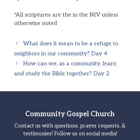
*All scriptures are the in the NIV unless
otherwise noted
What does it mean to be a refuge to
neighbors in our community? Day 4
How can we, as a community, learn
and study the Bible together? Day 2
Community Gospel Church
Contact us with questions, prayer requests, &
testimonies! Follow us on social media!