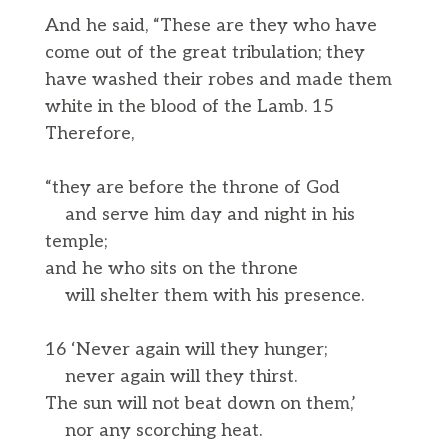
And he said, “These are they who have
come out of the great tribulation; they
have washed their robes and made them
white in the blood of the Lamb. 15
Therefore,
“they are before the throne of God
and serve him day and night in his
temple;
and he who sits on the throne
will shelter them with his presence.
16 ‘Never again will they hunger;
never again will they thirst.
The sun will not beat down on them,’
nor any scorching heat.