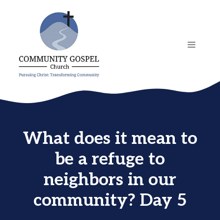
Skip
to
content
MENU
What does it mean to
be a refuge to
neighbors in our
community? Day 5