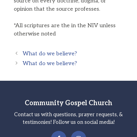
source on every doctrine, dogma, or
opinion that the source professes.
*All scriptures are the in the NIV unless
otherwise noted
What do we believe?
What do we believe?
Community Gospel Church
Contact us with questions, prayer requests, &
testimonies! Follow us on social media!