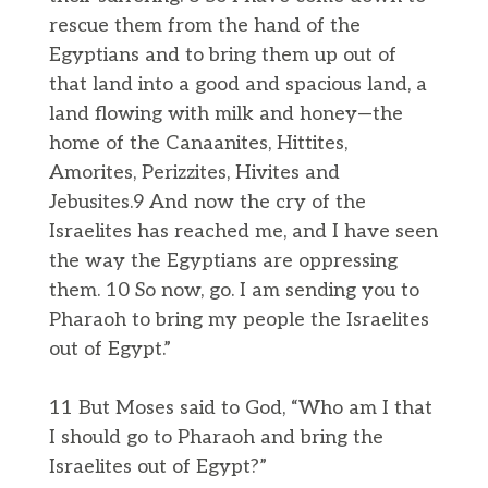
rescue them from the hand of the
Egyptians and to bring them up out of
that land into a good and spacious land, a
land flowing with milk and honey—the
home of the Canaanites, Hittites,
Amorites, Perizzites, Hivites and
Jebusites.9 And now the cry of the
Israelites has reached me, and I have seen
the way the Egyptians are oppressing
them. 10 So now, go. I am sending you to
Pharaoh to bring my people the Israelites
out of Egypt.”
11 But Moses said to God, “Who am I that
I should go to Pharaoh and bring the
Israelites out of Egypt?”