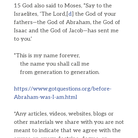
15 God also said to Moses, “Say to the
Israelites, ‘The Lord,[
d
] the God of your
fathers—the God of Abraham, the God of
Isaac and the God of Jacob—has sent me
to you.’
“This is my name forever,
the name you shall call me
from generation to generation.
https://www.gotquestions.org/before-
Abraham-was-I-am.html
*Any articles, videos, websites, blogs or
other materials we share with you are not
meant to indicate that we agree with the