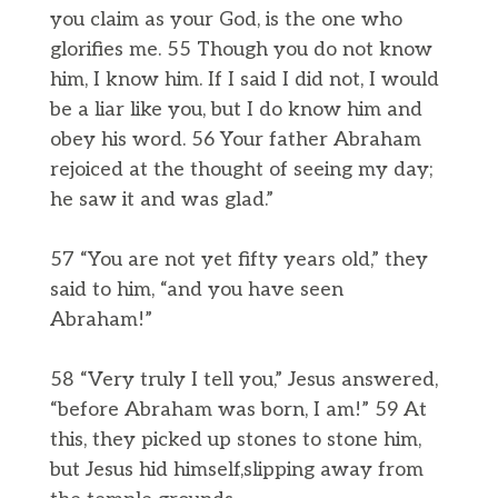
you claim as your God, is the one who
glorifies me. 55 Though you do not know
him, I know him. If I said I did not, I would
be a liar like you, but I do know him and
obey his word. 56 Your father Abraham
rejoiced at the thought of seeing my day;
he saw it and was glad.”
57 “You are not yet fifty years old,” they
said to him, “and you have seen
Abraham!”
58 “Very truly I tell you,” Jesus answered,
“before Abraham was born, I am!” 59 At
this, they picked up stones to stone him,
but Jesus hid himself,slipping away from