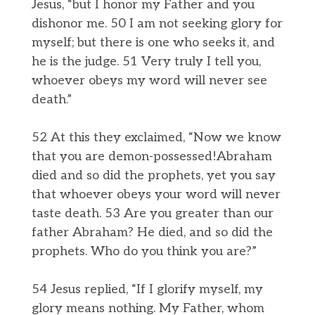
Jesus, “but I honor my Father and you
dishonor me. 50 I am not seeking glory for
myself; but there is one who seeks it, and
he is the judge. 51 Very truly I tell you,
whoever obeys my word will never see
death.”
52 At this they exclaimed, “Now we know
that you are demon-possessed!Abraham
died and so did the prophets, yet you say
that whoever obeys your word will never
taste death. 53 Are you greater than our
father Abraham? He died, and so did the
prophets. Who do you think you are?”
54 Jesus replied, “If I glorify myself, my
glory means nothing. My Father, whom