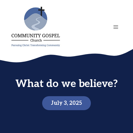
Skip
to
content
MENU
What do we believe?
July 3, 2025