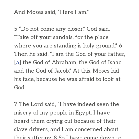
And Moses said, “Here I am.”
5 “Do not come any closer,” God said.
“Take off your sandals, for the place
where you are standing is holy ground.” 6
Then he said, “I am the God of your father,
[
a
] the God of Abraham, the God of Isaac
and the God of Jacob.” At this, Moses hid
his face, because he was afraid to look at
God.
7 The Lord said, “I have indeed seen the
misery of my people in Egypt. I have
heard them crying out because of their
slave drivers, and I am concerned about
their suffering. 8 So I have come down to