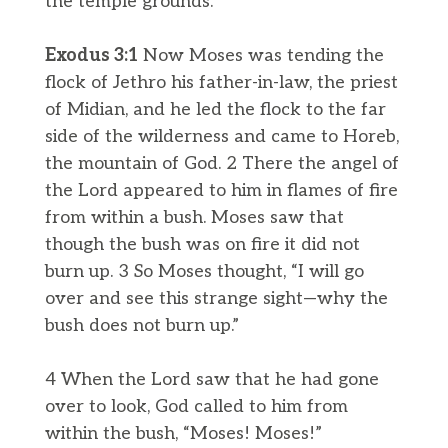
the temple grounds.
Exodus 3:1
Now Moses was tending the
flock of Jethro his father-in-law, the priest
of Midian, and he led the flock to the far
side of the wilderness and came to Horeb,
the mountain of God. 2 There the angel of
the Lord appeared to him in flames of fire
from within a bush. Moses saw that
though the bush was on fire it did not
burn up. 3 So Moses thought, “I will go
over and see this strange sight—why the
bush does not burn up.”
4 When the Lord saw that he had gone
over to look, God called to him from
within the bush, “Moses! Moses!”