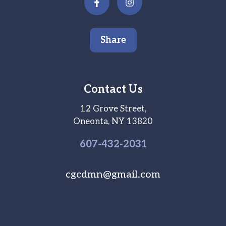
Share
Contact Us
12 Grove Street,
Oneonta, NY 13820
607-
432
-2031
cgcdmn@gmail.com