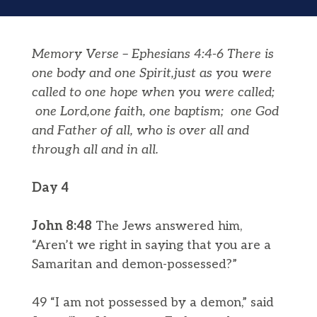
Memory Verse – Ephesians 4:4-6 There is
one body and one Spirit,just as you were
called to one hope when you were called;
one Lord,one faith, one baptism;
one God
and Father of all, who is over all and
through all and in all.
Day 4
John 8:48
The Jews answered him,
“Aren’t we right in saying that you are a
Samaritan and demon-possessed?”
49 “I am not possessed by a demon,” said