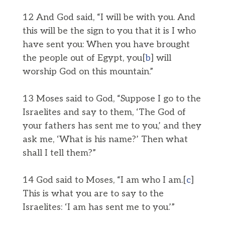
12 And God said, “I will be with you. And
this will be the sign to you that it is I who
have sent you: When you have brought
the people out of Egypt, you[
b
] will
worship God on this mountain.”
13 Moses said to God, “Suppose I go to the
Israelites and say to them, ‘The God of
your fathers has sent me to you,’ and they
ask me, ‘What is his name?’ Then what
shall I tell them?”
14 God said to Moses, “I am who I am.[
c
]
This is what you are to say to the
Israelites: ‘I am has sent me to you.’”