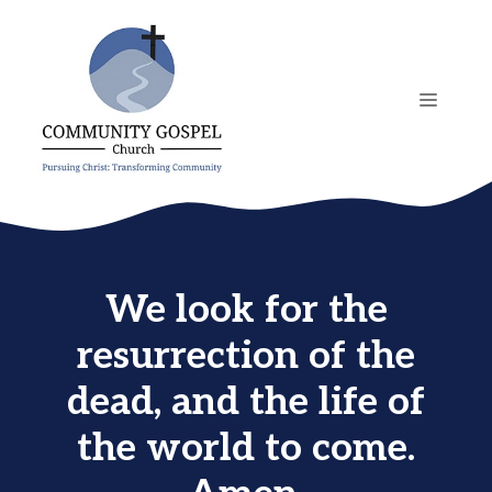
Skip
to
content
MENU
We look for the
resurrection of the
dead, and the life of
the world to come.