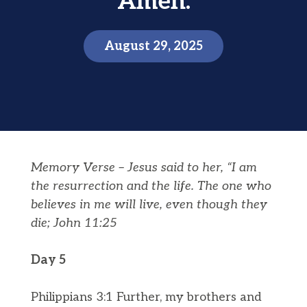
Amen.
August 29, 2025
Memory Verse –
Jesus said to her, “I am
the
resurrection
and the life. The one who
believes in me will live, even though they
die;
John 11:25
Day 5
Philippians 3:1 Further, my brothers and