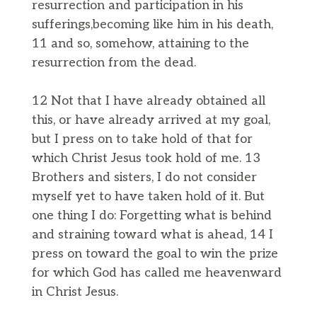
resurrection and participation in his
sufferings,becoming like him in his death,
11 and so, somehow, attaining to the
resurrection from the dead.
12 Not that I have already obtained all
this, or have already arrived at my goal,
but I press on to take hold of that for
which Christ Jesus took hold of me. 13
Brothers and sisters, I do not consider
myself yet to have taken hold of it. But
one thing I do: Forgetting what is behind
and straining toward what is ahead, 14 I
press on toward the goal to win the prize
for which God has called me heavenward
in Christ Jesus.