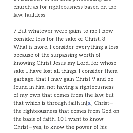
church; as for righteousness based on the
law, faultless.
7 But whatever were gains to me I now
consider loss for the sake of Christ. 8
What is more, I consider everything a loss
because of the surpassing worth of
knowing Christ Jesus my Lord, for whose
sake I have lost all things. I consider them
garbage, that I may gain Christ 9 and be
found in him, not having a righteousness
of my own that comes from the law, but
that which is through faith in[
a
] Christ—
the righteousness that comes from God on
the basis of faith. 10 I want to know
Christ—yes, to know the power of his