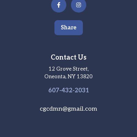
Share
Contact Us
12 Grove Street,
Oneonta, NY 13820
607-
432
-2031
cgcdmn@gmail.com