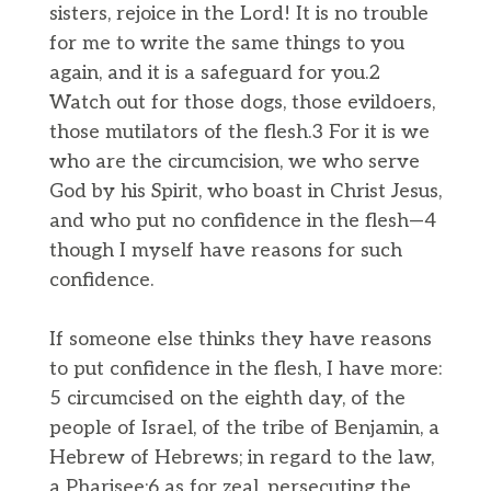
sisters, rejoice in the Lord! It is no trouble
for me to write the same things to you
again, and it is a safeguard for you.2
Watch out for those dogs, those evildoers,
those mutilators of the flesh.3 For it is we
who are the circumcision, we who serve
God by his Spirit, who boast in Christ Jesus,
and who put no confidence in the flesh—4
though I myself have reasons for such
confidence.
If someone else thinks they have reasons
to put confidence in the flesh, I have more:
5 circumcised on the eighth day, of the
people of Israel, of the tribe of Benjamin, a
Hebrew of Hebrews; in regard to the law,
a Pharisee;6 as for zeal, persecuting the