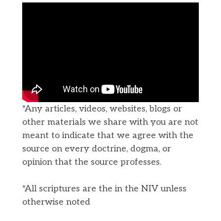
*Any articles, videos, websites, blogs or
other materials we share with you are not
meant to indicate that we agree with the
source on every doctrine, dogma, or
opinion that the source professes.
*All scriptures are the in the NIV unless
otherwise noted