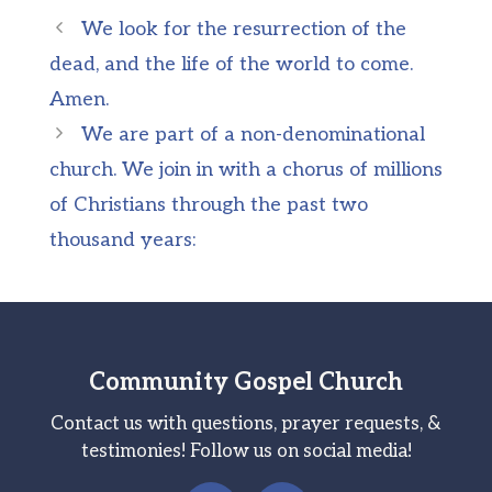
We look for the resurrection of the
dead, and the life of the world to come.
Amen.
We are part of a non-denominational
church. We join in with a chorus of millions
of Christians through the past two
thousand years:
Community Gospel Church
Contact us with questions, prayer requests, &
testimonies! Follow us on social media!