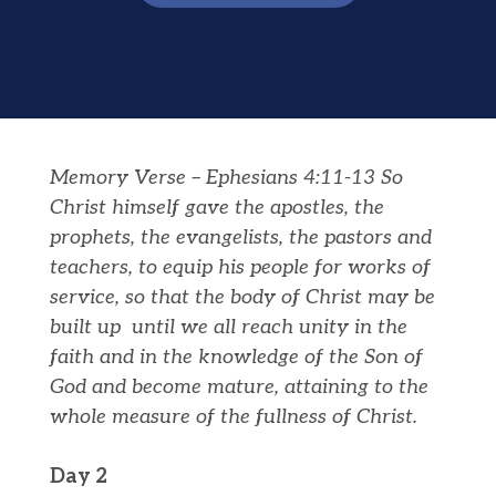
Memory Verse – Ephesians 4:11-13 So
Christ himself gave the apostles, the
prophets, the evangelists, the pastors and
teachers, to equip his people for works of
service, so that the body of Christ may be
built up
until we all reach unity in the
faith and in the knowledge of the Son of
God and become mature, attaining to the
whole measure of the fullness of Christ.
Day 2