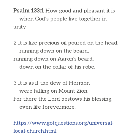
Psalm 133:1
How good and pleasant it is
when God’s people live together in
unity!
2 It is like precious oil poured on the head,
running down on the beard,
running down on Aaron’s beard,
down on the collar of his robe.
3 It is as if the dew of Hermon
were falling on Mount Zion.
For there the Lord bestows his blessing,
even life forevermore.
https://www.gotquestions.org/universal-
local-church.html