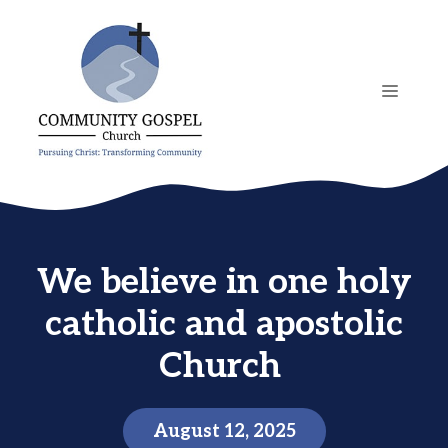
Skip
to
content
MENU
We believe in one holy
catholic and apostolic
Church
August 12, 2025