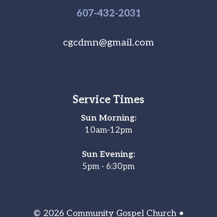
607-
432
-2031
cgcdmn@gmail.com
Service Times
Sun Morning:
10am-12pm
Sun Evening:
5pm - 6:30pm
© 2026 Community Gospel Church •