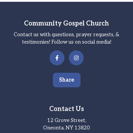
Community Gospel Church
Contact us with questions, prayer requests, &
testimonies! Follow us on social media!
Share
Contact Us
12 Grove Street,
Oneonta, NY 13820