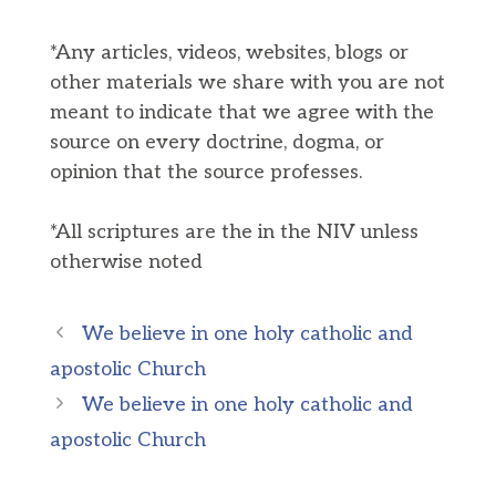
*Any articles, videos, websites, blogs or
other materials we share with you are not
meant to indicate that we agree with the
source on every doctrine, dogma, or
opinion that the source professes.
*All scriptures are the in the NIV unless
otherwise noted
We believe in one holy catholic and
apostolic Church
We believe in one holy catholic and
apostolic Church