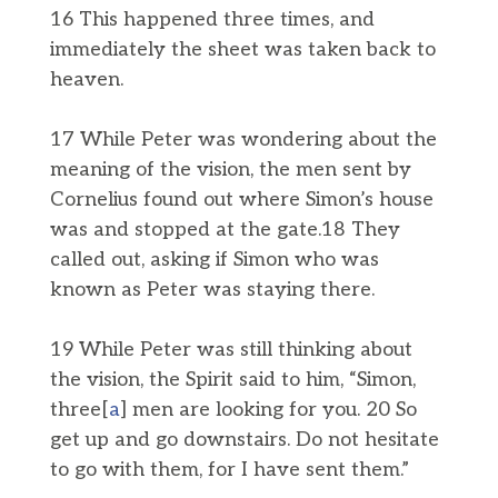
16 This happened three times, and
immediately the sheet was taken back to
heaven.
17 While Peter was wondering about the
meaning of the vision, the men sent by
Cornelius found out where Simon’s house
was and stopped at the gate.18 They
called out, asking if Simon who was
known as Peter was staying there.
19 While Peter was still thinking about
the vision, the Spirit said to him, “Simon,
three[
a
] men are looking for you. 20 So
get up and go downstairs. Do not hesitate
to go with them, for I have sent them.”