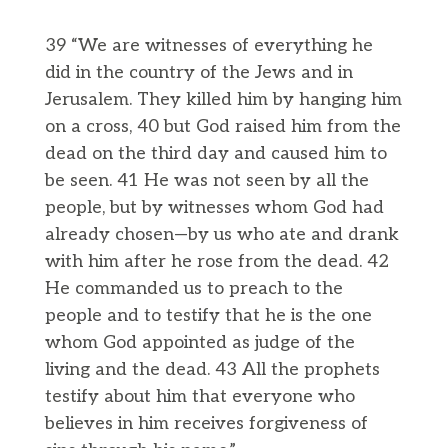
39 “We are witnesses of everything he
did in the country of the Jews and in
Jerusalem. They killed him by hanging him
on a cross, 40 but God raised him from the
dead on the third day and caused him to
be seen. 41 He was not seen by all the
people, but by witnesses whom God had
already chosen—by us who ate and drank
with him after he rose from the dead. 42
He commanded us to preach to the
people and to testify that he is the one
whom God appointed as judge of the
living and the dead. 43 All the prophets
testify about him that everyone who
believes in him receives forgiveness of