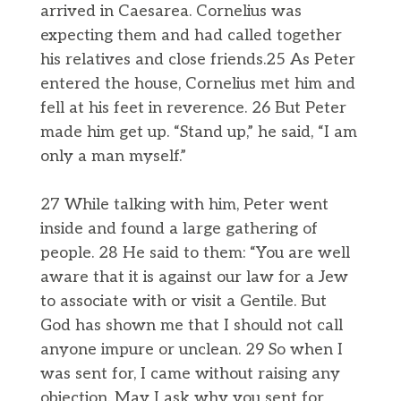
arrived in Caesarea. Cornelius was
expecting them and had called together
his relatives and close friends.25 As Peter
entered the house, Cornelius met him and
fell at his feet in reverence. 26 But Peter
made him get up. “Stand up,” he said, “I am
only a man myself.”
27 While talking with him, Peter went
inside and found a large gathering of
people. 28 He said to them: “You are well
aware that it is against our law for a Jew
to associate with or visit a Gentile. But
God has shown me that I should not call
anyone impure or unclean. 29 So when I
was sent for, I came without raising any
objection. May I ask why you sent for