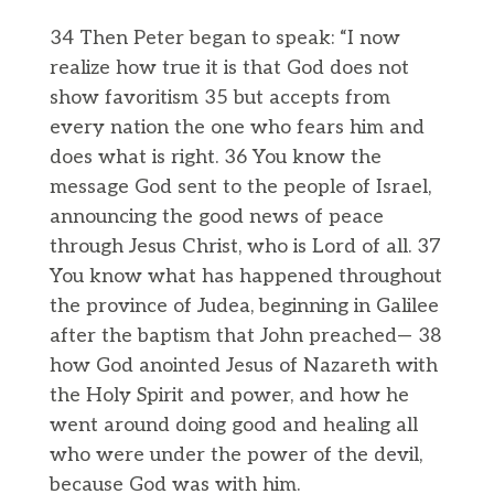
34 Then Peter began to speak: “I now
realize how true it is that God does not
show favoritism 35 but accepts from
every nation the one who fears him and
does what is right. 36 You know the
message God sent to the people of Israel,
announcing the good news of peace
through Jesus Christ, who is Lord of all. 37
You know what has happened throughout
the province of Judea, beginning in Galilee
after the baptism that John preached— 38
how God anointed Jesus of Nazareth with
the Holy Spirit and power, and how he
went around doing good and healing all
who were under the power of the devil,
because God was with him.