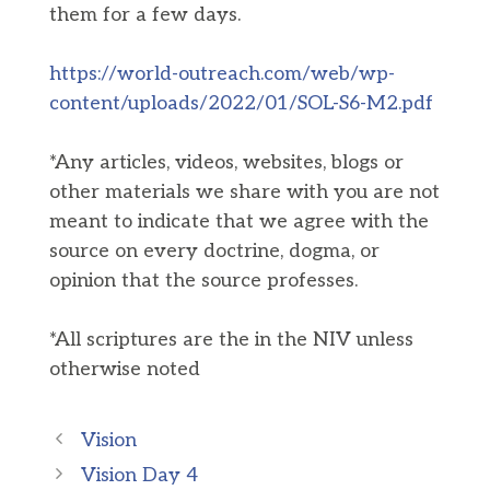
them for a few days.
https://world-outreach.com/web/wp-
content/uploads/2022/01/SOL-S6-M2.pdf
*Any articles, videos, websites, blogs or
other materials we share with you are not
meant to indicate that we agree with the
source on every doctrine, dogma, or
opinion that the source professes.
*All scriptures are the in the NIV unless
otherwise noted
Vision
Vision Day 4