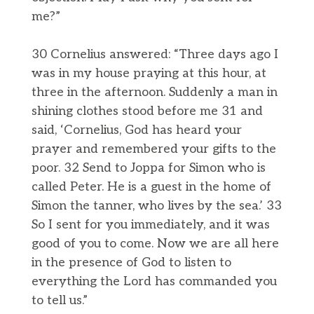
me?”
30 Cornelius answered: “Three days ago I
was in my house praying at this hour, at
three in the afternoon. Suddenly a man in
shining clothes stood before me 31 and
said, ‘Cornelius, God has heard your
prayer and remembered your gifts to the
poor. 32 Send to Joppa for Simon who is
called Peter. He is a guest in the home of
Simon the tanner, who lives by the sea.’ 33
So I sent for you immediately, and it was
good of you to come. Now we are all here
in the presence of God to listen to
everything the Lord has commanded you
to tell us.”