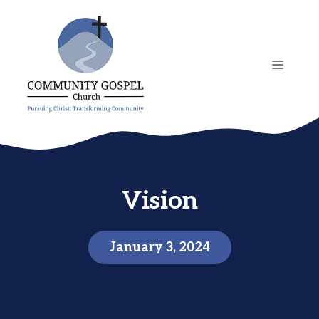
Skip
to
content
MENU
Vision
January 3, 2024