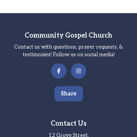
Community Gospel Church
Contact us with questions, prayer requests, &
testimonies! Follow us on social media!
Share
Contact Us
12 Grove Street,