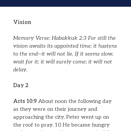
Vision
Memory Verse: Habakkuk 2:3
For still the
vision awaits its appointed time; it hastens
to the end—it will not lie. If it seems slow,
wait for it; it will surely come; it will not
delay.
Day 2
Acts 10:9
About noon the following day
as they were on their journey and
approaching the city, Peter went up on
the roof to pray. 10 He became hungry