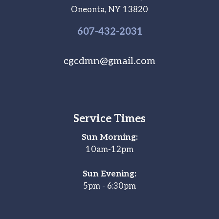
Oneonta, NY 13820
607-
432
-2031
cgcdmn@gmail.com
Service Times
Sun Morning:
10am-12pm
Sun Evening:
5pm - 6:30pm