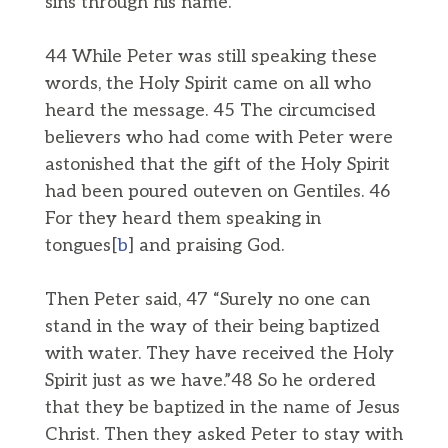
sins through his name.”
44 While Peter was still speaking these
words, the Holy Spirit came on all who
heard the message. 45 The circumcised
believers who had come with Peter were
astonished that the gift of the Holy Spirit
had been poured outeven on Gentiles. 46
For they heard them speaking in
tongues[
b
] and praising God.
Then Peter said, 47 “Surely no one can
stand in the way of their being baptized
with water. They have received the Holy
Spirit just as we have.”48 So he ordered
that they be baptized in the name of Jesus
Christ. Then they asked Peter to stay with