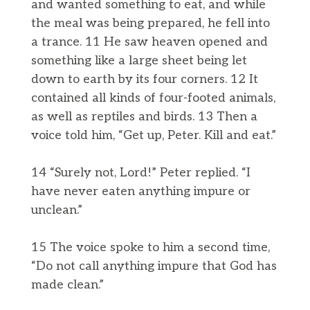
and wanted something to eat, and while
the meal was being prepared, he fell into
a trance. 11 He saw heaven opened and
something like a large sheet being let
down to earth by its four corners. 12 It
contained all kinds of four-footed animals,
as well as reptiles and birds. 13 Then a
voice told him, “Get up, Peter. Kill and eat.”
14 “Surely not, Lord!” Peter replied. “I
have never eaten anything impure or
unclean.”
15 The voice spoke to him a second time,
“Do not call anything impure that God has
made clean.”