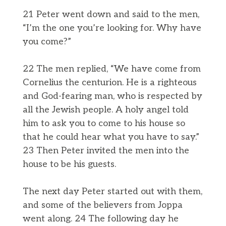
21 Peter went down and said to the men,
“I’m the one you’re looking for. Why have
you come?”
22 The men replied, “We have come from
Cornelius the centurion. He is a righteous
and God-fearing man, who is respected by
all the Jewish people. A holy angel told
him to ask you to come to his house so
that he could hear what you have to say.”
23 Then Peter invited the men into the
house to be his guests.
The next day Peter started out with them,
and some of the believers from Joppa
went along. 24 The following day he