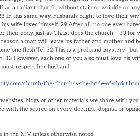
f as a radiant church, without stain or wrinkle or any
28 In this same way, husbands ought to love their wiv
his wife loves himself. 29 After all, no one ever hate
or their body, just as Christ does the church— 30 fo
s reason a man will leave his father and mother and be
ome one flesh.”[
c
] 32 This is a profound mystery—but 
h. 33 However, each one of you also must love his wif
e must respect her husband.
nity.com/church/the-church-is-the-bride-of-christ.htm
, websites, blogs or other materials we share with yo
ee with the source on every doctrine, dogma, or opini
he in the NIV unless otherwise noted