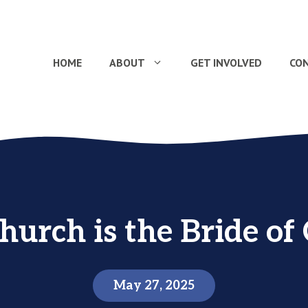
HOME
ABOUT
GET INVOLVED
CO
hurch is the Bride of 
May 27, 2025