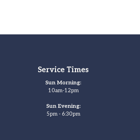
Service Times
Sun Morning:
10am-12pm
Sun Evening:
5pm - 6:30pm