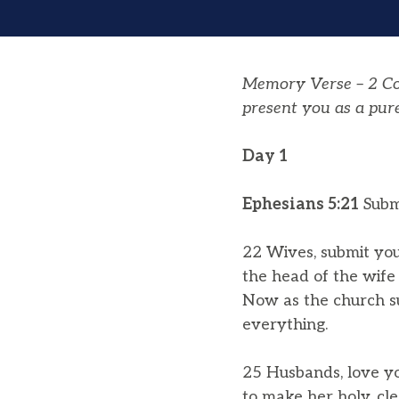
Memory Verse – 2 Cor
present you as a pure
Day 1
Ephesians 5:​​21
Submi
22 Wives, submit you
the head of the wife 
Now as the church su
everything.
25 Husbands, love yo
to make her holy, cl