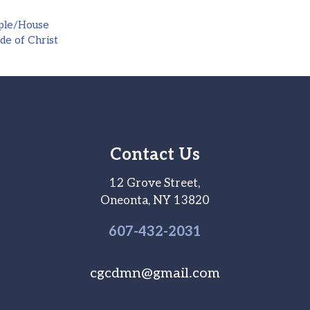
ple/House
de of Christ
Contact Us
12 Grove Street,
Oneonta, NY 13820
607-
432
-2031
cgcdmn@gmail.com