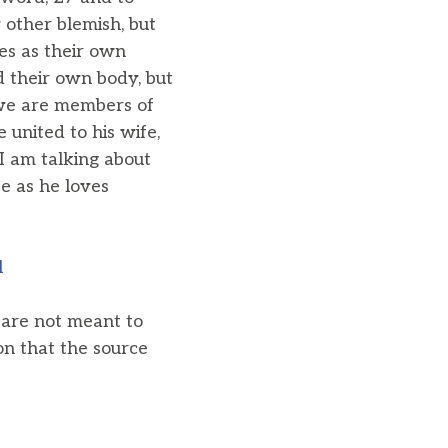
 other blemish, but
es as their own
d their own body, but
r we are members of
 united to his wife,
I am talking about
e as he loves
l
u are not meant to
on that the source