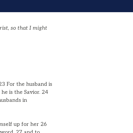
st, so that I might
23 For the husband is
he is the Savior. 24
husbands in
mself up for her 26
 word, 27 and to