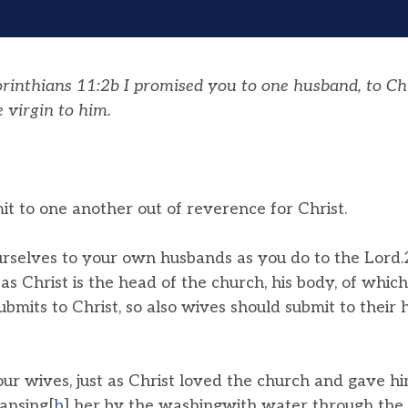
inthians 11:2b I promised you to one husband, to Chri
 virgin to him.
t to one another out of reverence for Christ.
rselves to your own husbands as you do to the Lord.
as Christ is the head of the church, his body, of which 
bmits to Christ, so also wives should submit to their 
ur wives, just as Christ loved the church and gave hi
eansing[
b
] her by the washingwith water through the