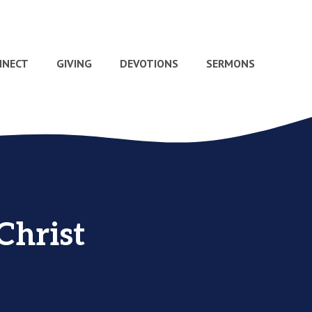
NNECT
GIVING
DEVOTIONS
SERMONS
Christ