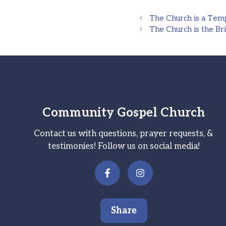
The Church is a Tem
The Church is the Bri
Community Gospel Church
Contact us with questions, prayer requests, &
testimonies! Follow us on social media!
Share