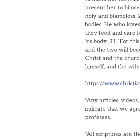
present her to himsel
holy and blameless. 
bodies. He who loves 
they feed and care f
his body. 31 “For thi
and the two will bec
Christ and the churc
himself, and the wif
https://www.christia
*Any articles, videos
indicate that we agr
professes.
*All scriptures are t