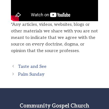
*Any articles, videos, websites, blogs or
other materials we share with you are not
meant to indicate that we agree with the
source on every doctrine, dogma, or
opinion that the source professes.
Taste and See
Palm Sunday
Community Gospel Church