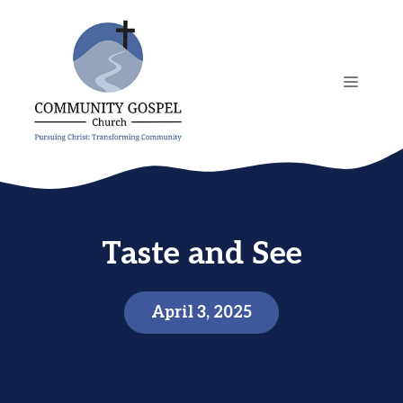
Skip
to
content
MENU
Taste and See
April 3, 2025