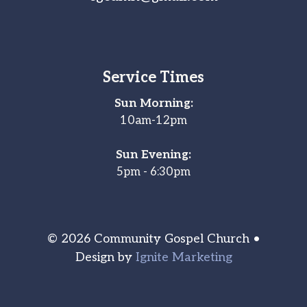
Service Times
Sun Morning:
10am-12pm
Sun Evening:
5pm - 6:30pm
© 2026 Community Gospel Church •
Design by
Ignite Marketing