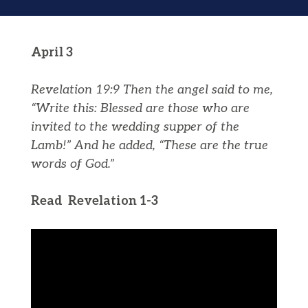
April 3
Revelation 19:9
Then the angel said to me,
“Write this: Blessed are those who are
invited to the wedding supper of the
Lamb!” And he added, “These are the true
words of God.”
Read Revelation 1-3