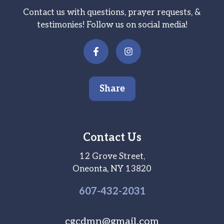
Contact us with questions, prayer requests, &
testimonies! Follow us on social media!
Share
Contact Us
12 Grove Street,
Oneonta, NY 13820
607-
432
-2031
cgcdmn@gmail.com