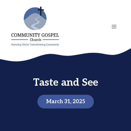
Skip
to
content
MENU
Taste and See
March 31, 2025