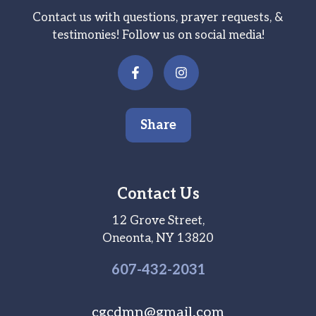
Contact us with questions, prayer requests, &
testimonies! Follow us on social media!
Share
Contact Us
12 Grove Street,
Oneonta, NY 13820
607-
432
-2031
cgcdmn@gmail.com