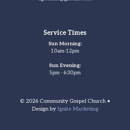
Service Times
Sun Morning:
10am-12pm
Sun Evening:
5pm - 6:30pm
© 2026 Community Gospel Church •
Design by
Ignite Marketing