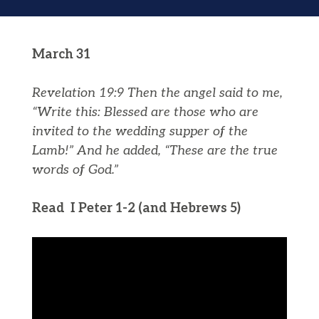
March 31
Revelation 19:9
Then the angel said to me,
“Write this: Blessed are those who are
invited to the wedding supper of the
Lamb!” And he added, “These are the true
words of God.”
Read I Peter 1-2 (and Hebrews 5)