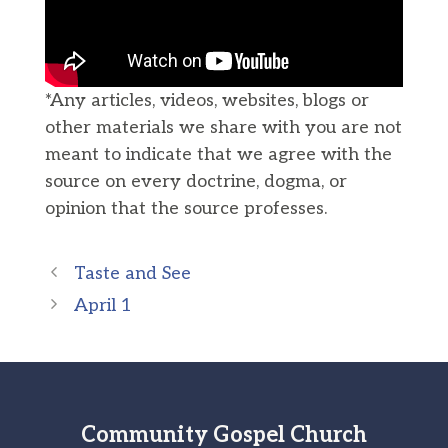
*Any articles, videos, websites, blogs or
other materials we share with you are not
meant to indicate that we agree with the
source on every doctrine, dogma, or
opinion that the source professes.
Taste and See
April 1
Community Gospel Church