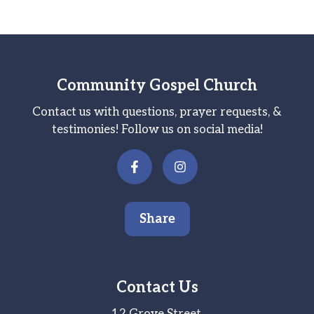
Community Gospel Church
Contact us with questions, prayer requests, &
testimonies! Follow us on social media!
Share
Contact Us