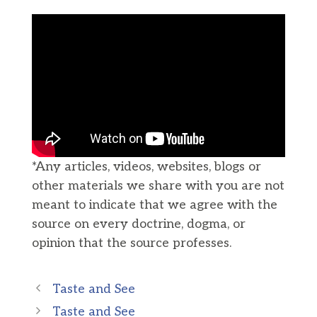
*Any articles, videos, websites, blogs or
other materials we share with you are not
meant to indicate that we agree with the
source on every doctrine, dogma, or
opinion that the source professes.
Taste and See
Taste and See