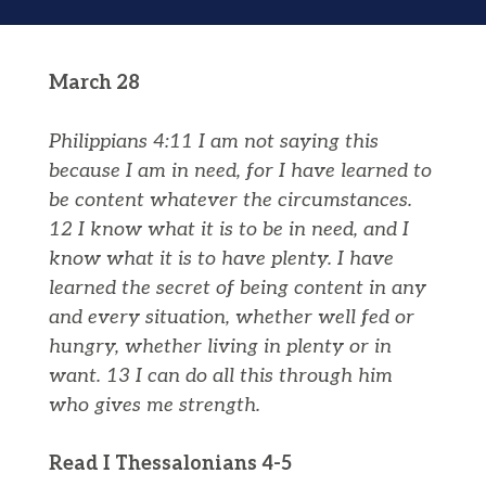
March 28
Philippians 4:11 I am not saying this
because I am in need, for I have learned to
be content whatever the circumstances.
12 I know what it is to be in need, and I
know what it is to have plenty. I have
learned the secret of being content in any
and every situation, whether well fed or
hungry, whether living in plenty or in
want.
13 I can do all this through him
who gives me strength.
Read I Thessalonians 4-5