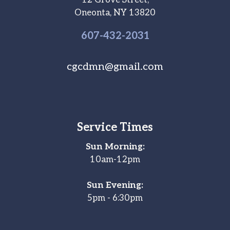
12 Grove Street,
Oneonta, NY 13820
607-
432
-2031
cgcdmn@gmail.com
Service Times
Sun Morning:
10am-12pm
Sun Evening:
5pm - 6:30pm