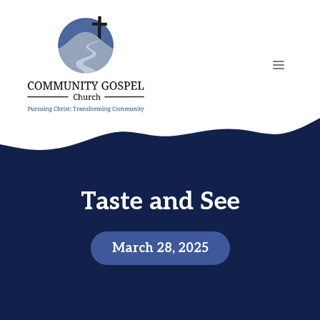
Skip
to
content
MENU
Taste and See
March 28, 2025