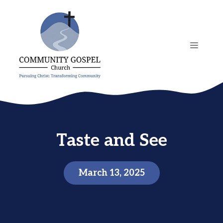
Skip
to
content
MENU
Taste and See
March 13, 2025