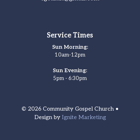
Service Times
Sun Morning:
10am-12pm
Sun Evening:
5pm - 6:30pm
© 2026 Community Gospel Church •
Design by
Ignite Marketing