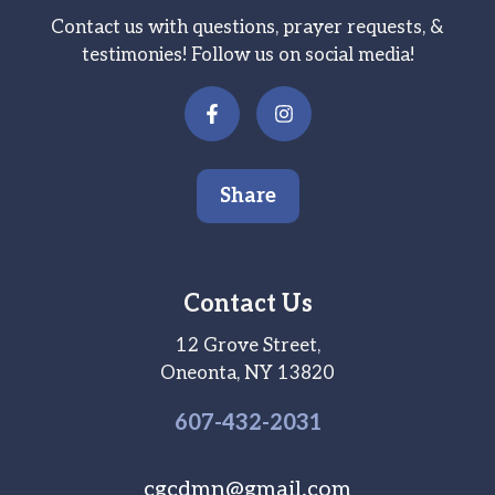
Contact us with questions, prayer requests, &
testimonies! Follow us on social media!
Share
Contact Us
12 Grove Street,
Oneonta, NY 13820
607-
432
-2031
cgcdmn@gmail.com