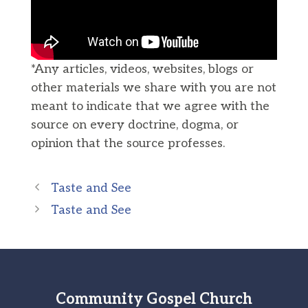
*Any articles, videos, websites, blogs or
other materials we share with you are not
meant to indicate that we agree with the
source on every doctrine, dogma, or
opinion that the source professes.
Taste and See
Taste and See
Community Gospel Church