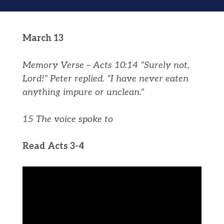
March 13
Memory Verse – Acts 10:14 “Surely not,
Lord!” Peter replied. “I have never eaten
anything impure or unclean.”
15 The voice spoke to
Read Acts 3-4