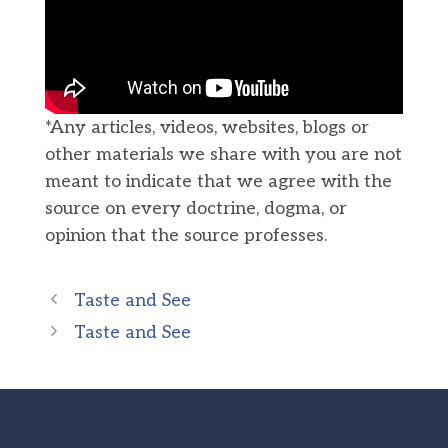
*Any articles, videos, websites, blogs or
other materials we share with you are not
meant to indicate that we agree with the
source on every doctrine, dogma, or
opinion that the source professes.
Taste and See
Taste and See