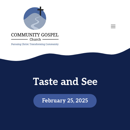
Skip
to
content
MENU
Taste and See
February 25, 2025