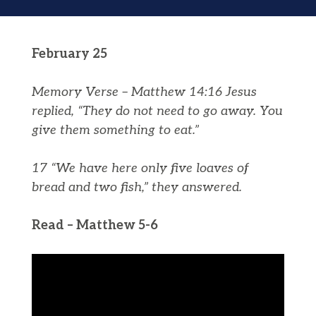
February 25
Memory Verse – Matthew 14:16 Jesus
replied, “They do not need to go away. You
give them something to eat.”
17 “We have here only five loaves of
bread and two fish,” they answered.
Read – Matthew 5-6