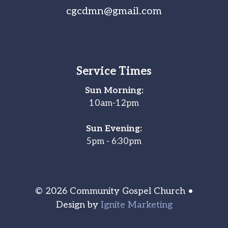
cgcdmn@gmail.com
Service Times
Sun Morning:
10am-12pm
Sun Evening:
5pm - 6:30pm
© 2026 Community Gospel Church •
Design by
Ignite Marketing