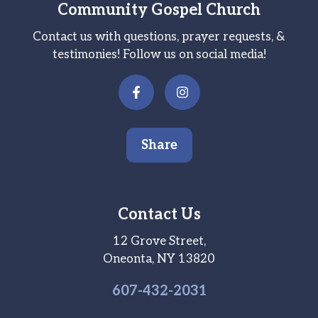
Community Gospel Church
Contact us with questions, prayer requests, &
testimonies! Follow us on social media!
Share
Contact Us
12 Grove Street,
Oneonta, NY 13820
607-
432
-2031