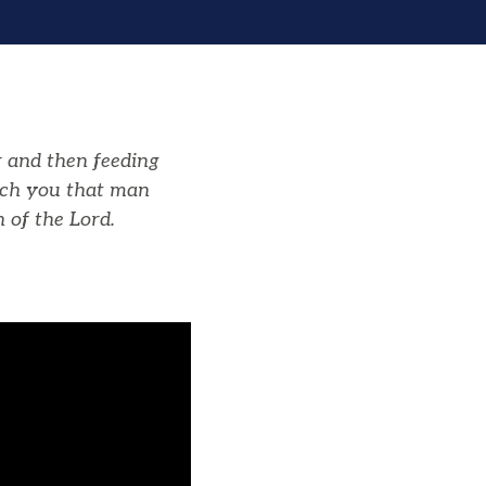
 and then feeding
ach you that man
h of the
Lord
.