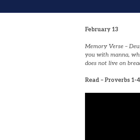
February 13
Memory Verse – Deu
you
with
manna
, wh
does not live on bre
Read – Proverbs 1-4