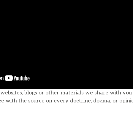
, websites, blogs or other materials we share with yo
ee with the source on every doctrine, dogma, or opini