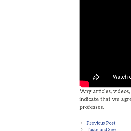
*Any articles, videos
indicate that we agr
professes.
Previous Post
Taste and See