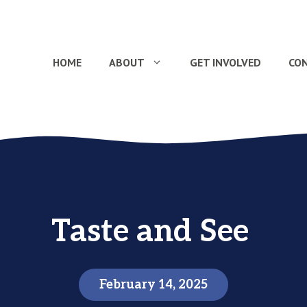
HOME
ABOUT
GET INVOLVED
CO
Taste and See
February 14, 2025