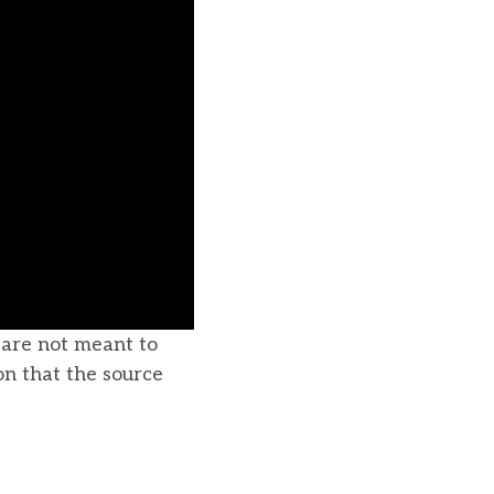
u are not meant to
on that the source