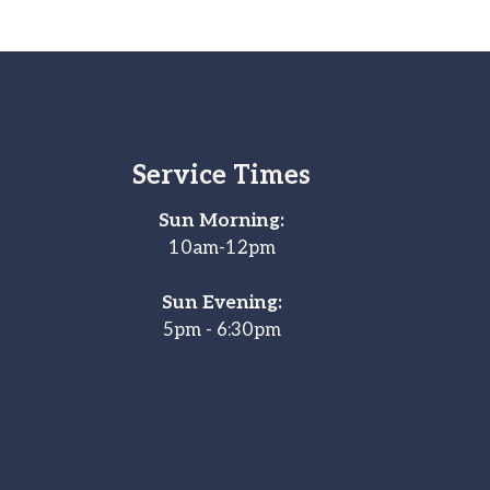
Service Times
Sun Morning:
10am-12pm
Sun Evening:
5pm - 6:30pm