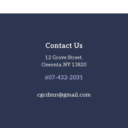
Contact Us
12 Grove Street,
Oneonta, NY 13820
607-
432
-2031
cgcdmn@gmail.com