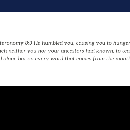
teronomy 8:3
He humbled you, causing you to hunger
ich neither you nor your ancestors had known, to te
ad alone but on every word that comes from the mout