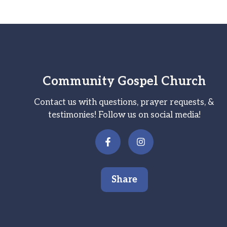
Community Gospel Church
Contact us with questions, prayer requests, &
testimonies! Follow us on social media!
Share