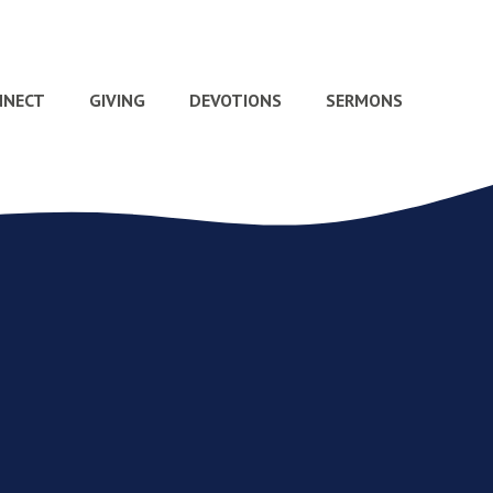
NNECT
GIVING
DEVOTIONS
SERMONS