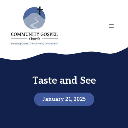
Skip
to
content
MENU
Taste and See
January 21, 2025