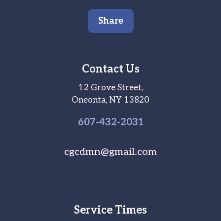
Share
Contact Us
12 Grove Street,
Oneonta, NY 13820
607-
432
-2031
cgcdmn@gmail.com
Service Times