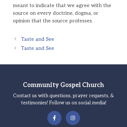
meant to indicate that we agree with the
source on every doctrine, dogma, or
opinion that the source professes.
Taste and See
Taste and See
Community Gospel Church
Contact us with questions, prayer requests, &
testimonies! Follow us on social media!