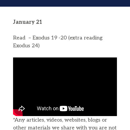
January 21
Read – Exodus 19 -20 (extra reading
Exodus 24)
*Any articles, videos, websites, blogs or
other materials we share with you are not