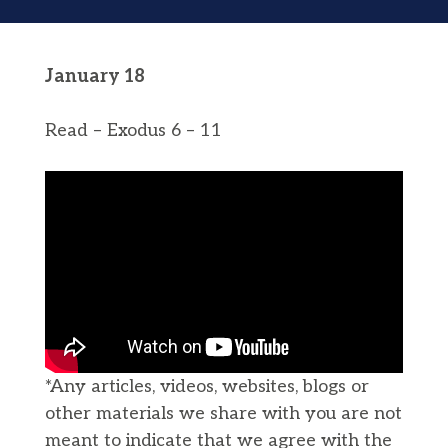
January 18
Read – Exodus 6 – 11
*Any articles, videos, websites, blogs or
other materials we share with you are not
meant to indicate that we agree with the