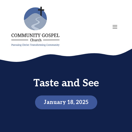
Skip
to
content
MENU
Taste and See
January 18, 2025