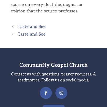
source on every doctrine, dogma, or
opinion that the source professes.
Taste and See
Taste and See
Community Gospel Church
Contact us with questions, prayer requests, &
testimonies! Follow us on social media!