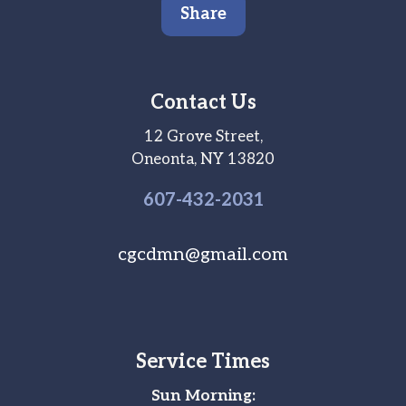
Share
Contact Us
12 Grove Street,
Oneonta, NY 13820
607-
432
-2031
cgcdmn@gmail.com
Service Times
Sun Morning: