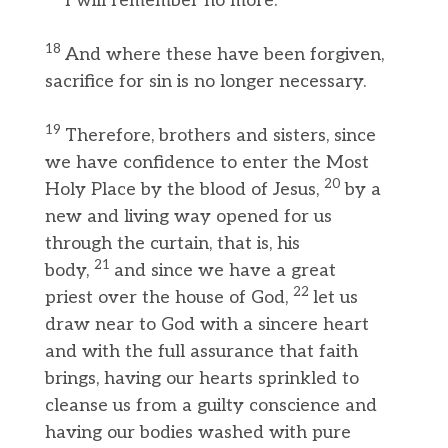
I will remember no more.”
18
And where these have been forgiven,
sacrifice for sin is no longer necessary.
19
Therefore, brothers and sisters, since
we have confidence to enter the Most
20
Holy Place by the blood of Jesus,
by a
new and living way opened for us
through the curtain, that is, his
21
body,
and since we have a great
22
priest over the house of God,
let us
draw near to God with a sincere heart
and with the full assurance that faith
brings, having our hearts sprinkled to
cleanse us from a guilty conscience and
having our bodies washed with pure