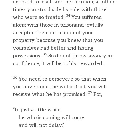
exposed to insult and persecution; at other
times you stood side by side with those
34
who were so treated.
You suffered
along with those in prisonand joyfully
accepted the confiscation of your
property, because you knew that you
yourselves had better and lasting
35
possessions.
So do not throw away your
confidence; it will be richly rewarded.
36
You need to persevere so that when
you have done the will of God, you will
37
receive what he has promised.
For,
“In just a little while,
he who is coming will come
and will not delay.”