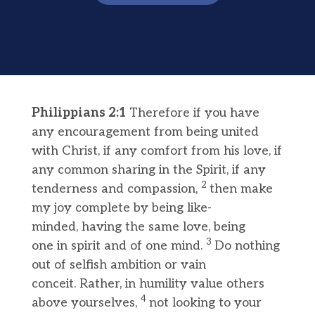
Philippians 2:1
Therefore if you have
any encouragement from being united
with Christ, if any comfort from his love, if
any common sharing in the Spirit, if any
2
tenderness and compassion,
then make
my joy complete by being like-
minded, having the same love, being
3
one in spirit and of one mind.
Do nothing
out of selfish ambition or vain
conceit. Rather, in humility value others
4
above yourselves,
not looking to your