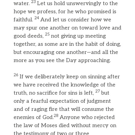
23
water.
Let us hold unswervingly to the
hope we profess, for he who promised is
24
faithful.
And let us consider how we
may spur one another on toward love and
25
good deeds,
not giving up meeting
together, as some are in the habit of doing,
but encouraging one another—and all the
more as you see the Day approaching.
26
If we deliberately keep on sinning after
we have received the knowledge of the
27
truth, no sacrifice for sins is left,
but
only a fearful expectation of judgment
and of raging fire that will consume the
28
enemies of God.
Anyone who rejected
the law of Moses died without mercy on
the testimony of two or three