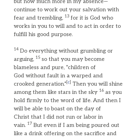
but now much more in my absence—
continue to work out your salvation with
13
fear and trembling,
for it is God who
works in you to will and to act in order to
fulfill his good purpose.
14
Do everything without grumbling or
15
arguing,
so that you may become
blameless and pure, “children of
God without fault in a warped and
[
c
]
crooked generation.”
Then you will shine
16
among them like stars in the sky
as you
hold firmly to the word of life. And then I
will be able to boast on the day of
Christ that I did not run or labor in
17
vain.
But even if I am being poured out
like a drink offering on the sacrifice and