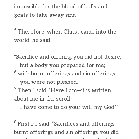
impossible for the blood of bulls and
goats to take away sins.
5
Therefore, when Christ came into the
world, he said:
“Sacrifice and offering you did not desire,
but a body you prepared for me;
6
with burnt offerings and sin offerings
you were not pleased.
7
Then I said, ‘Here I am—it is written
about me in the scroll—
I have come to do your will, my God.’”
8
First he said, “Sacrifices and offerings,
burnt offerings and sin offerings you did