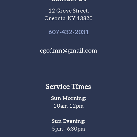
12 Grove Street,
Oneonta, NY 13820
607-
432
-2031
cgcdmn@gmail.com
Service Times
Sun Morning:
10am-12pm
Sun Evening:
5pm - 6:30pm