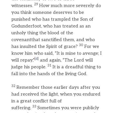
29
witnesses.
How much more severely do
you think someone deserves to be
punished who has trampled the Son of
Godunderfoot, who has treated as an
unholy thing the blood of the
covenantthat sanctified them, and who
30
has insulted the Spirit of grace?
For we
know him who said, “It is mine to avenge; I
[
d
]
will repay,”
and again, “The Lord will
31
judge his people.
It is a dreadful thing to
fall into the hands of the living God.
32
Remember those earlier days after you
had received the light, when you endured
in a great conflict full of
33
suffering.
Sometimes you were publicly