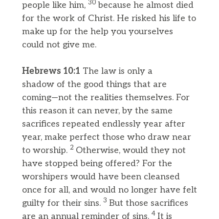
30
people like him,
because he almost died
for the work of Christ. He risked his life to
make up for the help you yourselves
could not give me.
Hebrews 10:1
The law is only a
shadow of the good things that are
coming—not the realities themselves. For
this reason it can never, by the same
sacrifices repeated endlessly year after
year, make perfect those who draw near
2
to worship.
Otherwise, would they not
have stopped being offered? For the
worshipers would have been cleansed
once for all, and would no longer have felt
3
guilty for their sins.
But those sacrifices
4
are an annual reminder of sins.
It is