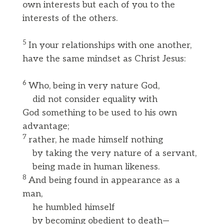
own interests but each of you to the
interests of the others.
5
In your relationships with one another,
have the same mindset as Christ Jesus:
6
Who, being in very nature God,
did not consider equality with
God something to be used to his own
advantage;
7
rather, he made himself nothing
by taking the very nature of a servant,
being made in human likeness.
8
And being found in appearance as a
man,
he humbled himself
by becoming obedient to death—