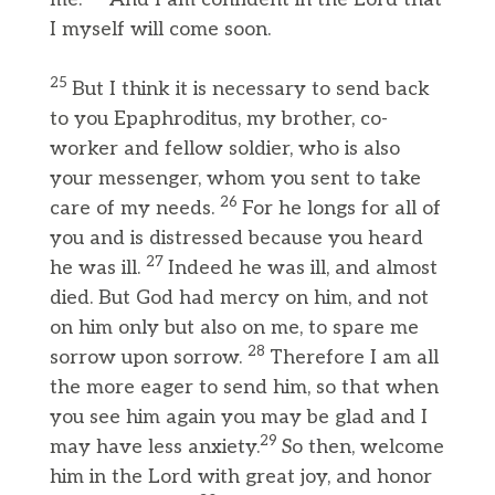
I myself will come soon.
25
But I think it is necessary to send back
to you Epaphroditus, my brother, co-
worker and fellow soldier, who is also
your messenger, whom you sent to take
26
care of my needs.
For he longs for all of
you and is distressed because you heard
27
he was ill.
Indeed he was ill, and almost
died. But God had mercy on him, and not
on him only but also on me, to spare me
28
sorrow upon sorrow.
Therefore I am all
the more eager to send him, so that when
you see him again you may be glad and I
29
may have less anxiety.
So then, welcome
him in the Lord with great joy, and honor