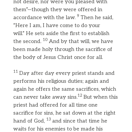
not desire, nor were you pleased with
them”—though they were offered in
9
accordance with the law.
Then he said,
“Here I am, I have come to do your
will.” He sets aside the first to establish
10
the second.
And by that will, we have
been made holy through the sacrifice of
the body of Jesus Christ once for all.
11
Day after day every priest stands and
performs his religious duties; again and
again he offers the same sacrifices, which
12
can never take away sins.
But when this
priest had offered for all time one
sacrifice for sins, he sat down at the right
13
hand of God,
and since that time he
waits for his enemies to be made his