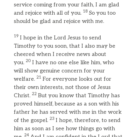
service coming from your faith, I am glad
18
and rejoice with all of you.
So you too
should be glad and rejoice with me.
19
I hope in the Lord Jesus to send
Timothy to you soon, that I also may be
cheered when I receive news about
20
you.
I have no one else like him, who
will show genuine concern for your
21
welfare.
For everyone looks out for
their own interests, not those of Jesus
22
Christ.
But you know that Timothy has
proved himself, because as a son with his
father he has served with me in the work
23
of the gospel.
I hope, therefore, to send
him as soon as I see how things go with
24
me.
And I am confident in the Lord that