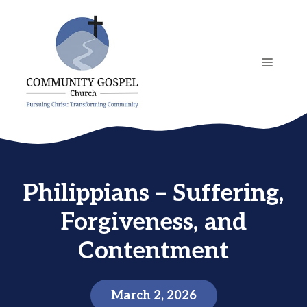
Skip
to
content
MENU
Philippians – Suffering,
Forgiveness, and
Contentment
March 2, 2026