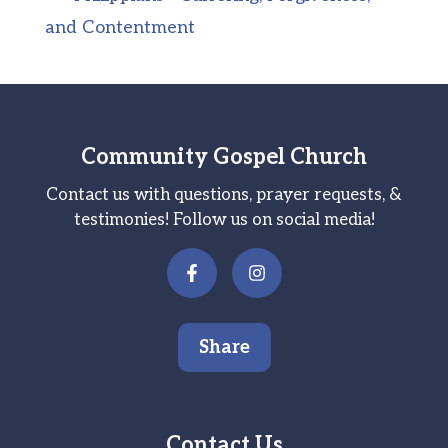
and Contentment
Community Gospel Church
Contact us with questions, prayer requests, &
testimonies! Follow us on social media!
Share
Contact Us