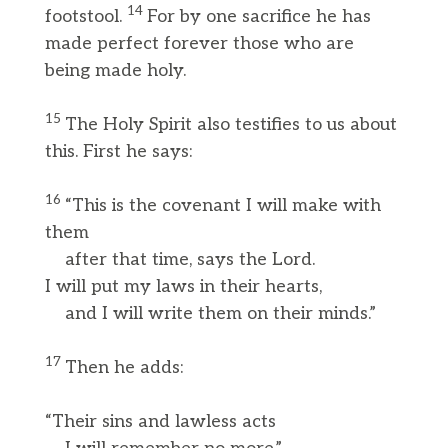
14
footstool.
For by one sacrifice he has
made perfect forever those who are
being made holy.
15
The Holy Spirit also testifies to us about
this. First he says:
16
“This is the covenant I will make with
them
after that time, says the Lord.
I will put my laws in their hearts,
and I will write them on their minds.”
17
Then he adds:
“Their sins and lawless acts