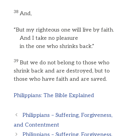
38
And,
“But my righteous one will live by faith.
And I take no pleasure
in the one who shrinks back.”
39
But we do not belong to those who
shrink back and are destroyed, but to
those who have faith and are saved.
Philippians: The Bible Explained
Philippians – Suffering, Forgiveness,
and Contentment
Philippians – Suffering, Forgiveness,