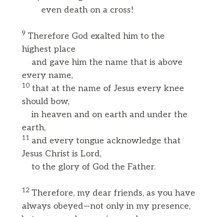
even death on a cross!
9
Therefore God exalted him to the
highest place
and gave him the name that is above
every name,
10
that at the name of Jesus every knee
should bow,
in heaven and on earth and under the
earth,
11
and every tongue acknowledge that
Jesus Christ is Lord,
to the glory of God the Father.
12
Therefore, my dear friends, as you have
always obeyed—not only in my presence,