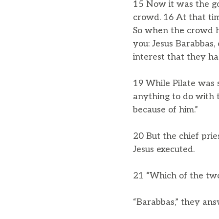
15 Now it was the go
crowd. 16 At that t
So when the crowd h
you: Jesus Barabbas, 
interest that they h
19 While Pilate was s
anything to do with 
because of him.”
20 But the chief pri
Jesus executed.
21 “Which of the two
“Barabbas,” they an