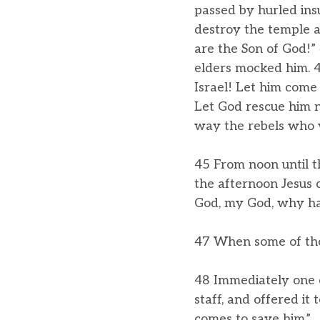
passed by hurled ins
destroy the temple a
are the Son of God!”
elders mocked him. 42
Israel! Let him come
Let God rescue him no
way the rebels who w
45 From noon until t
the afternoon Jesus c
God, my God, why ha
47 When some of those
48 Immediately one of
staff, and offered it 
comes to save him.”