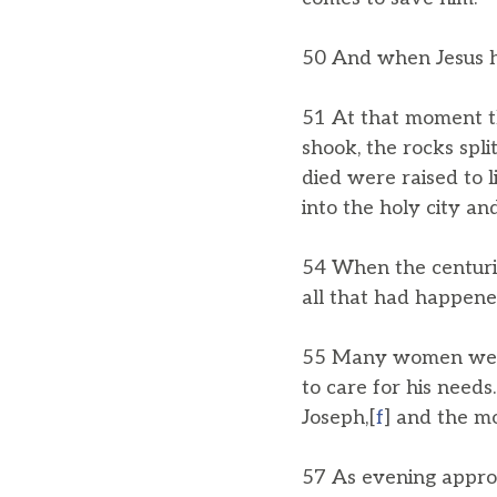
50 And when Jesus had
51 At that moment th
shook, the rocks spl
died were raised to l
into the holy city a
54 When the centuri
all that had happene
55 Many women were 
to care for his nee
Joseph,[
f
] and the m
57 As evening appro