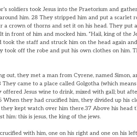
’s soldiers took Jesus into the Praetorium and gath
around him. 28 They stripped him and put a scarlet r
 a crown of thorns and set it on his head. They put a s
t in front of him and mocked him. “Hail, king of the J
d took the staff and struck him on the head again and
 took off the robe and put his own clothes on him. 
ng out, they met a man from Cyrene, named Simon, a
33 They came to a place called Golgotha (which means 
 offered Jesus wine to drink, mixed with gall; but after
35 When they had crucified him, they divided up his clo
 they kept watch over him there.37 Above his head 
 him: this is jesus, the king of the jews.
rucified with him, one on his right and one on his le