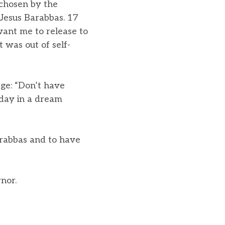
 chosen by the
Jesus Barabbas. 17
ant me to release to
 was out of self-
age: “Don’t have
oday in a dream
arabbas and to have
nor.