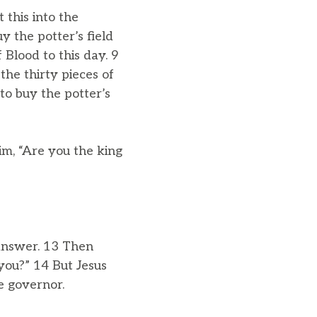
t this into the
y the potter’s field
 Blood to this day. 9
he thirty pieces of
to buy the potter’s
m, “Are you the king
 answer. 13 Then
you?” 14 But Jesus
e governor.