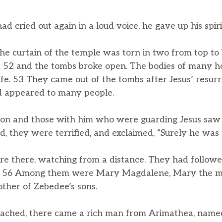
 cried out again in a loud voice, he gave up his spiri
e curtain of the temple was torn in two from top to
it 52 and the tombs broke open. The bodies of many 
ife. 53 They came out of the tombs after Jesus’ resur
nd appeared to many people.
on and those with him who were guarding Jesus saw
d, they were terrified, and exclaimed, “Surely he was
there, watching from a distance. They had followed
ds. 56 Among them were Mary Magdalene, Mary the m
other of Zebedee’s sons.
ached, there came a rich man from Arimathea, name