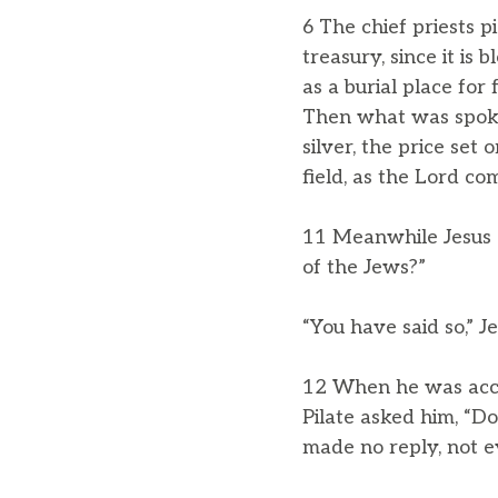
6 The chief priests pi
treasury, since it is
as a burial place for 
Then what was spoken
silver, the price set
field, as the Lord c
11 Meanwhile Jesus s
of the Jews?”
“You have said so,” Je
12 When he was accus
Pilate asked him, “D
made no reply, not e