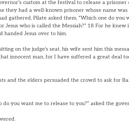
vernor’s custom at the festival to release a prisoner
ime they had a well-known prisoner whose name was 
ad gathered, Pilate asked them, “Which one do you w
or Jesus who is called the Messiah?” 18 For he knew it
ad handed Jesus over to him.
itting on the judge’s seat, his wife sent him this mess
that innocent man, for I have suffered a great deal t
ests and the elders persuaded the crowd to ask for B
 do you want me to release to you?” asked the gover
swered.