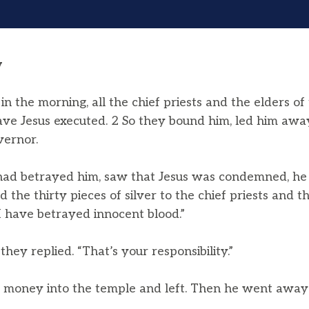
y
in the morning, all the chief priests and the elders o
ave Jesus executed. 2 So they bound him, led him aw
vernor.
ad betrayed him, saw that Jesus was condemned, he 
the thirty pieces of silver to the chief priests and th
r I have betrayed innocent blood.”
they replied. “That’s your responsibility.”
e money into the temple and left. Then he went away