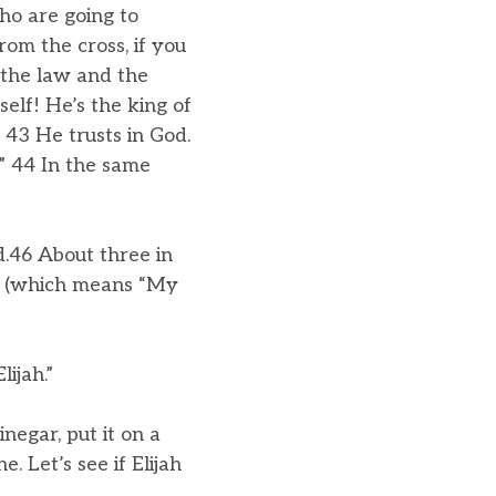
ho are going to
om the cross, if you
 the law and the
elf! He’s the king of
 43 He trusts in God.
’” 44 In the same
d.46 About three in
(which means “My
ijah.”
negar, put it on a
. Let’s see if Elijah