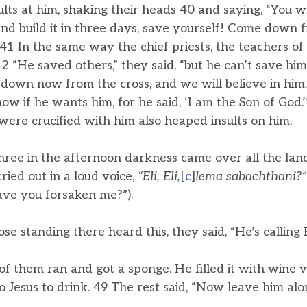
ults at him, shaking their heads 40 and saying, “You w
nd build it in three days, save yourself! Come down fr
 41 In the same way the chief priests, the teachers of
 “He saved others,” they said, “but he can’t save hims
 down now from the cross, and we will believe in him.
w if he wants him, for he said, ‘I am the Son of God.
ere crucified with him also heaped insults on him.
hree in the afternoon darkness came over all the lan
ried out in a loud voice,
“Eli, Eli,
[
c
]
lema
sabachthani?”
ve you forsaken me?”).
 standing there heard this, they said, “He’s calling El
 them ran and got a sponge. He filled it with wine vi
to Jesus to drink. 49 The rest said, “Now leave him alone