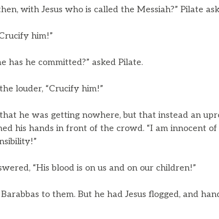
then, with Jesus who is called the Messiah?” Pilate as
Crucify him!”
 has he committed?” asked Pilate.
the louder, “Crucify him!”
hat he was getting nowhere, but that instead an upro
d his hands in front of the crowd. “I am innocent of 
nsibility!”
wered, “His blood is on us and on our children!”
Barabbas to them. But he had Jesus flogged, and han