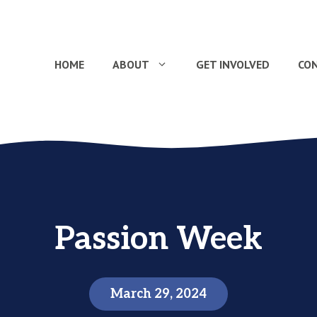
HOME
ABOUT
GET INVOLVED
CO
Passion Week
March 29, 2024