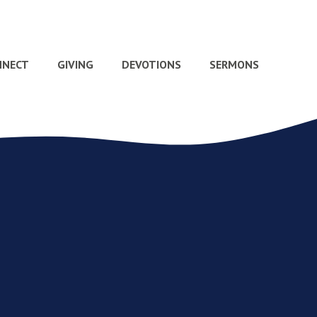
NNECT
GIVING
DEVOTIONS
SERMONS