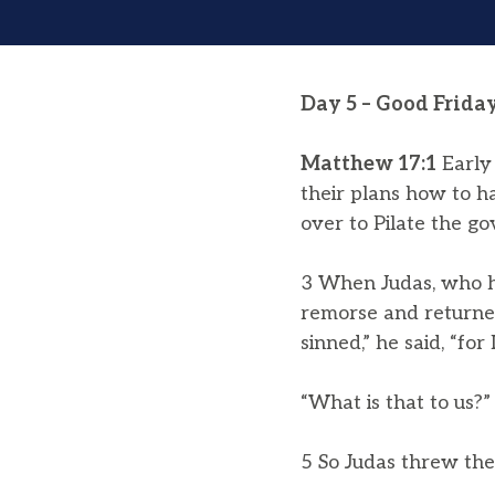
Day 5 – Good Frida
Matthew 17:1
Early 
their plans how to h
over to Pilate the go
3 When Judas, who h
remorse and returned 
sinned,” he said, “fo
“What is that to us?” 
5 So Judas threw th