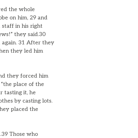
ered the whole
obe on him, 29 and
taff in his right
ews!” they said.30
 again. 31 After they
Then they led him
nd they forced him
“the place of the
 tasting it, he
thes by casting lots.
they placed the
ft.39 Those who