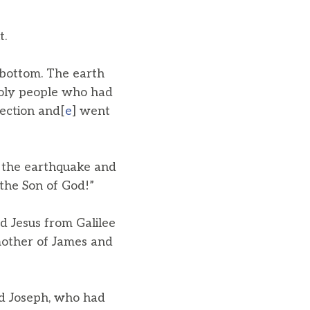
t.
 bottom. The earth
holy people who had
rection and[
e
] went
 the earthquake and
 the Son of God!”
 Jesus from Galilee
other of James and
d Joseph, who had