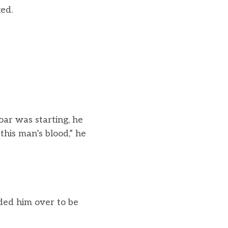
ked.
ar was starting, he
this man’s blood,” he
ded him over to be