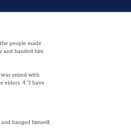
f the people made
ay and handed him
was seized with
e elders. 4 “I have
 and hanged himself.