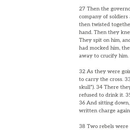
27 Then the governor
company of soldiers 
then twisted together
hand. Then they knel
They spit on him, an
had mocked him, they
away to crucify him.
32 As they were goi
to carry the cross. 
skull”). 34 There they
refused to drink it. 
36 And sitting down,
written charge against
38 Two rebels were c