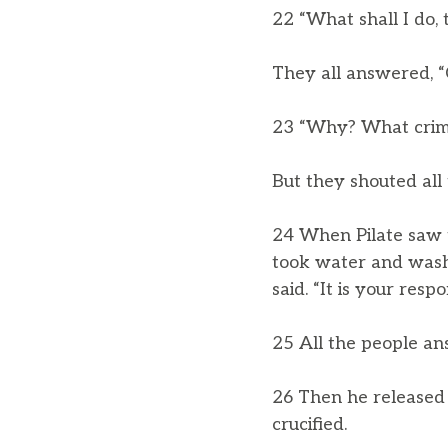
22 “What shall I do, 
They all answered, “
23 “Why? What crime
But they shouted all 
24 When Pilate saw t
took water and washe
said. “It is your respo
25 All the people ans
26 Then he released 
crucified.