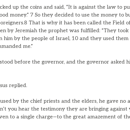
cked up the coins and said, “It is against the law to pu
 blood money.” 7 So they decided to use the money to bu
foreigners.8 That is why it has been called the Field of
 by Jeremiah the prophet was fulfilled: “They took t
 on him by the people of Israel, 10 and they used them 
ommanded me.”
tood before the governor, and the governor asked hi
sus replied.
ed by the chief priests and the elders, he gave no
on’t you hear the testimony they are bringing against 
ven to a single charge—to the great amazement of th