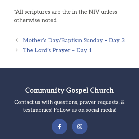
*All scriptures are the in the NIV unless
otherwise noted
Mother’s Day/Baptism Sunday – Day 3
The Lord’s Prayer – Day 1
Community Gospel Church
Contact us with questions, prayer requests, &
testimonies! Follow us on social media!