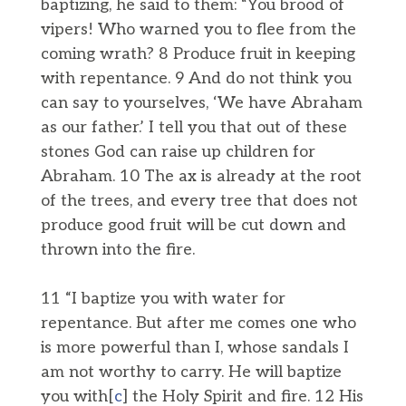
baptizing, he said to them: “You brood of
vipers! Who warned you to flee from the
coming wrath? 8 Produce fruit in keeping
with repentance. 9 And do not think you
can say to yourselves, ‘We have Abraham
as our father.’ I tell you that out of these
stones God can raise up children for
Abraham. 10 The ax is already at the root
of the trees, and every tree that does not
produce good fruit will be cut down and
thrown into the fire.
11 “I baptize you with water for
repentance. But after me comes one who
is more powerful than I, whose sandals I
am not worthy to carry. He will baptize
you with[
c
] the Holy Spirit and fire. 12 His