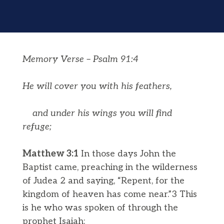
Memory Verse – Psalm 91:4
He will cover you with his feathers,
and under his wings you will find
refuge;
Matthew 3:1
In those days John the
Baptist came, preaching in the wilderness
of Judea 2 and saying, “Repent, for the
kingdom of heaven has come near.”3 This
is he who was spoken of through the
prophet Isaiah: