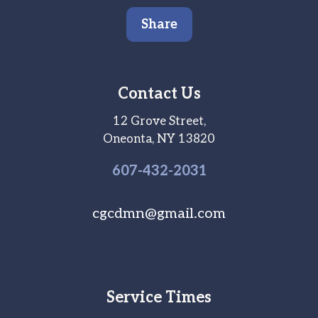
Share
Contact Us
12 Grove Street,
Oneonta, NY 13820
607-
432
-2031
cgcdmn@gmail.com
Service Times