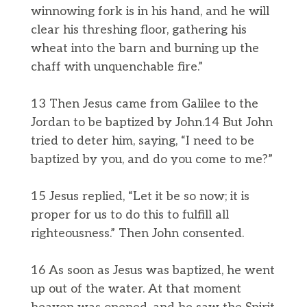
winnowing fork is in his hand, and he will
clear his threshing floor, gathering his
wheat into the barn and burning up the
chaff with unquenchable fire.”
13 Then Jesus came from Galilee to the
Jordan to be baptized by John.14 But John
tried to deter him, saying, “I need to be
baptized by you, and do you come to me?”
15 Jesus replied, “Let it be so now; it is
proper for us to do this to fulfill all
righteousness.” Then John consented.
16 As soon as Jesus was baptized, he went
up out of the water. At that moment