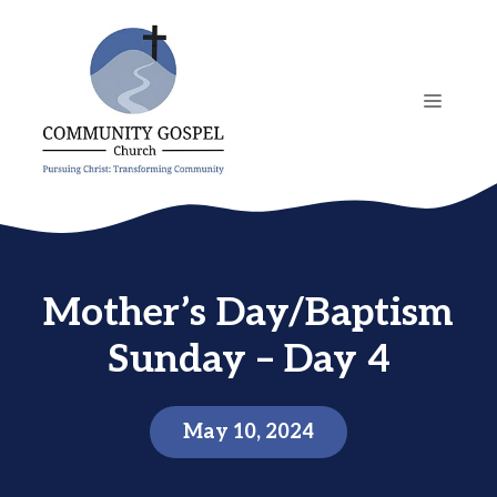
Skip
to
content
MENU
Mother’s Day/Baptism
Sunday – Day 4
May 10, 2024