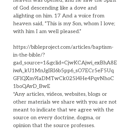
heaven was opened, and he saw the Spirit
of God descending like a dove and
alighting on him. 17 And a voice from
heaven said, “This is my Son, whom I love;
with him I am well pleased.”
https://bibleproject.com/articles/baptism-
in-the-bible/?
gad_source=1&gclid=CjwKCAjwi_exBhA8E
iwA_kU1MnJgIRI6b5pp6_sO7ECr5eF5Uq
GFlQXm9IaDMTwCk025l4He4PqvNhoC
1boQAvD_BwE
​*Any articles, videos, websites, blogs or
other materials we share with you are not
meant to indicate that we agree with the
source on every doctrine, dogma, or
opinion that the source professes.