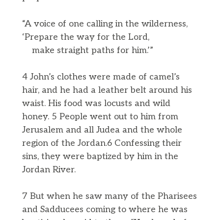
“A voice of one calling in the wilderness,
‘Prepare the way for the Lord,
make straight paths for him.’”
4 John’s clothes were made of camel’s
hair, and he had a leather belt around his
waist. His food was locusts and wild
honey. 5 People went out to him from
Jerusalem and all Judea and the whole
region of the Jordan.6 Confessing their
sins, they were baptized by him in the
Jordan River.
7 But when he saw many of the Pharisees
and Sadducees coming to where he was