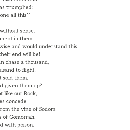
as triumphed;
e all this.’”
without sense,
ment in them.
 wise and would understand this
eir end will be!
n chase a thousand,
and to flight,
d sold them,
d given them up?
ot like our Rock,
s concede.
from the vine of Sodom
s of Gomorrah.
ed with poison,