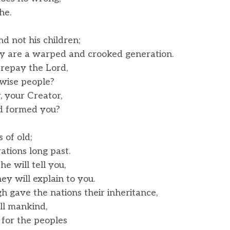
he.
d not his children;
 are a warped and crooked generation.
 repay the Lord,
wise people?
, your Creator,
 formed you?
of old;
tions long past.
e will tell you,
y will explain to you.
 gave the nations their inheritance,
l mankind,
 for the peoples