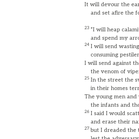
It will devour the ea
and set afire the fo
23
“I will heap calam
and spend my arrow
24
I will send wastin
consuming pestilen
I will send against t
the venom of vipers 
25
In the street the 
in their homes terro
The young men and y
the infants and tho
26
I said I would sca
and erase their n
27
but I dreaded the 
lest the adversary