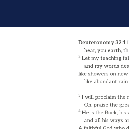
Deuteronomy 32:1
L
hear, you earth, th
2
Let my teaching fall
and my words desc
like showers on new 
like abundant rain 
3
I will proclaim the
Oh, praise the grea
4
He is the Rock, his
and all his ways are
A faithful God who 