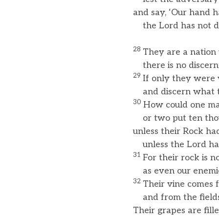
and say, ‘Our hand h
the Lord has not don
28
They are a nation 
there is no discern
29
If only they were
and discern what th
30
How could one ma
or two put ten thous
unless their Rock ha
unless the Lord ha
31
For their rock is n
as even our enemie
32
Their vine comes 
and from the field
Their grapes are fill