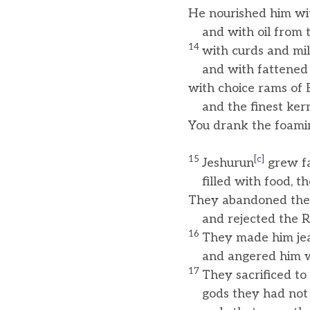
He nourished him wi
and with oil from th
14
with curds and mi
and with fattened 
with choice rams of
and the finest kern
You drank the foamin
15
[
c
]
Jeshurun
grew fa
filled with food, t
They abandoned th
and rejected the Ro
16
They made him jea
and angered him wit
17
They sacrificed to
gods they had not