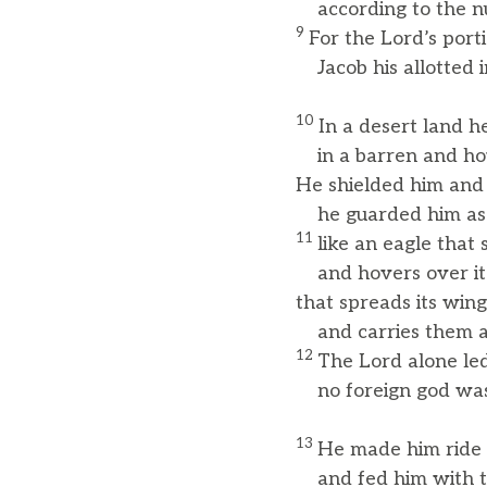
according to the num
9
For the Lord’s porti
Jacob his allotted i
10
In a desert land h
in a barren and ho
He shielded him and 
he guarded him as t
11
like an eagle that s
and hovers over it
that spreads its win
and carries them al
12
The Lord alone led
no foreign god was
13
He made him ride 
and fed him with the