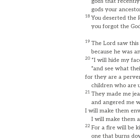
gods that recently
gods your ancestors
18
You deserted the 
you forgot the God 
19
The Lord saw this
because he was ange
20
“I will hide my fac
“and see what their
for they are a perve
children who are un
21
They made me jeal
and angered me with
I will make them env
I will make them an
22
For a fire will be
one that burns down