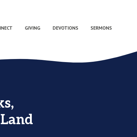
NNECT
GIVING
DEVOTIONS
SERMONS
s,
 Land