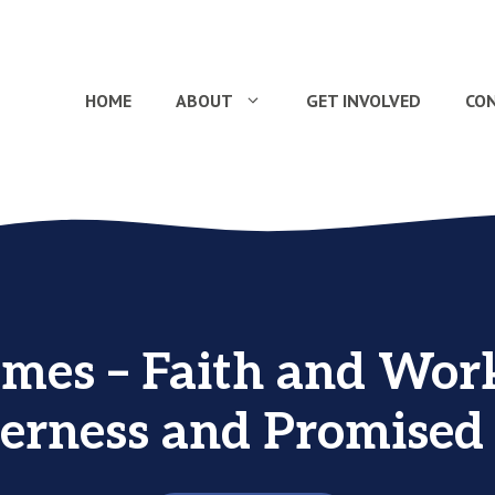
HOME
ABOUT
GET INVOLVED
CO
ames – Faith and Work
erness and Promised