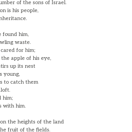
ber of the sons of Israel.
on is his people,
nheritance.
e found him,
wling waste.
cared for him;
he apple of his eye,
tirs up its nest
s young,
gs to catch them
oft.
 him;
 with him.
on the heights of the land
 fruit of the fields.