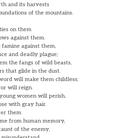
rth and its harvests
undations of the mountains.
ities on them
s against them.
g famine against them,
ce and deadly plague;
hem the fangs of wild beasts,
that glide in the dust.
sword will make them childless;
r will reign.
oung women will perish,
se with gray hair.
tter them
ame from human memory,
taunt of the enemy,
 misunderstand