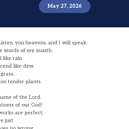
May 27, 2026
isten, you heavens, and I will speak;
e words of my mouth.
 like rain
end like dew,
grass,
on tender plants.
 name of the Lord.
tness of our God!
 works are perfect,
 just.
does no wrong,