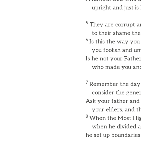
upright and just is 
5
They are corrupt an
to their shame they
6
Is this the way you
you foolish and un
Is he not your Father
who made you and
7
Remember the days 
consider the genera
Ask your father and h
your elders, and the
8
When the Most High
when he divided al
he set up boundaries