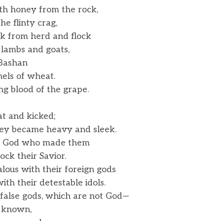
th honey from the rock,
e flinty crag,
lk from herd and flock
lambs and goats,
 Bashan
els of wheat.
g blood of the grape.
t and kicked;
hey became heavy and sleek.
e God who made them
ck their Savior.
lous with their foreign gods
h their detestable idols.
 false gods, which are not God—
 known,