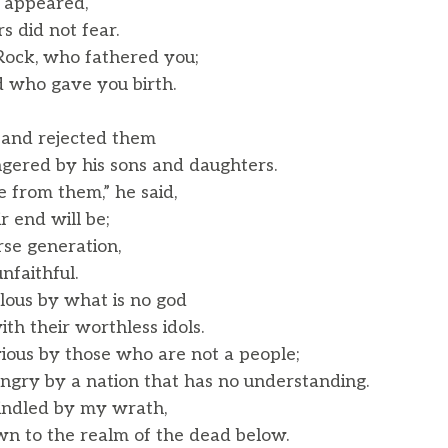
 appeared,
 did not fear.
Rock, who fathered you;
who gave you birth.
 and rejected them
red by his sons and daughters.
e from them,” he said,
 end will be;
rse generation,
faithful.
ous by what is no god
 their worthless idols.
ious by those who are not a people;
gry by a nation that has no understanding.
 kindled by my wrath,
 to the realm of the dead below.