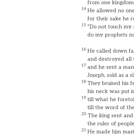
from one kingdom t
14
He allowed no one
for their sake he r
15
“Do not touch my 
do my prophets no
16
He called down fa
and destroyed all th
17
and he sent a ma
Joseph, sold as a sl
18
They bruised his f
his neck was put in
19
till what he foreto
till the word of the
20
The king sent and
the ruler of peoples
21
He made him maste