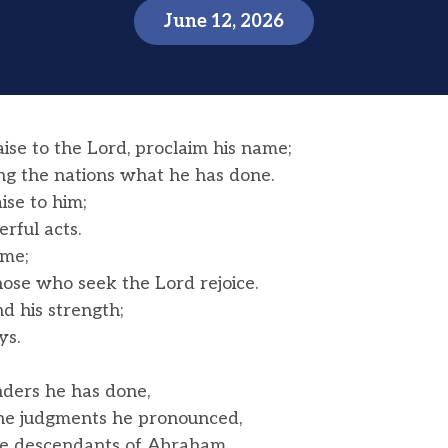
June 12, 2026
ise to the Lord, proclaim his name;
the nations what he has done.
aise to him;
rful acts.
ame;
ose who seek the Lord rejoice.
d his strength;
ys.
ers he has done,
he judgments he pronounced,
the descendants of Abraham,