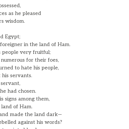
ossessed,
nces as he pleased
rs wisdom.
ed Egypt;
oreigner in the land of Ham.
people very fruitful;
umerous for their foes,
rned to hate his people,
his servants.
 servant,
e had chosen.
s signs among them,
 land of Ham.
 and made the land dark—
belled against his words?