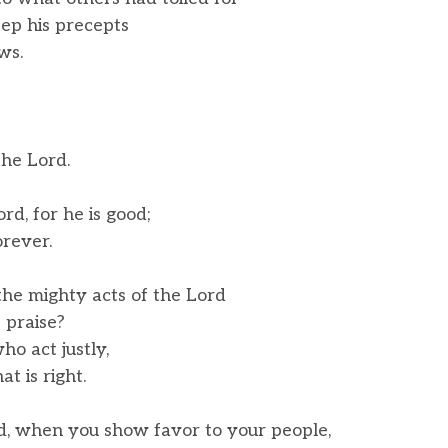
ep his precepts
ws.
the Lord.
rd, for he is good;
rever.
he mighty acts of the Lord
 praise?
ho act justly,
 is right.
, when you show favor to your people,