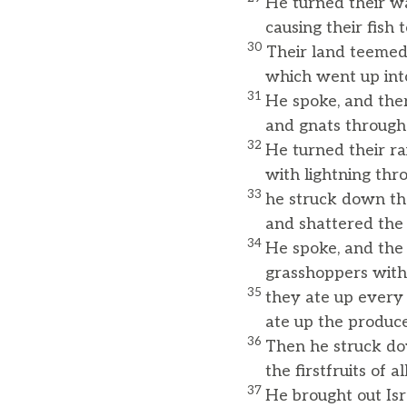
He turned their wa
causing their fish to
30
Their land teemed
which went up into 
31
He spoke, and ther
and gnats throughou
32
He turned their rai
with lightning throu
33
he struck down the
and shattered the tr
34
He spoke, and the 
grasshoppers with
35
they ate up every 
ate up the produce o
36
Then he struck dow
the firstfruits of al
37
He brought out Isra