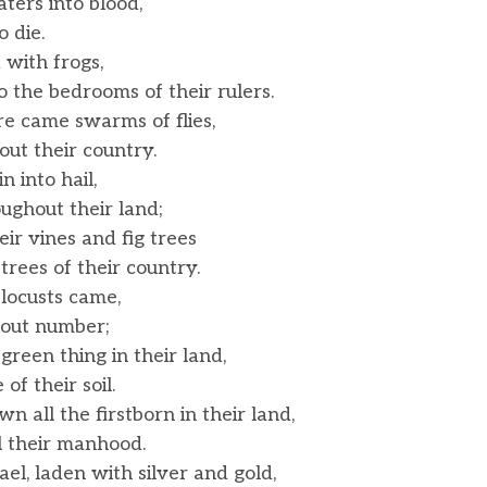
ters into blood,
 die.
 with frogs,
the bedrooms of their rulers.
e came swarms of flies,
t their country.
n into hail,
ghout their land;
ir vines and fig trees
ees of their country.
locusts came,
out number;
green thing in their land,
f their soil.
n all the firstborn in their land,
l their manhood.
el, laden with silver and gold,