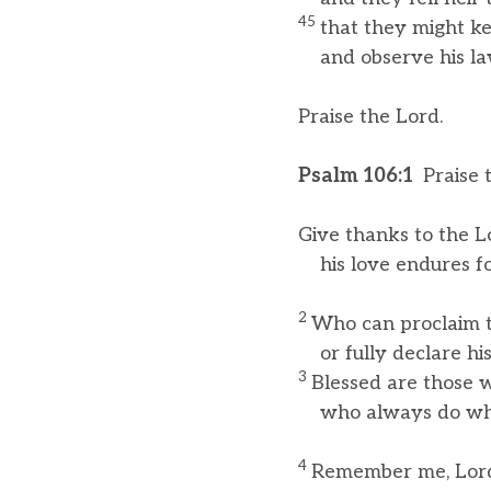
45
that they might ke
and observe his la
Praise the Lord.
Psalm 106:1
Praise 
Give thanks to the Lo
his love endures fo
2
Who can proclaim t
or fully declare his
3
Blessed are those w
who always do what
4
Remember me, Lord