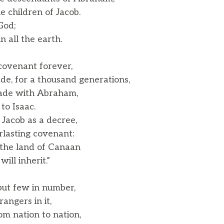
 children of Jacob.
God;
 all the earth.
ovenant forever,
, for a thousand generations,
ade with Abraham,
o Isaac.
 Jacob as a decree,
lasting covenant:
e the land of Canaan
ll inherit.”
ut few in number,
ngers in it,
m nation to nation,