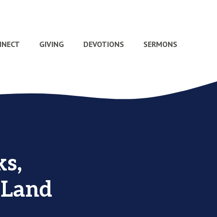
NNECT
GIVING
DEVOTIONS
SERMONS
s,
 Land