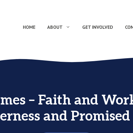
HOME
ABOUT
GET INVOLVED
CO
ames – Faith and Work
erness and Promised