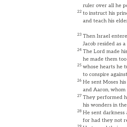
ruler over all he p
22
to instruct his pri
and teach his elde
23
Then Israel enter
Jacob resided as a f
24
The Lord made his 
he made them too n
25
whose hearts he tu
to conspire against 
26
He sent Moses his
and Aaron, whom h
27
They performed hi
his wonders in the
28
He sent darkness
for had they not re
29