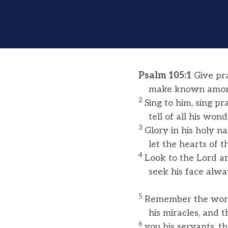
Psalm 105:1
Give pra
make known among 
2
Sing to him, sing pr
tell of all his wonde
3
Glory in his holy n
let the hearts of th
4
Look to the Lord an
seek his face alwa
5
Remember the wond
his miracles, and t
6
you his servants, 