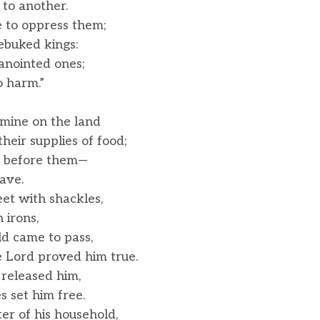
o another.
 to oppress them;
ebuked kings:
anointed ones;
 harm.”
mine on the land
eir supplies of food;
n before them—
ave.
eet with shackles,
 irons,
ld came to pass,
 Lord proved him true.
 released him,
 set him free.
r of his household,