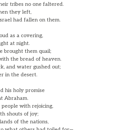
r tribes no one faltered.
en they left,
rael had fallen on them.
oud as a covering,
ght at night.
e brought them quail;
th the bread of heaven.
k, and water gushed out;
r in the desert.
 his holy promise
nt Abraham.
 people with rejoicing,
 shouts of joy;
ands of the nations,
o what others had toiled for—