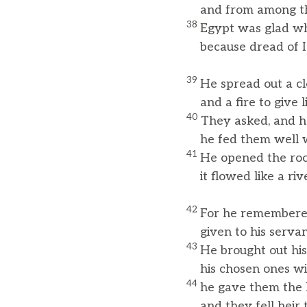
and from among thei
38
Egypt was glad wh
because dread of Is
39
He spread out a cl
and a fire to give li
40
They asked, and h
he fed them well wi
41
He opened the roc
it flowed like a rive
42
For he remembered
given to his serva
43
He brought out his
his chosen ones with
44
he gave them the l
and they fell heir t