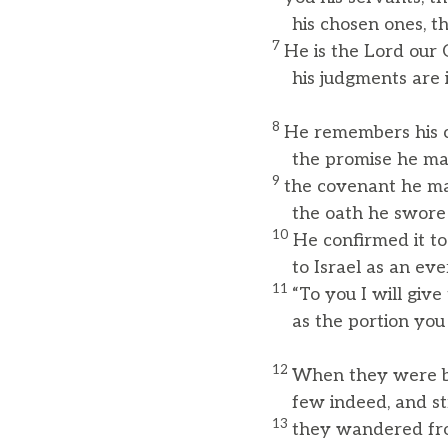
his chosen ones, the
7
He is the Lord our 
his judgments are in
8
He remembers his c
the promise he made
9
the covenant he m
the oath he swore t
10
He confirmed it to
to Israel as an ever
11
“To you I will giv
as the portion you wi
12
When they were b
few indeed, and stra
13
they wandered fro