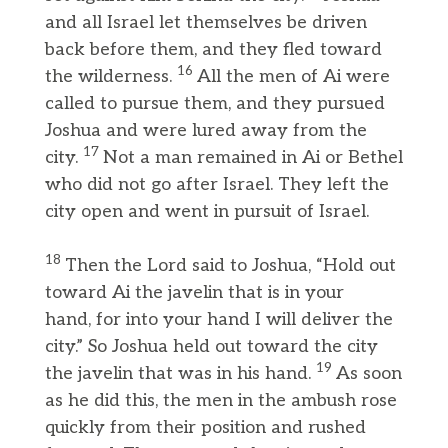
and all Israel let themselves be driven
back before them, and they fled toward
16
the wilderness.
All the men of Ai were
called to pursue them, and they pursued
Joshua and were lured away from the
17
city.
Not a man remained in Ai or Bethel
who did not go after Israel. They left the
city open and went in pursuit of Israel.
18
Then the Lord said to Joshua, “Hold out
toward Ai the javelin that is in your
hand, for into your hand I will deliver the
city.” So Joshua held out toward the city
19
the javelin that was in his hand.
As soon
as he did this, the men in the ambush rose
quickly from their position and rushed