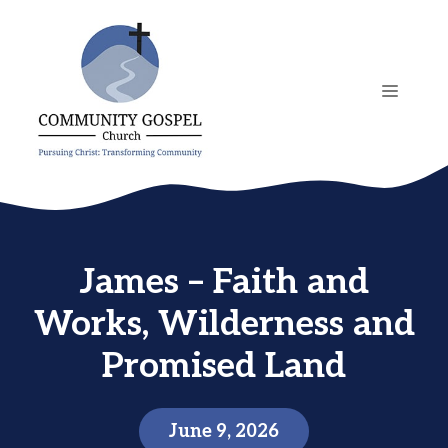
Skip
to
content
MENU
James – Faith and
Works, Wilderness and
Promised Land
June 9, 2026