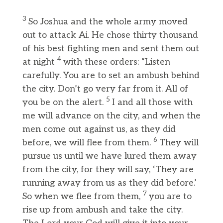
3
So Joshua and the whole army moved
out to attack Ai. He chose thirty thousand
of his best fighting men and sent them out
4
at night
with these orders: “Listen
carefully. You are to set an ambush behind
the city. Don’t go very far from it. All of
5
you be on the alert.
I and all those with
me will advance on the city, and when the
men come out against us, as they did
6
before, we will flee from them.
They will
pursue us until we have lured them away
from the city, for they will say, ‘They are
running away from us as they did before.’
7
So when we flee from them,
you are to
rise up from ambush and take the city.