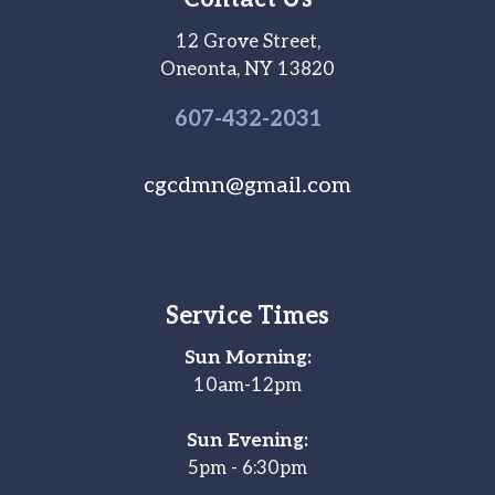
12 Grove Street,
Oneonta, NY 13820
607-
432
-2031
cgcdmn@gmail.com
Service Times
Sun Morning:
10am-12pm
Sun Evening:
5pm - 6:30pm