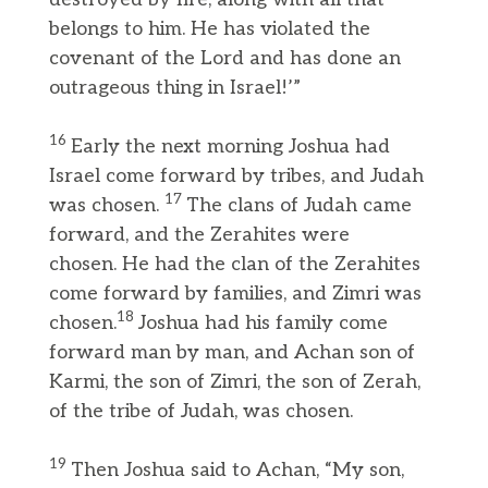
belongs to him. He has violated the
covenant of the Lord and has done an
outrageous thing in Israel!’”
16
Early the next morning Joshua had
Israel come forward by tribes, and Judah
17
was chosen.
The clans of Judah came
forward, and the Zerahites were
chosen. He had the clan of the Zerahites
come forward by families, and Zimri was
18
chosen.
Joshua had his family come
forward man by man, and Achan son of
Karmi, the son of Zimri, the son of Zerah,
of the tribe of Judah, was chosen.
19
Then Joshua said to Achan, “My son,