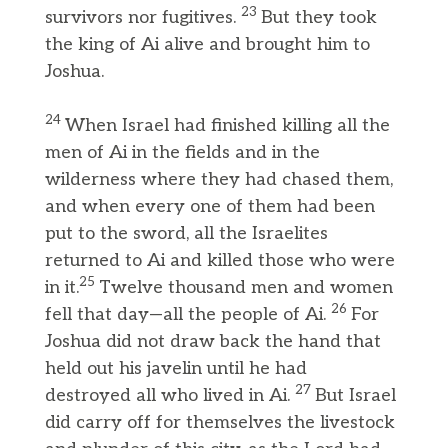
23
survivors nor fugitives.
But they took
the king of Ai alive and brought him to
Joshua.
24
When Israel had finished killing all the
men of Ai in the fields and in the
wilderness where they had chased them,
and when every one of them had been
put to the sword, all the Israelites
returned to Ai and killed those who were
25
in it.
Twelve thousand men and women
26
fell that day—all the people of Ai.
For
Joshua did not draw back the hand that
held out his javelin until he had
27
destroyed all who lived in Ai.
But Israel
did carry off for themselves the livestock