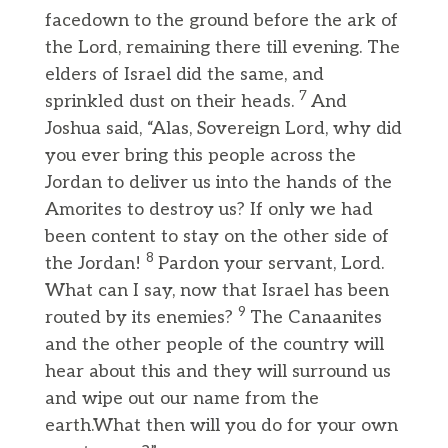
facedown to the ground before the ark of
the Lord, remaining there till evening. The
elders of Israel did the same, and
7
sprinkled dust on their heads.
And
Joshua said, “Alas, Sovereign Lord, why did
you ever bring this people across the
Jordan to deliver us into the hands of the
Amorites to destroy us? If only we had
been content to stay on the other side of
8
the Jordan!
Pardon your servant, Lord.
What can I say, now that Israel has been
9
routed by its enemies?
The Canaanites
and the other people of the country will
hear about this and they will surround us
and wipe out our name from the
earth.What then will you do for your own