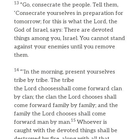
13
“Go, consecrate the people. Tell them,
‘Consecrate yourselves in preparation for
tomorrow; for this is what the Lord, the
God of Israel, says: There are devoted
things among you, Israel. You cannot stand
against your enemies until you remove
them.
14
“‘In the morning, present yourselves
tribe by tribe. The tribe
the Lord choosesshall come forward clan
by clan; the clan the Lord chooses shall
come forward family by family; and the
family the Lord chooses shall come
15
forward man by man.
Whoever is
caught with the devoted things shall be
destroyed by fire, along with all that