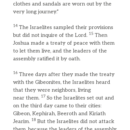
clothes and sandals are worn out by the
very long journey.”
14
The Israelites sampled their provisions
15
but did not inquire of the Lord.
Then
Joshua made a treaty of peace with them
to let them live, and the leaders of the
assembly ratified it by oath.
16
Three days after they made the treaty
with the Gibeonites, the Israelites heard
that they were neighbors, living
17
near them.
So the Israelites set out and
on the third day came to their cities:
Gibeon, Kephirah, Beeroth and Kiriath
18
Jearim.
But the Israelites did not attack
them, because the leaders of the assembly