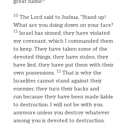
great name?”
10
The Lord said to Joshua, “Stand up!
What are you doing down on your face?
11
Israel has sinned; they have violated
my covenant, which I commanded them
to keep. They have taken some of the
devoted things; they have stolen, they
have lied, they have put them with their
12
own possessions.
That is why the
Israelites cannot stand against their
enemies; they turn their backs and
run because they have been made liable
to destruction. I will not be with you
anymore unless you destroy whatever
among you is devoted to destruction.