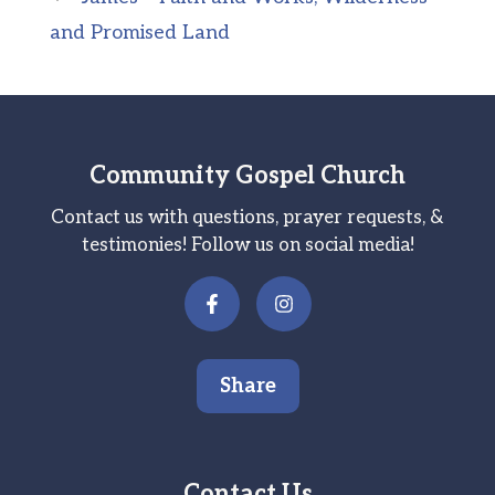
and Promised Land
Community Gospel Church
Contact us with questions, prayer requests, &
testimonies! Follow us on social media!
Share
Contact Us