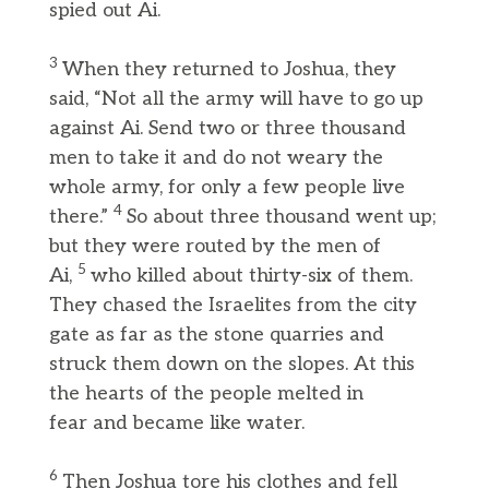
spied out Ai.
3
When they returned to Joshua, they
said, “Not all the army will have to go up
against Ai. Send two or three thousand
men to take it and do not weary the
whole army, for only a few people live
4
there.”
So about three thousand went up;
but they were routed by the men of
5
Ai,
who killed about thirty-six of them.
They chased the Israelites from the city
gate as far as the stone quarries and
struck them down on the slopes. At this
the hearts of the people melted in
fear and became like water.
6
Then Joshua tore his clothes and fell