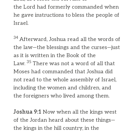
the Lord had formerly commanded when
he gave instructions to bless the people of
Israel.
34
Afterward, Joshua read all the words of
the law—the blessings and the curses—just
as it is written in the Book of the
35
Law.
There was not a word of all that
Moses had commanded that Joshua did
not read to the whole assembly of Israel,
including the women and children, and
the foreigners who lived among them.
Joshua 9:1
Now when all the kings west
of the Jordan heard about these things—
the kings in the hill country, in the