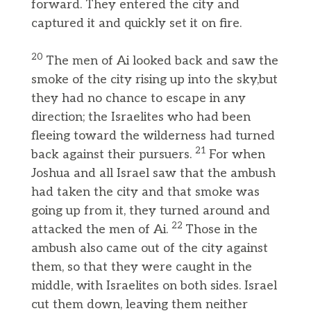
forward. They entered the city and
captured it and quickly set it on fire.
20
The men of Ai looked back and saw the
smoke of the city rising up into the sky,but
they had no chance to escape in any
direction; the Israelites who had been
fleeing toward the wilderness had turned
21
back against their pursuers.
For when
Joshua and all Israel saw that the ambush
had taken the city and that smoke was
going up from it, they turned around and
22
attacked the men of Ai.
Those in the
ambush also came out of the city against
them, so that they were caught in the
middle, with Israelites on both sides. Israel
cut them down, leaving them neither