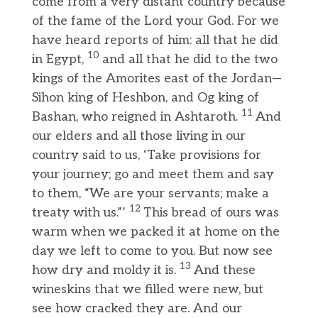
come from a very distant country because
of the fame of the Lord your God. For we
have heard reports of him: all that he did
10
in Egypt,
and all that he did to the two
kings of the Amorites east of the Jordan—
Sihon king of Heshbon, and Og king of
11
Bashan, who reigned in Ashtaroth.
And
our elders and all those living in our
country said to us, ‘Take provisions for
your journey; go and meet them and say
to them, “We are your servants; make a
12
treaty with us.”’
This bread of ours was
warm when we packed it at home on the
day we left to come to you. But now see
13
how dry and moldy it is.
And these
wineskins that we filled were new, but
see how cracked they are. And our