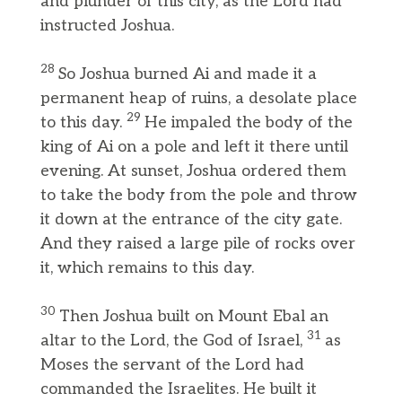
and plunder of this city, as the Lord had
instructed Joshua.
28
So Joshua burned Ai and made it a
permanent heap of ruins, a desolate place
29
to this day.
He impaled the body of the
king of Ai on a pole and left it there until
evening. At sunset, Joshua ordered them
to take the body from the pole and throw
it down at the entrance of the city gate.
And they raised a large pile of rocks over
it, which remains to this day.
30
Then Joshua built on Mount Ebal an
31
altar to the Lord, the God of Israel,
as
Moses the servant of the Lord had
commanded the Israelites. He built it