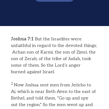
Joshua 7:1
But the Israelites were
unfaithful in regard to the devoted things;
Achan son of Karmi, the son of Zimri, the
son of Zerah, of the tribe of Judah, took
some of them. So the Lord’s anger
burned against Israel.
2
Now Joshua sent men from Jericho to
Ai, which is near Beth Aven to the east of
Bethel, and told them, “Go up and spy
out the region.” So the men went up and