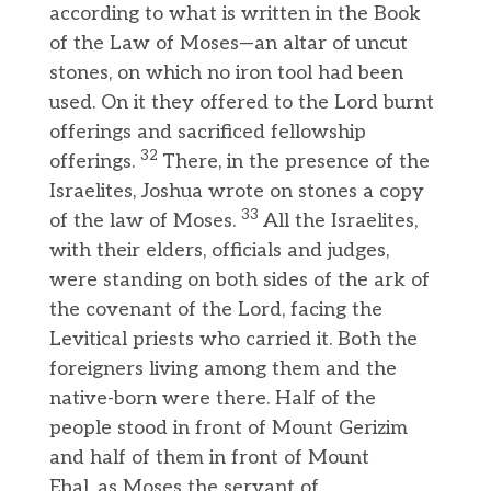
according to what is written in the Book
of the Law of Moses—an altar of uncut
stones, on which no iron tool had been
used. On it they offered to the Lord burnt
offerings and sacrificed fellowship
32
offerings.
There, in the presence of the
Israelites, Joshua wrote on stones a copy
33
of the law of Moses.
All the Israelites,
with their elders, officials and judges,
were standing on both sides of the ark of
the covenant of the Lord, facing the
Levitical priests who carried it. Both the
foreigners living among them and the
native-born were there. Half of the
people stood in front of Mount Gerizim
and half of them in front of Mount
Ebal, as Moses the servant of