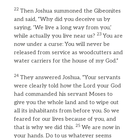
22
Then Joshua summoned the Gibeonites
and said, “Why did you deceive us by
saying, ‘We live a long way from you,’
23
while actually you live near us?
You are
now under a curse: You will never be
released from service as woodcutters and
water carriers for the house of my God.”
24
They answered Joshua, “Your servants
were clearly told how the Lord your God
had commanded his servant Moses to
give you the whole land and to wipe out
all its inhabitants from before you. So we
feared for our lives because of you, and
25
that is why we did this.
We are now in
your hands. Do to us whatever seems