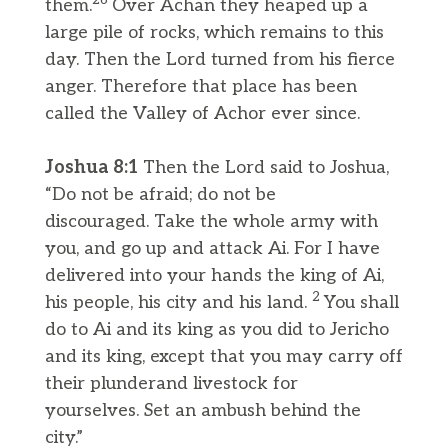
26
them.
Over Achan they heaped up a
large pile of rocks, which remains to this
day. Then the Lord turned from his fierce
anger. Therefore that place has been
called the Valley of Achor ever since.
Joshua 8:1
Then the Lord said to Joshua,
“Do not be afraid; do not be
discouraged. Take the whole army with
you, and go up and attack Ai. For I have
delivered into your hands the king of Ai,
2
his people, his city and his land.
You shall
do to Ai and its king as you did to Jericho
and its king, except that you may carry off
their plunderand livestock for
yourselves. Set an ambush behind the
city.”