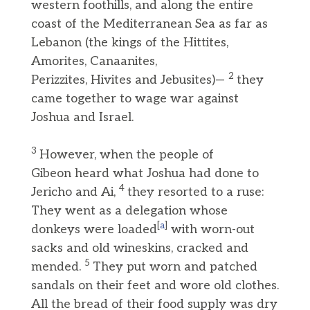
western foothills, and along the entire
coast of the Mediterranean Sea as far as
Lebanon (the kings of the Hittites,
Amorites, Canaanites,
2
Perizzites, Hivites and Jebusites)—
they
came together to wage war against
Joshua and Israel.
3
However, when the people of
Gibeon heard what Joshua had done to
4
Jericho and Ai,
they resorted to a ruse:
They went as a delegation whose
[
a
]
donkeys were loaded
with worn-out
sacks and old wineskins, cracked and
5
mended.
They put worn and patched
sandals on their feet and wore old clothes.
All the bread of their food supply was dry