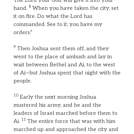
The Lord your God will give it into your
8
hand.
When you have taken the city, set
it on fire. Do what the Lord has
commanded. See to it; you have my
orders.”
9
Then Joshua sent them off, and they
went to the place of ambush and lay in
wait between Bethel and Ai, to the west
of Ai—but Joshua spent that night with the
people.
10
Early the next morning Joshua
mustered his army, and he and the
leaders of Israel marched before them to
11
Ai.
The entire force that was with him
marched up and approached the city and