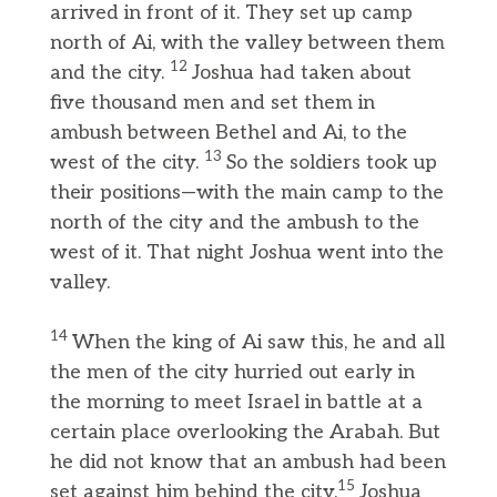
arrived in front of it. They set up camp
north of Ai, with the valley between them
12
and the city.
Joshua had taken about
five thousand men and set them in
ambush between Bethel and Ai, to the
13
west of the city.
So the soldiers took up
their positions—with the main camp to the
north of the city and the ambush to the
west of it. That night Joshua went into the
valley.
14
When the king of Ai saw this, he and all
the men of the city hurried out early in
the morning to meet Israel in battle at a
certain place overlooking the Arabah. But
he did not know that an ambush had been
15
set against him behind the city.
Joshua