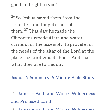
good and right to you.”
26
So Joshua saved them from the
Israelites, and they did not kill
27
them.
That day he made the
Gibeonites woodcutters and water
carriers for the assembly, to provide for
the needs of the altar of the Lord at the
place the Lord would choose.And that is
what they are to this day.
Joshua 7 Summary: 5 Minute Bible Study
James – Faith and Works, Wilderness
and Promised Land
James – Faith and Works, Wilderness