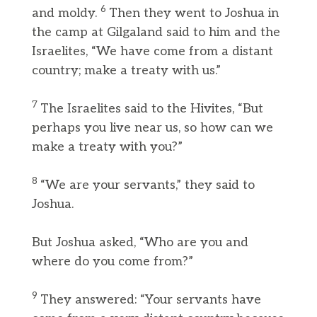
6
and moldy.
Then they went to Joshua in
the camp at Gilgaland said to him and the
Israelites, “We have come from a distant
country; make a treaty with us.”
7
The Israelites said to the Hivites, “But
perhaps you live near us, so how can we
make a treaty with you?”
8
“We are your servants,” they said to
Joshua.
But Joshua asked, “Who are you and
where do you come from?”
9
They answered: “Your servants have