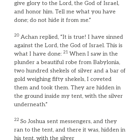
give glory to the Lord, the God of Israel,
and honor him. Tell me what you have
done; do not hide it from me.”
20
Achan replied, “It is true! I have sinned
against the Lord, the God of Israel. This is
21
what I have done:
When I saw in the
plunder a beautiful robe from Babylonia,
two hundred shekels of silver and a bar of
gold weighing fifty shekels, I coveted
them and took them. They are hidden in
the ground inside my tent, with the silver
underneath.”
22
So Joshua sent messengers, and they
ran to the tent, and there it was, hidden in
his tent, with the silver