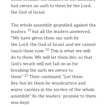
had sworn an oath to them by the Lord,
the God of Israel.
The whole assembly grumbled against the
19
leaders,
but all the leaders answered,
“We have given them our oath by
the Lord, the God of Israel, and we cannot
20
touch them now.
This is what we will
do to them: We will let them live, so that
God’s wrath will not fall on us for
breaking the oath we swore to
21
them.”
They continued, “Let them
live, but let them be woodcutters and
water carriers in the service of the whole
assembly.” So the leaders’ promise to them
was kept.