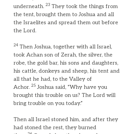
23
underneath.
They took the things from
the tent, brought them to Joshua and all
the Israelites and spread them out before
the Lord.
24
Then Joshua, together with all Israel,
took Achan son of Zerah, the silver, the
robe, the gold bar, his sons and daughters,
his cattle, donkeys and sheep, his tent and
all that he had, to the Valley of
25
Achor.
Joshua said, “Why have you
brought this trouble on us? The Lord will
bring trouble on you today.”
Then all Israel stoned him, and after they
had stoned the rest, they burned