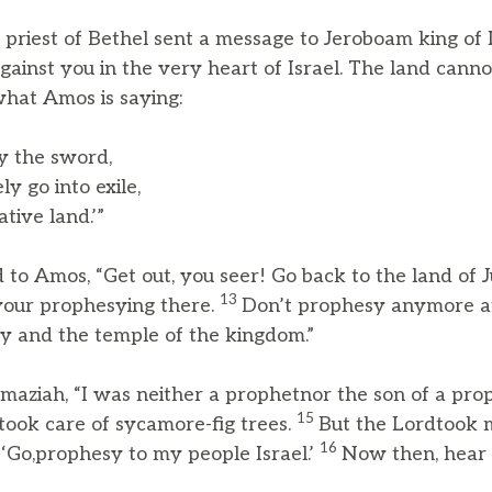
riest of Bethel sent a message to Jeroboam king of I
gainst you in the very heart of Israel. The land cannot
 what Amos is saying:
by the sword,
y go into exile,
ive land.’”
to Amos, “Get out, you seer! Go back to the land of 
13
your prophesying there.
Don’t prophesy anymore at
ary and the temple of the kingdom.”
ziah, “I was neither a prophetnor the son of a proph
15
 took care of sycamore-fig trees.
But the Lordtook 
16
 ‘Go,prophesy to my people Israel.’
Now then, hear 