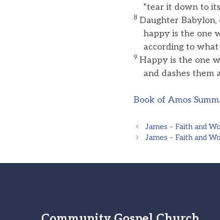
“tear it down to its
8
Daughter Babylon, 
happy is the one w
according to what y
9
Happy is the one w
and dashes them ag
Book of Amos Summ
James – Faith and W
James – Faith and W
Community Gospel Church