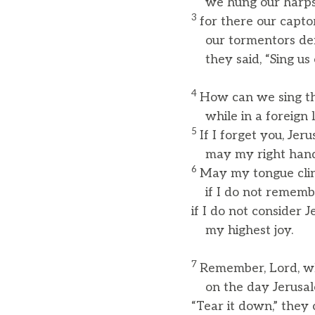
we hung our harps
3
for there our capto
our tormentors dem
they said, “Sing us 
4
How can we sing th
while in a foreign 
5
If I forget you, Jer
may my right hand fo
6
May my tongue clin
if I do not rememb
if I do not consider 
my highest joy.
7
Remember, Lord, wh
on the day Jerusale
“Tear it down,” they 