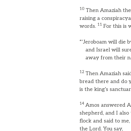
10
Then Amaziah the p
raising a conspiracya
11
words.
For this is
“‘Jeroboam will die 
and Israel will surel
away from their nat
12
Then Amaziah said 
bread there and do 
is the king’s sanctu
14
Amos answered Ama
shepherd, and I also
flock and said to me,
the Lord. You say,