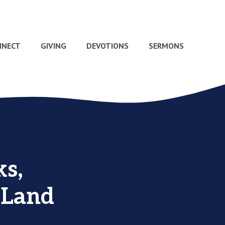
NNECT
GIVING
DEVOTIONS
SERMONS
s,
 Land