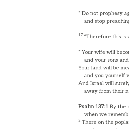
“‘Do not prophesy aga
and stop preaching 
17
“Therefore this is
“‘Your wife will becom
and your sons and d
Your land will be me
and you yourself wil
And Israel will surely
away from their nat
Psalm 137:1
By the r
when we remember
2
There on the popla