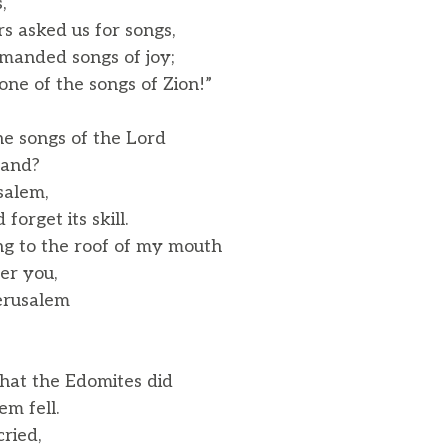
,
rs asked us for songs,
anded songs of joy;
one of the songs of Zion!”
e songs of the Lord
land?
usalem,
rget its skill.
g to the roof of my mouth
er you,
Jerusalem
at the Edomites did
m fell.
cried,