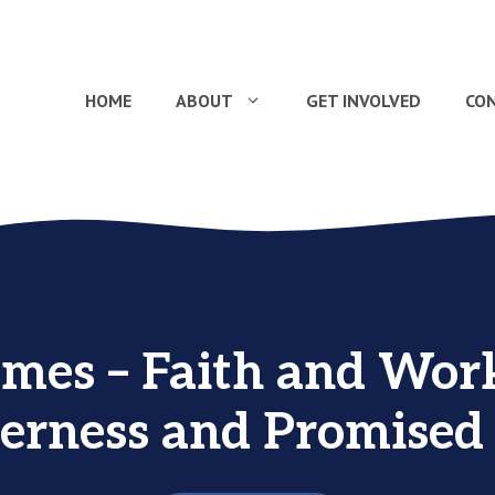
HOME
ABOUT
GET INVOLVED
CO
ames – Faith and Work
erness and Promised