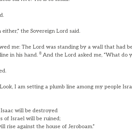
d.
 either,” the Sovereign Lord said.
wed me: The Lord was standing by a wall that had bee
8
ine in his hand.
And the Lord asked me, “What do y
ed.
“Look, I am setting a plumb line among my people Israe
 Isaac will be destroyed
of Israel will be ruined;
 rise against the house of Jeroboam.”