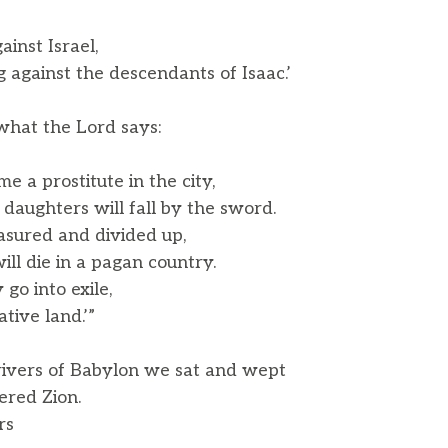
inst Israel,
against the descendants of Isaac.’
 what the Lord says:
e a prostitute in the city,
aughters will fall by the sword.
asured and divided up,
l die in a pagan country.
 go into exile,
ive land.’”
ivers of Babylon we sat and wept
ed Zion.
rs