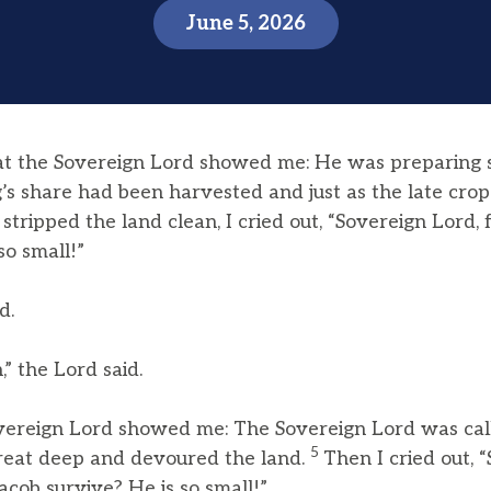
June 5, 2026
at the Sovereign Lord showed me: He was preparing
ng’s share had been harvested and just as the late cr
tripped the land clean, I cried out, “Sovereign Lord,
so small!”
d.
,” the Lord said.
overeign Lord showed me: The Sovereign Lord was cal
5
 great deep and devoured the land.
Then I cried out, 
acob survive? He is so small!”