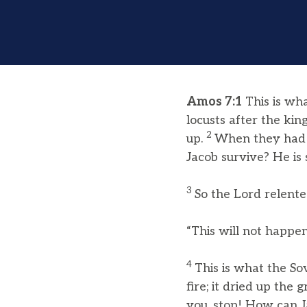
Amos 7:1
This is wh
locusts after the ki
2
up.
When they had s
Jacob survive? He is 
3
So the Lord relente
“This will not happen
4
This is what the S
fire; it dried up the
you, stop! How can J