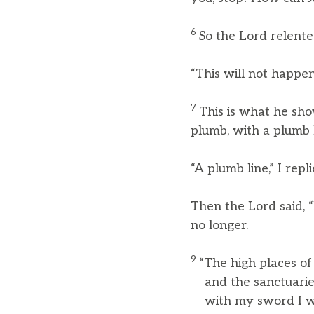
6
So the Lord relente
“This will not happen
7
This is what he sho
plumb, with a plumb l
“A plumb line,” I repli
Then the Lord said, 
no longer.
9
“The high places of
and the sanctuaries 
with my sword I will