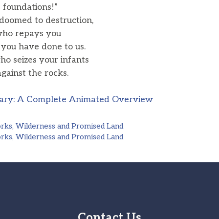
 foundations!”
doomed to destruction,
ho repays you
ou have done to us.
ho seizes your infants
ainst the rocks.
ary: A Complete Animated Overview
orks, Wilderness and Promised Land
orks, Wilderness and Promised Land
Contact Us