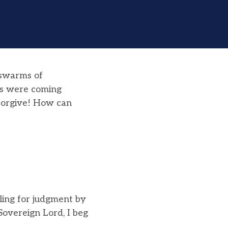
 swarms of
ops were coming
 forgive! How can
ling for judgment by
“Sovereign Lord, I beg