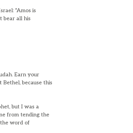
srael: “Amos is
 bear all his
Judah. Earn your
 Bethel, because this
et, but I was a
me from tending the
the word of