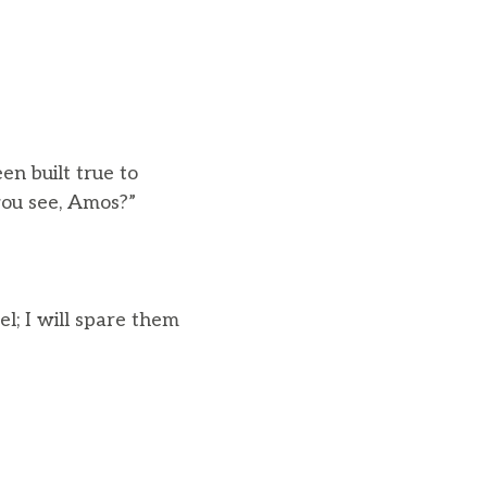
n built true to
ou see, Amos?”
l; I will spare them