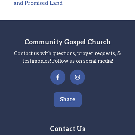
and Promised Land
Community Gospel Church
Contact us with questions, prayer requests, &
testimonies! Follow us on social media!
Share
Contact Us