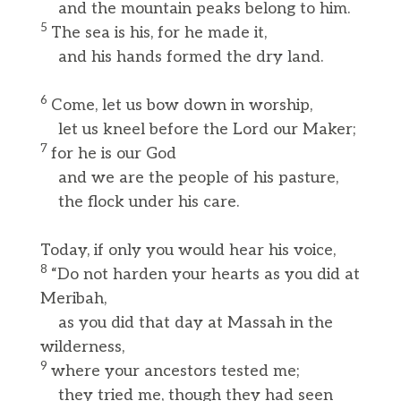
and the mountain peaks belong to him.
5
The sea is his, for he made it,
and his hands formed the dry land.
6
Come, let us bow down in worship,
let us kneel before the Lord our Maker;
7
for he is our God
and we are the people of his pasture,
the flock under his care.
Today, if only you would hear his voice,
8
“Do not harden your hearts as you did at
Meribah,
as you did that day at Massah in the
wilderness,
9
where your ancestors tested me;
they tried me, though they had seen