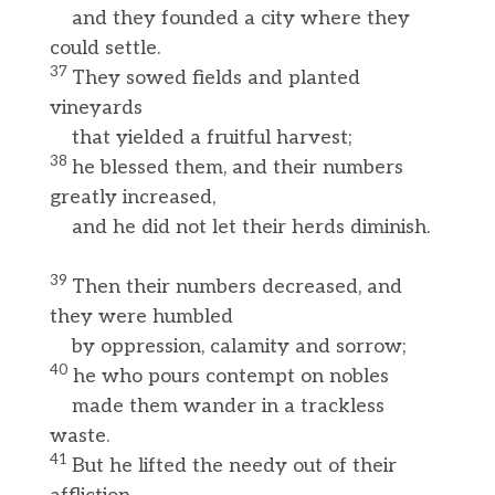
and they founded a city where they
could settle.
37
They sowed fields and planted
vineyards
that yielded a fruitful harvest;
38
he blessed them, and their numbers
greatly increased,
and he did not let their herds diminish.
39
Then their numbers decreased, and
they were humbled
by oppression, calamity and sorrow;
40
he who pours contempt on nobles
made them wander in a trackless
waste.
41
But he lifted the needy out of their