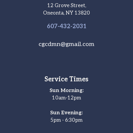
12 Grove Street,
Oneonta, NY 13820
607-
432
-2031
cgcdmn@gmail.com
Service Times
Sun Morning:
10am-12pm
Sun Evening:
5pm - 6:30pm