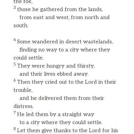
the foe,
3
those he gathered from the lands,
from east and west, from north and
south.
4
Some wandered in desert wastelands,
finding no way to a city where they
could settle.
5
They were hungry and thirsty,
and their lives ebbed away.
6
Then they cried out to the Lord in their
trouble,
and he delivered them from their
distress.
7
He led them by a straight way
to a city where they could settle.
8
Let them give thanks to the Lord for his