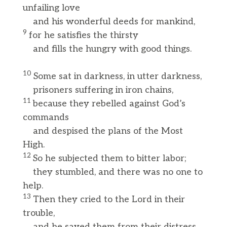
unfailing love
and his wonderful deeds for mankind,
9
for he satisfies the thirsty
and fills the hungry with good things.
10
Some sat in darkness, in utter darkness,
prisoners suffering in iron chains,
11
because they rebelled against God’s
commands
and despised the plans of the Most
High.
12
So he subjected them to bitter labor;
they stumbled, and there was no one to
help.
13
Then they cried to the Lord in their
trouble,
and he saved them from their distress.