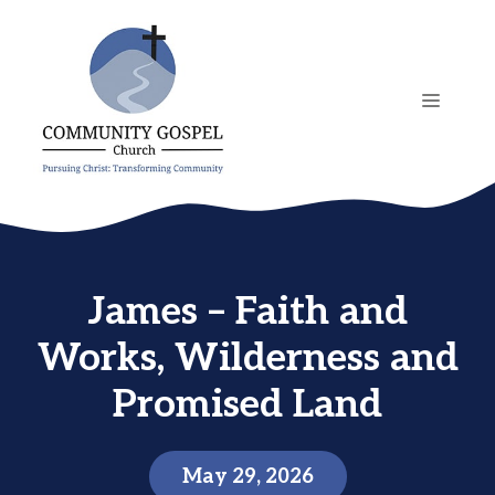
Skip
to
content
MENU
James – Faith and
Works, Wilderness and
Promised Land
May 29, 2026