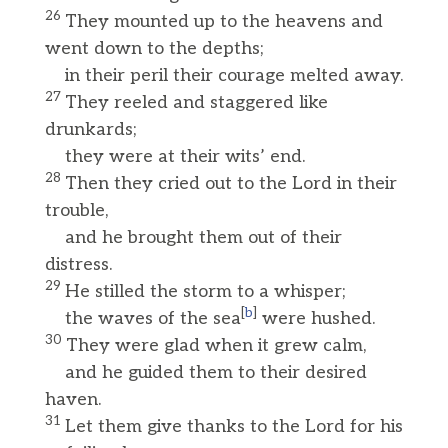
26
They mounted up to the heavens and
went down to the depths;
in their peril their courage melted away.
27
They reeled and staggered like
drunkards;
they were at their wits’ end.
28
Then they cried out to the Lord in their
trouble,
and he brought them out of their
distress.
29
He stilled the storm to a whisper;
[
b
]
the waves of the sea
were hushed.
30
They were glad when it grew calm,
and he guided them to their desired
haven.
31
Let them give thanks to the Lord for his