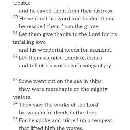
trouble,
and he saved them from their distress.
20
He sent out his word and healed them;
he rescued them from the grave.
21
Let them give thanks to the Lord for his
unfailing love
and his wonderful deeds for mankind.
22
Let them sacrifice thank offerings
and tell of his works with songs of joy.
23
Some went out on the sea in ships;
they were merchants on the mighty
waters.
24
They saw the works of the Lord,
his wonderful deeds in the deep.
25
For he spoke and stirred up a tempest
that lifted high the waves.