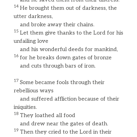
14
He brought them out of darkness, the
utter darkness,
and broke away their chains.
15
Let them give thanks to the Lord for his
unfailing love
and his wonderful deeds for mankind,
16
for he breaks down gates of bronze
and cuts through bars of iron.
17
Some became fools through their
rebellious ways
and suffered affliction because of their
iniquities.
18
They loathed all food
and drew near the gates of death.
19
Then they cried to the Lord in their