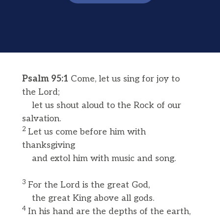
Psalm 95:1
Come, let us sing for joy to
the Lord;
let us shout aloud to the Rock of our
salvation.
2
Let us come before him with
thanksgiving
and extol him with music and song.
3
For the Lord is the great God,
the great King above all gods.
4
In his hand are the depths of the earth,