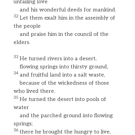
unfailing love
and his wonderful deeds for mankind.
32
Let them exalt him in the assembly of
the people
and praise him in the council of the
elders.
33
He turned rivers into a desert,
flowing springs into thirsty ground,
34
and fruitful land into a salt waste,
because of the wickedness of those
who lived there.
35
He turned the desert into pools of
water
and the parched ground into flowing
springs;
36
there he brought the hungry to live,