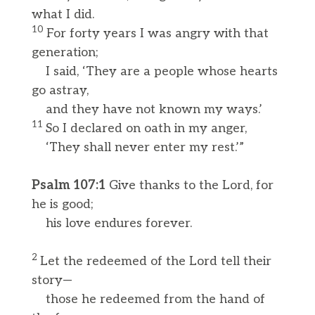
what I did.
10
For forty years I was angry with that
generation;
I said, ‘They are a people whose hearts
go astray,
and they have not known my ways.’
11
So I declared on oath in my anger,
‘They shall never enter my rest.’”
Psalm 107:1
Give thanks to the Lord, for
he is good;
his love endures forever.
2
Let the redeemed of the Lord tell their
story—
those he redeemed from the hand of