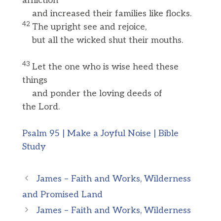
affliction
and increased their families like flocks.
42
The upright see and rejoice,
but all the wicked shut their mouths.
43
Let the one who is wise heed these
things
and ponder the loving deeds of
the Lord.
Psalm 95 | Make a Joyful Noise | Bible
Study
James – Faith and Works, Wilderness
and Promised Land
James – Faith and Works, Wilderness