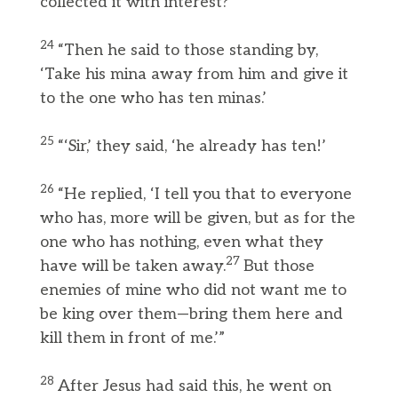
collected it with interest?’
24
“Then he said to those standing by,
‘Take his mina away from him and give it
to the one who has ten minas.’
25
“‘Sir,’ they said, ‘he already has ten!’
26
“He replied, ‘I tell you that to everyone
who has, more will be given, but as for the
one who has nothing, even what they
27
have will be taken away.
But those
enemies of mine who did not want me to
be king over them—bring them here and
kill them in front of me.’”
28
After Jesus had said this, he went on