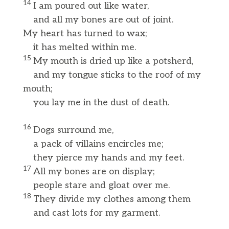
14
I am poured out like water,
and all my bones are out of joint.
My heart has turned to wax;
it has melted within me.
15
My mouth is dried up like a potsherd,
and my tongue sticks to the roof of my
mouth;
you lay me in the dust of death.
16
Dogs surround me,
a pack of villains encircles me;
they pierce my hands and my feet.
17
All my bones are on display;
people stare and gloat over me.
18
They divide my clothes among them
and cast lots for my garment.