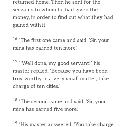
returned home. Then he sent for the
servants to whom he had given the
money, in order to find out what they had
gained with it.
16
“The first one came and said, ‘Sir, your
mina has earned ten more.’
17
“‘Well done, my good servant!’ his
master replied. ‘Because you have been
trustworthy in a very small matter, take
charge of ten cities.’
18
“The second came and said, ‘Sir, your
mina has earned five more.’
19
“His master answered, ‘You take charge