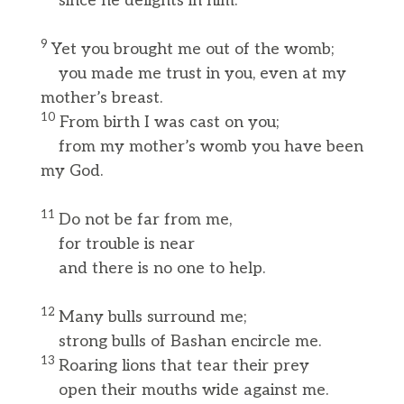
since he delights in him.”
9
Yet you brought me out of the womb;
you made me trust in you, even at my
mother’s breast.
10
From birth I was cast on you;
from my mother’s womb you have been
my God.
11
Do not be far from me,
for trouble is near
and there is no one to help.
12
Many bulls surround me;
strong bulls of Bashan encircle me.
13
Roaring lions that tear their prey
open their mouths wide against me.