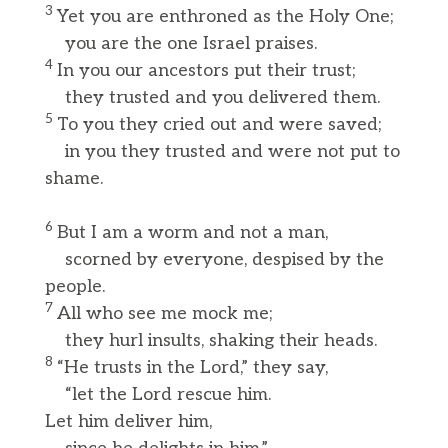
3
Yet you are enthroned as the Holy One;
you are the one Israel praises.
4
In you our ancestors put their trust;
they trusted and you delivered them.
5
To you they cried out and were saved;
in you they trusted and were not put to
shame.
6
But I am a worm and not a man,
scorned by everyone, despised by the
people.
7
All who see me mock me;
they hurl insults, shaking their heads.
8
“He trusts in the Lord,” they say,
“let the Lord rescue him.
Let him deliver him,