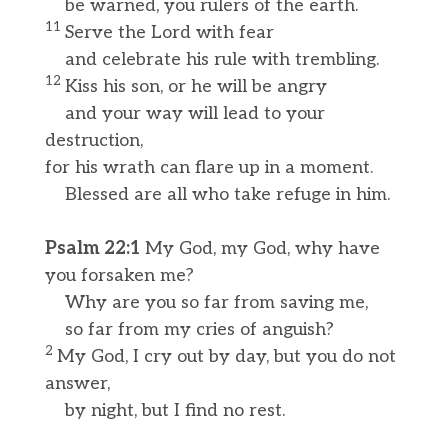
be warned, you rulers of the earth.
11
Serve the Lord with fear
and celebrate his rule with trembling.
12
Kiss his son, or he will be angry
and your way will lead to your
destruction,
for his wrath can flare up in a moment.
Blessed are all who take refuge in him.
Psalm 22:1
My God, my God, why have
you forsaken me?
Why are you so far from saving me,
so far from my cries of anguish?
2
My God, I cry out by day, but you do not
answer,
by night, but I find no rest.