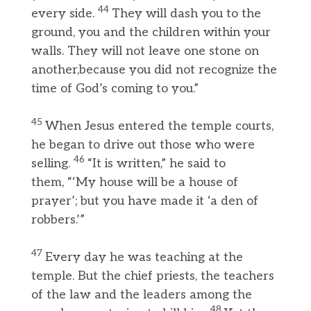
44
every side.
They will dash you to the
ground, you and the children within your
walls. They will not leave one stone on
another,because you did not recognize the
time of God’s coming to you.”
45
When Jesus entered the temple courts,
he began to drive out those who were
46
selling.
“It is written,” he said to
them, “‘My house will be a house of
prayer’; but you have made it ‘a den of
robbers.’”
47
Every day he was teaching at the
temple. But the chief priests, the teachers
of the law and the leaders among the
48