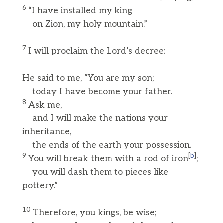
6
“I have installed my king
on Zion, my holy mountain.”
7
I will proclaim the Lord’s decree:
He said to me, “You are my son;
today I have become your father.
8
Ask me,
and I will make the nations your
inheritance,
the ends of the earth your possession.
9
[
b
]
You will break them with a rod of iron
;
you will dash them to pieces like
pottery.”
10
Therefore, you kings, be wise;