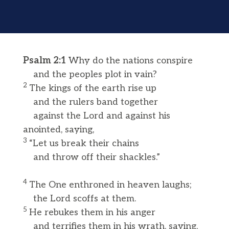
Psalm 2:1
Why do the nations conspire
and the peoples plot in vain?
2
The kings of the earth rise up
and the rulers band together
against the Lord and against his
anointed, saying,
3
“Let us break their chains
and throw off their shackles.”
4
The One enthroned in heaven laughs;
the Lord scoffs at them.
5
He rebukes them in his anger
and terrifies them in his wrath, saying,