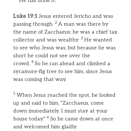
He has done it!
Luke 19:1
Jesus entered Jericho and was
2
passing through.
A man was there by
the name of Zacchaeus; he was a chief tax
3
collector and was wealthy.
He wanted
to see who Jesus was, but because he was
short he could not see over the
4
crowd.
So he ran ahead and climbed a
sycamore-fig tree to see him, since Jesus
was coming that way.
5
When Jesus reached the spot, he looked
up and said to him, “Zacchaeus, come
down immediately. I must stay at your
6
house today.”
So he came down at once
and welcomed him gladly.