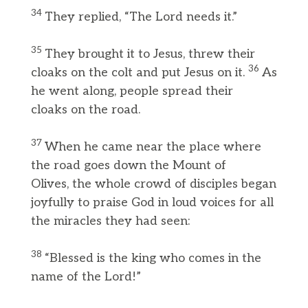
34
They replied, “The Lord needs it.”
35
They brought it to Jesus, threw their
36
cloaks on the colt and put Jesus on it.
As
he went along, people spread their
cloaks on the road.
37
When he came near the place where
the road goes down the Mount of
Olives, the whole crowd of disciples began
joyfully to praise God in loud voices for all
the miracles they had seen:
38
“Blessed is the king who comes in the
name of the Lord!”