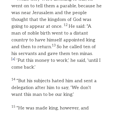
went on to tell them a parable, because he
was near Jerusalem and the people
thought that the kingdom of God was
12
going to appear at once.
He said: “A
man of noble birth went to a distant
country to have himself appointed king
13
and then to return.
So he called ten of
his servants and gave them ten minas.
[
a
]
‘Put this money to work,’ he said, ‘until I
come back.’
14
“But his subjects hated him and sent a
delegation after him to say, ‘We don’t
want this man to be our king.’
15
“He was made king, however, and