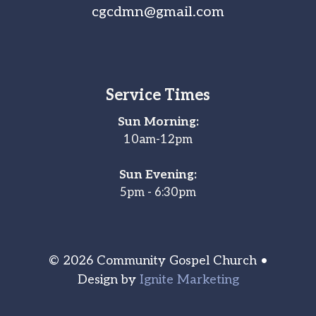
cgcdmn@gmail.com
Service Times
Sun Morning:
10am-12pm
Sun Evening:
5pm - 6:30pm
© 2026 Community Gospel Church •
Design by
Ignite Marketing