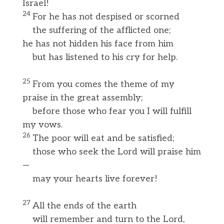
Israel!
24
For he has not despised or scorned
the suffering of the afflicted one;
he has not hidden his face from him
but has listened to his cry for help.
25
From you comes the theme of my
praise in the great assembly;
before those who fear you I will fulfill
my vows.
26
The poor will eat and be satisfied;
those who seek the Lord will praise him
—
may your hearts live forever!
27
All the ends of the earth
will remember and turn to the Lord,