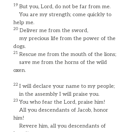
19
But you, Lord, do not be far from me.
You are my strength; come quickly to
help me.
20
Deliver me from the sword,
my precious life from the power of the
dogs.
21
Rescue me from the mouth of the lions;
save me from the horns of the wild
oxen.
22
I will declare your name to my people;
in the assembly I will praise you.
23
You who fear the Lord, praise him!
All you descendants of Jacob, honor
him!
Revere him, all you descendants of