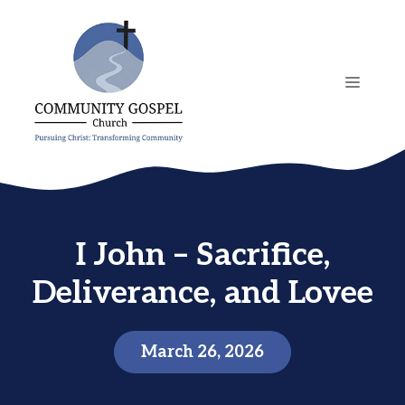
Skip
to
content
MENU
I John – Sacrifice,
Deliverance, and Lovee
March 26, 2026