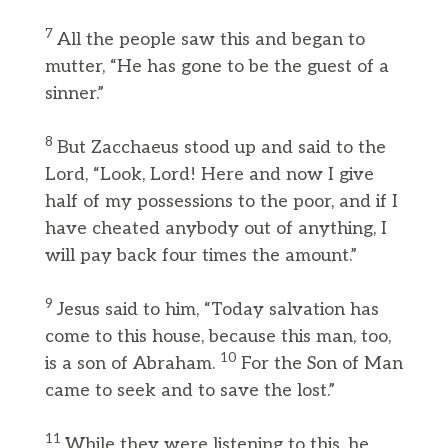
7
All the people saw this and began to
mutter, “He has gone to be the guest of a
sinner.”
8
But Zacchaeus stood up and said to the
Lord, “Look, Lord! Here and now I give
half of my possessions to the poor, and if I
have cheated anybody out of anything, I
will pay back four times the amount.”
9
Jesus said to him, “Today salvation has
come to this house, because this man, too,
10
is a son of Abraham.
For the Son of Man
came to seek and to save the lost.”
11
While they were listening to this, he