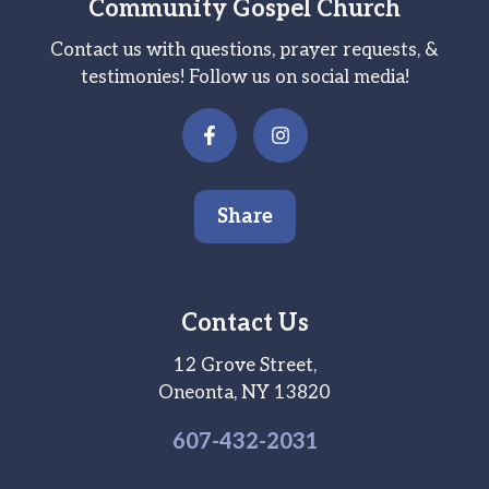
Community Gospel Church
Contact us with questions, prayer requests, &
testimonies! Follow us on social media!
Share
Contact Us
12 Grove Street,
Oneonta, NY 13820
607-
432
-2031