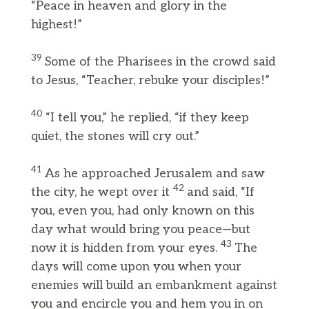
“Peace in heaven and glory in the
highest!”
39
Some of the Pharisees in the crowd said
to Jesus, “Teacher, rebuke your disciples!”
40
“I tell you,” he replied, “if they keep
quiet, the stones will cry out.”
41
As he approached Jerusalem and saw
42
the city, he wept over it
and said, “If
you, even you, had only known on this
day what would bring you peace—but
43
now it is hidden from your eyes.
The
days will come upon you when your
enemies will build an embankment against
you and encircle you and hem you in on