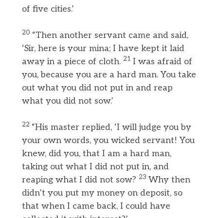
of five cities.’
20
“Then another servant came and said,
‘Sir, here is your mina; I have kept it laid
21
away in a piece of cloth.
I was afraid of
you, because you are a hard man. You take
out what you did not put in and reap
what you did not sow.’
22
“His master replied, ‘I will judge you by
your own words, you wicked servant! You
knew, did you, that I am a hard man,
taking out what I did not put in, and
23
reaping what I did not sow?
Why then
didn’t you put my money on deposit, so
that when I came back, I could have