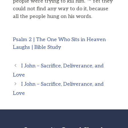
people were trying to kill him.
Yet they
could not find any way to do it, because
all the people hung on his words.
Psalm 2 | The One Who Sits in Heaven
Laughs | Bible Study
I John – Sacrifice, Deliverance, and
Love
I John – Sacrifice, Deliverance, and
Love