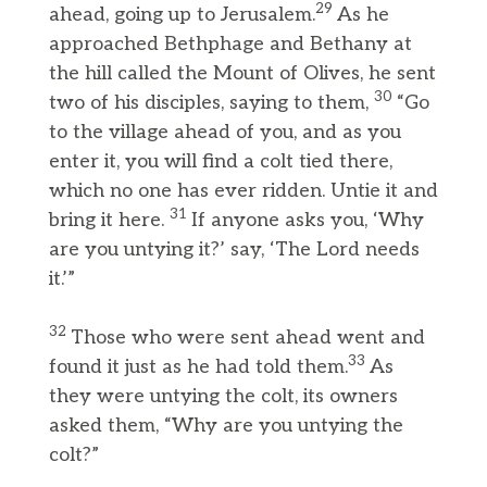
29
ahead, going up to Jerusalem.
As he
approached Bethphage and Bethany at
the hill called the Mount of Olives, he sent
30
two of his disciples, saying to them,
“Go
to the village ahead of you, and as you
enter it, you will find a colt tied there,
which no one has ever ridden. Untie it and
31
bring it here.
If anyone asks you, ‘Why
are you untying it?’ say, ‘The Lord needs
it.’”
32
Those who were sent ahead went and
33
found it just as he had told them.
As
they were untying the colt, its owners
asked them, “Why are you untying the
colt?”