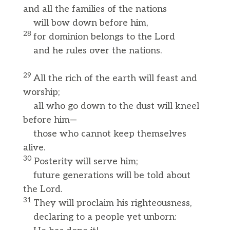
and all the families of the nations
will bow down before him,
28
for dominion belongs to the Lord
and he rules over the nations.
29
All the rich of the earth will feast and
worship;
all who go down to the dust will kneel
before him—
those who cannot keep themselves
alive.
30
Posterity will serve him;
future generations will be told about
the Lord.
31
They will proclaim his righteousness,
declaring to a people yet unborn: