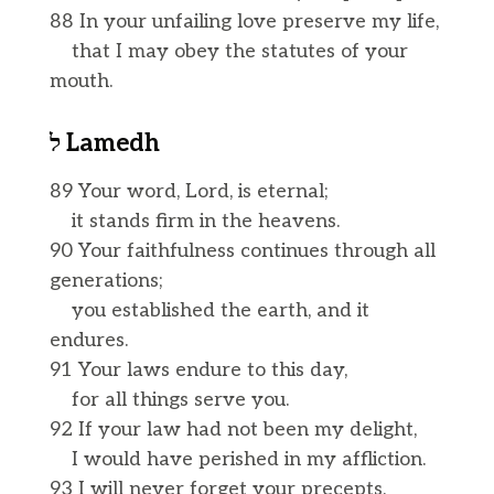
88 In your unfailing love preserve my life,
that I may obey the statutes of your
mouth.
ל
Lamedh
89 Your word, Lord, is eternal;
it stands firm in the heavens.
90 Your faithfulness continues through all
generations;
you established the earth, and it
endures.
91 Your laws endure to this day,
for all things serve you.
92 If your law had not been my delight,
I would have perished in my affliction.
93 I will never forget your precepts,