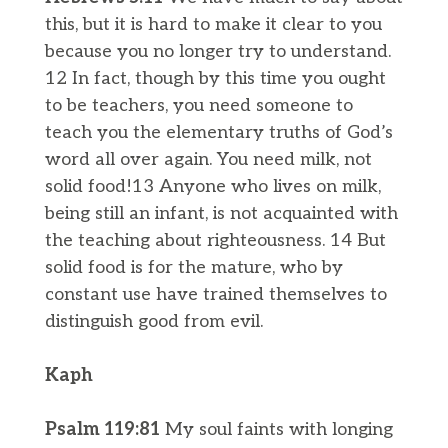
this, but it is hard to make it clear to you
because you no longer try to understand.
12 In fact, though by this time you ought
to be teachers, you need someone to
teach you the elementary truths of God’s
word all over again. You need milk, not
solid food!13 Anyone who lives on milk,
being still an infant, is not acquainted with
the teaching about righteousness. 14 But
solid food is for the mature, who by
constant use have trained themselves to
distinguish good from evil.
Kaph
​Psalm 119:81
My soul faints with longing