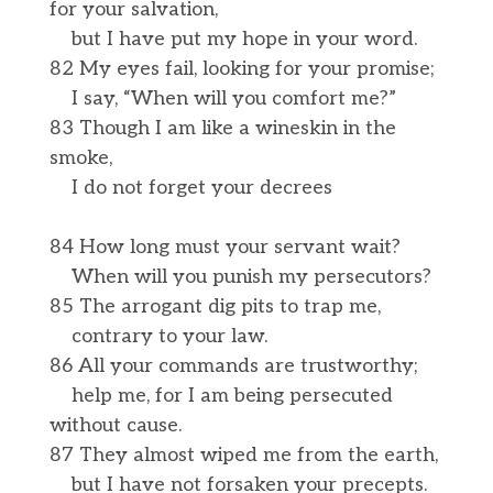
for your salvation,
but I have put my hope in your word.
82 My eyes fail, looking for your promise;
I say, “When will you comfort me?”
83 Though I am like a wineskin in the
smoke,
I do not forget your decrees
84 How long must your servant wait?
When will you punish my persecutors?
85 The arrogant dig pits to trap me,
contrary to your law.
86 All your commands are trustworthy;
help me, for I am being persecuted
without cause.
87 They almost wiped me from the earth,
but I have not forsaken your precepts.