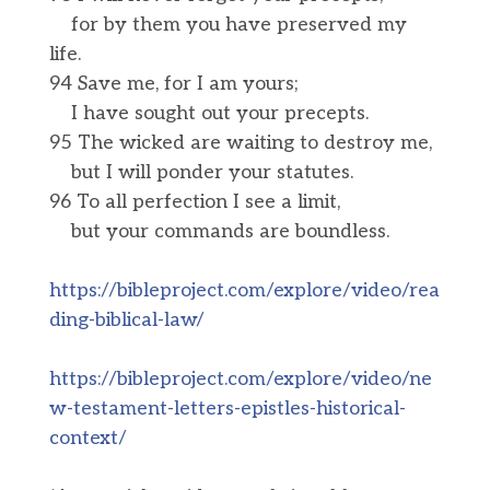
for by them you have preserved my
life.
94 Save me, for I am yours;
I have sought out your precepts.
95 The wicked are waiting to destroy me,
but I will ponder your statutes.
96 To all perfection I see a limit,
but your commands are boundless.
https://bibleproject.com/explore/video/rea
ding-biblical-law/
https://bibleproject.com/explore/video/ne
w-testament-letters-epistles-historical-
context/