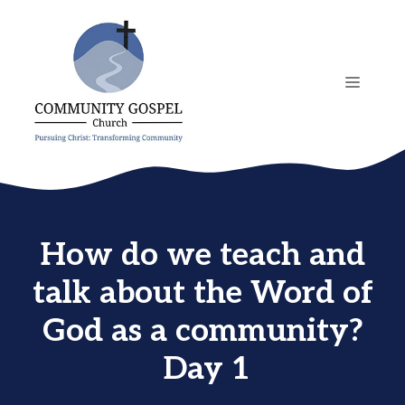
Skip
to
content
MENU
How do we teach and
talk about the Word of
God as a community?
Day 1