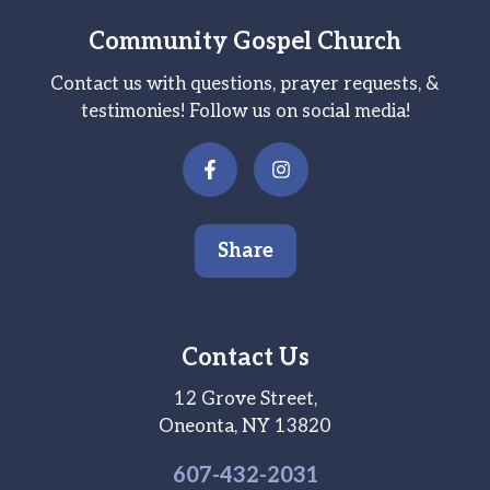
Community Gospel Church
Contact us with questions, prayer requests, &
testimonies! Follow us on social media!
Share
Contact Us
12 Grove Street,
Oneonta, NY 13820
607-
432
-2031