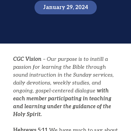
January 29, 2024
CGC Vision
– Our purpose
is to instill a
passion for learning the Bible through
sound instruction in the Sunday services,
daily devotions, weekly studies, and
ongoing, gospel-centered dialogue
with
each member participating in teaching
and learning under the guidance of the
Holy Spirit.
Hebrews 5:11
We have much to say about