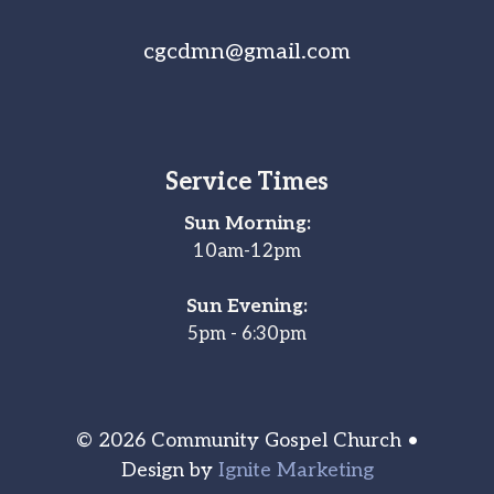
cgcdmn@gmail.com
Service Times
Sun Morning:
10am-12pm
Sun Evening:
5pm - 6:30pm
© 2026 Community Gospel Church •
Design by
Ignite Marketing