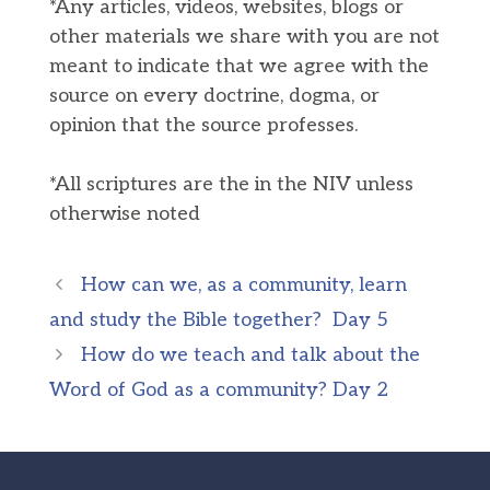
*Any articles, videos, websites, blogs or
other materials we share with you are not
meant to indicate that we agree with the
source on every doctrine, dogma, or
opinion that the source professes.
*All scriptures are the in the NIV unless
otherwise noted
How can we, as a community, learn
and study the Bible together? Day 5
How do we teach and talk about the
Word of God as a community? Day 2