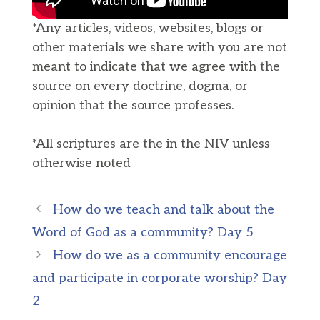
*Any articles, videos, websites, blogs or
other materials we share with you are not
meant to indicate that we agree with the
source on every doctrine, dogma, or
opinion that the source professes.
*All scriptures are the in the NIV unless
otherwise noted
How do we teach and talk about the
Word of God as a community? Day 5
How do we as a community encourage
and participate in corporate worship? Day
2