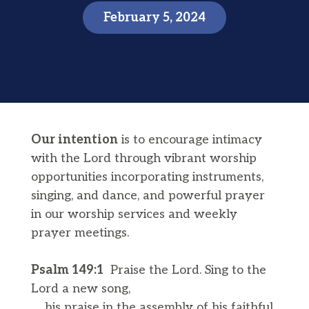
February 5, 2024
Our intention
is to encourage intimacy
with the Lord through vibrant worship
opportunities incorporating instruments,
singing, and dance, and powerful prayer
in our worship services and weekly
prayer meetings.
Psalm 149:​​1
Praise the Lord. Sing to the
Lord a new song,
his praise in the assembly of his faithful