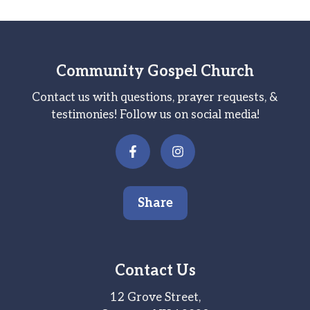
Community Gospel Church
Contact us with questions, prayer requests, &
testimonies! Follow us on social media!
Share
Contact Us
12 Grove Street,