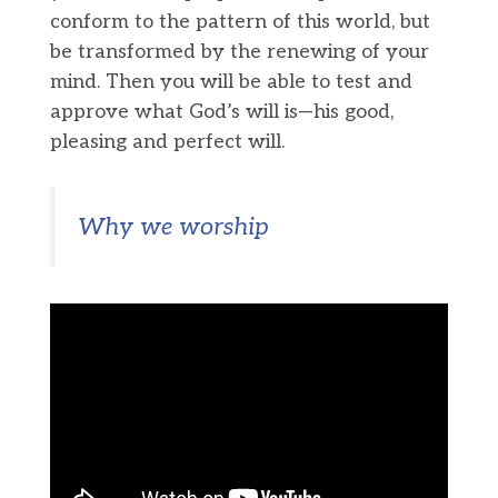
conform to the pattern of this world, but
be transformed by the renewing of your
mind. Then you will be able to test and
approve what God’s will is—his good,
pleasing and perfect will.
Why we worship