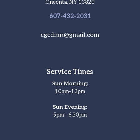
Oneonta, NY 13820
607-
432
-2031
cgcdmn@gmail.com
Service Times
Sun Morning:
10am-12pm
Sun Evening:
5pm - 6:30pm