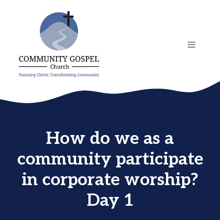
Skip
to
content
MENU
How do we as a
community participate
in corporate worship?
Day 1