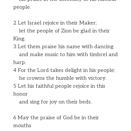
people.
2 Let Israel rejoice in their Maker;
let the people of Zion be glad in their
King.
3 Let them praise his name with dancing
and make music to him with timbrel and
harp.
4 For the Lord takes delight in his people;
he crowns the humble with victory.
5 Let his faithful people rejoice in this
honor
and sing for joy on their beds.
6 May the praise of God be in their
mouths