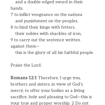
and a double-edged sword in their
hands,
7 to inflict vengeance on the nations
and punishment on the peoples,
8 to bind their kings with fetters,
their nobles with shackles of iron,
9 to carry out the sentence written
against them—
this is the glory of all his faithful people.
Praise the Lord.
Romans 12:1
Therefore, I urge you,
brothers and sisters, in view of God’s
mercy, to offer your bodies as a living
sacrifice, holy and pleasing to God—this is
your true and proper worship. 2 Do not