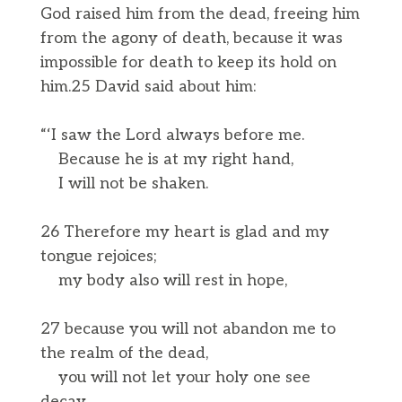
God raised him from the dead, freeing him
from the agony of death, because it was
impossible for death to keep its hold on
him.25 David said about him:
“‘I saw the Lord always before me.
Because he is at my right hand,
I will not be shaken.
26 Therefore my heart is glad and my
tongue rejoices;
my body also will rest in hope,
27 because you will not abandon me to
the realm of the dead,
you will not let your holy one see
decay.