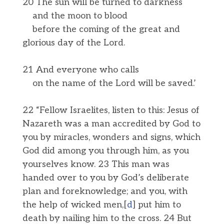
20 The sun will be turned to darkness
and the moon to blood
before the coming of the great and
glorious day of the Lord.
21 And everyone who calls
on the name of the Lord will be saved.’
22 “Fellow Israelites, listen to this: Jesus of
Nazareth was a man accredited by God to
you by miracles, wonders and signs, which
God did among you through him, as you
yourselves know. 23 This man was
handed over to you by God’s deliberate
plan and foreknowledge; and you, with
the help of wicked men,[
d
] put him to
death by nailing him to the cross. 24 But