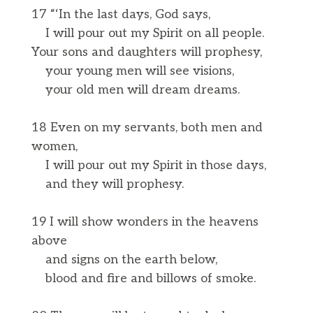
17 “‘In the last days, God says,
I will pour out my Spirit on all people.
Your sons and daughters will prophesy,
your young men will see visions,
your old men will dream dreams.
18 Even on my servants, both men and
women,
I will pour out my Spirit in those days,
and they will prophesy.
19 I will show wonders in the heavens
above
and signs on the earth below,
blood and fire and billows of smoke.