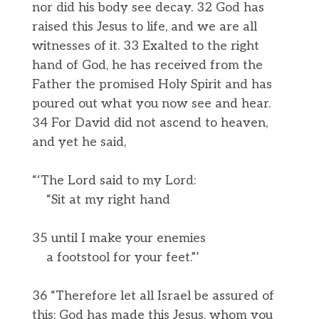
nor did his body see decay. 32 God has
raised this Jesus to life, and we are all
witnesses of it. 33 Exalted to the right
hand of God, he has received from the
Father the promised Holy Spirit and has
poured out what you now see and hear.
34 For David did not ascend to heaven,
and yet he said,
“‘The Lord said to my Lord:
“Sit at my right hand
35 until I make your enemies
a footstool for your feet.”’
36 “Therefore let all Israel be assured of
this: God has made this Jesus, whom you