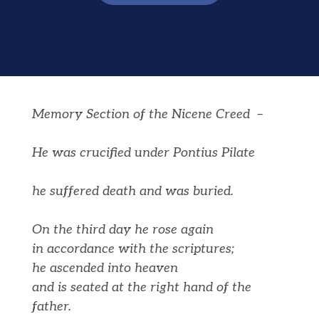
Memory Section of the Nicene Creed –
He was crucified under Pontius Pilate
he suffered death and was buried.
On the third day he rose again
in accordance with the scriptures;
he ascended into heaven
and is seated at the right hand of the
father.