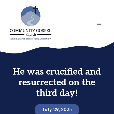
Skip
to
content
MENU
He was crucified and
resurrected on the
third day!
July 29, 2025