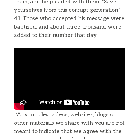
them; and he pleaded with them, “Save
yourselves from this corrupt generation.”
41 Those who accepted his message were
baptized, and about three thousand were
added to their number that day.
*Any articles, videos, websites, blogs or
other materials we share with you are not
meant to indicate that we agree with the