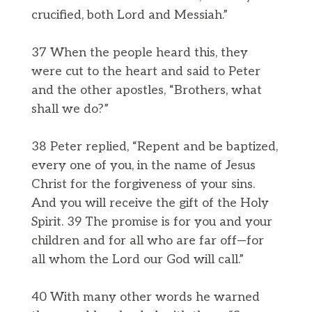
crucified, both Lord and Messiah.”
37 When the people heard this, they
were cut to the heart and said to Peter
and the other apostles, “Brothers, what
shall we do?”
38 Peter replied, “Repent and be baptized,
every one of you, in the name of Jesus
Christ for the forgiveness of your sins.
And you will receive the gift of the Holy
Spirit. 39 The promise is for you and your
children and for all who are far off—for
all whom the Lord our God will call.”
40 With many other words he warned