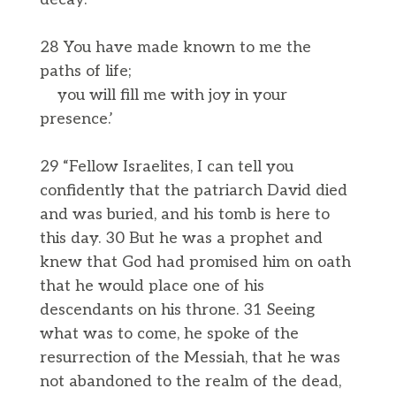
28 You have made known to me the
paths of life;
you will fill me with joy in your
presence.’
29 “Fellow Israelites, I can tell you
confidently that the patriarch David died
and was buried, and his tomb is here to
this day. 30 But he was a prophet and
knew that God had promised him on oath
that he would place one of his
descendants on his throne. 31 Seeing
what was to come, he spoke of the
resurrection of the Messiah, that he was
not abandoned to the realm of the dead,