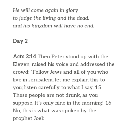
He will come again in glory
to judge the living and the dead,
and his kingdom will have no end.
Day 2
Acts 2:14
Then Peter stood up with the
Eleven, raised his voice and addressed the
crowd: “Fellow Jews and all of you who
live in Jerusalem, let me explain this to
you; listen carefully to what I say. 15
These people are not drunk, as you
suppose. It’s only nine in the morning! 16
No, this is what was spoken by the
prophet Joel: