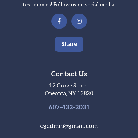
testimonies! Follow us on social media!
Share
Contact Us
12 Grove Street,
Oneonta, NY 13820
607-
432
-2031
cgcdmn@gmail.com