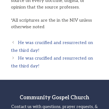
source on every doctrine, dogma, or
opinion that the source professes.
*All scriptures are the in the NIV unless
otherwise noted
He was crucified and resurrected on
the third day!
He was crucified and resurrected on
the third day!
Community Gospel Church
Contact us with questions, prayer requests, &