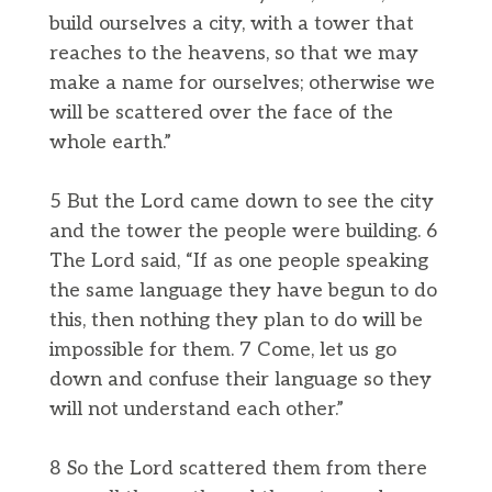
build ourselves a city, with a tower that
reaches to the heavens, so that we may
make a name for ourselves; otherwise we
will be scattered over the face of the
whole earth.”
5 But the Lord came down to see the city
and the tower the people were building. 6
The Lord said, “If as one people speaking
the same language they have begun to do
this, then nothing they plan to do will be
impossible for them. 7 Come, let us go
down and confuse their language so they
will not understand each other.”
8 So the Lord scattered them from there