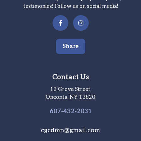
testimonies! Follow us on social media!
Share
Contact Us
12 Grove Street,
Oneonta, NY 13820
607-
432
-2031
cgcdmn@gmail.com