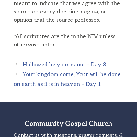
meant to indicate that we agree with the
source on every doctrine, dogma, or
opinion that the source professes.
*All scriptures are the in the NIV unless
otherwise noted
Hallowed be your name – Day 3
Your kingdom come, Your will be done
on earth as it is in heaven – Day 1
Community Gospel Church
Contact us with questions, prayer requests, &