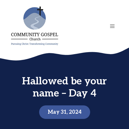
Skip
to
content
MENU
Hallowed be your
name – Day 4
May 31, 2024