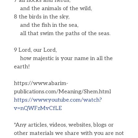
7 all flocks and herds,
and the animals of the wild,
8 the birds in the sky,
and the fish in the sea,
all that swim the paths of the seas.
9 Lord, our Lord,
how majestic is your name in all the
earth!
https://www.abarim-
publications.com/Meaning/Shem.html
https://www.youtube.com/watch?
v=nQWFzMvCfLE
*Any articles, videos, websites, blogs or
other materials we share with you are not