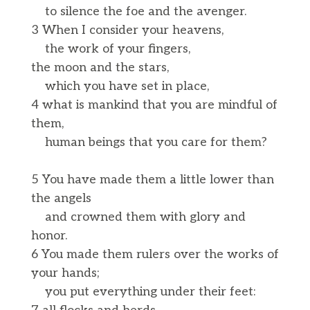
to silence the foe and the avenger.
3 When I consider your heavens,
the work of your fingers,
the moon and the stars,
which you have set in place,
4 what is mankind that you are mindful of
them,
human beings that you care for them?
5 You have made them a little lower than
the angels
and crowned them with glory and
honor.
6 You made them rulers over the works of
your hands;
you put everything under their feet: