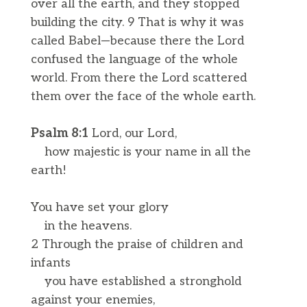
over all the earth, and they stopped
building the city. 9 That is why it was
called Babel—because there the Lord
confused the language of the whole
world. From there the Lord scattered
them over the face of the whole earth.
Psalm 8:1
Lord, our Lord,
how majestic is your name in all the
earth!
You have set your glory
in the heavens.
2 Through the praise of children and
infants
you have established a stronghold
against your enemies,