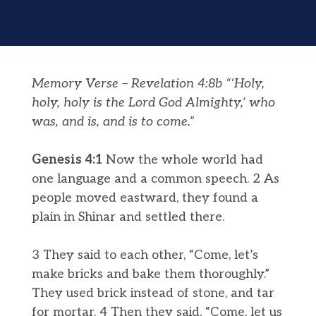
Memory Verse – Revelation 4:8b “‘Holy,
holy, holy is the Lord God Almighty,’ who
was, and is, and is to come.”
Genesis 4:1
Now the whole world had
one language and a common speech. 2 As
people moved eastward, they found a
plain in Shinar and settled there.
3 They said to each other, “Come, let’s
make bricks and bake them thoroughly.”
They used brick instead of stone, and tar
for mortar. 4 Then they said, “Come, let us