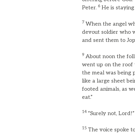
6
Peter.
He is staying
7
When the angel who
devout soldier who w
and sent them to Jop
9
About noon the foll
went up on the roof 
the meal was being p
like a large sheet be
footed animals, as we
eat.”
14
“Surely not, Lord!
15
The voice spoke t