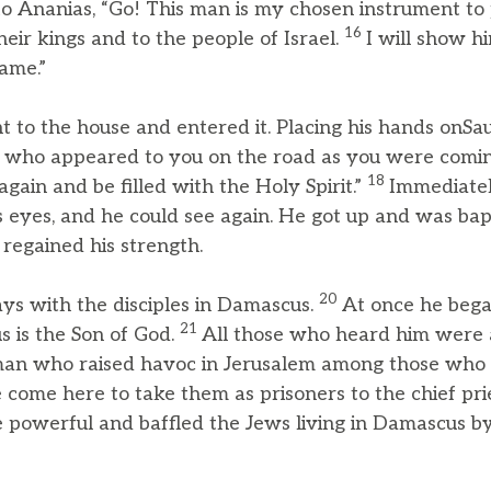
 to Ananias, “Go! This man is my chosen instrument t
16
heir kings and to the people of Israel.
I will show 
ame.”
to the house and entered it. Placing his hands onSaul
s, who appeared to you on the road as you were com
18
gain and be filled with the Holy Spirit.”
Immediatel
’s eyes, and he could see again. He got up and was bap
 regained his strength.
20
ays with the disciples in Damascus.
At once he bega
21
s is the Son of God.
All those who heard him were 
 man who raised havoc in Jerusalem among those who c
come here to take them as prisoners to the chief pri
powerful and baffled the Jews living in Damascus by