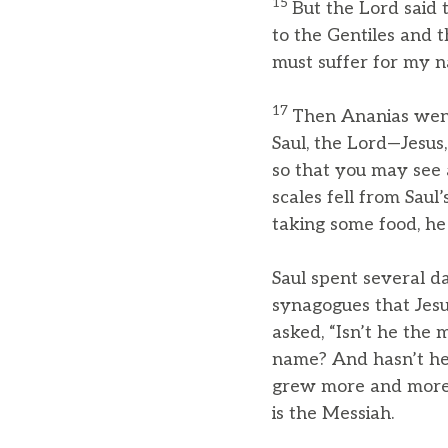
15
But the Lord said
to the Gentiles and t
must suffer for my n
17
Then Ananias went 
Saul, the Lord—Jesu
so that you may see a
scales fell from Saul
taking some food, he
Saul spent several d
synagogues that Jesu
asked, “Isn’t he the
name? And hasn’t he 
grew more and more 
is the Messiah.