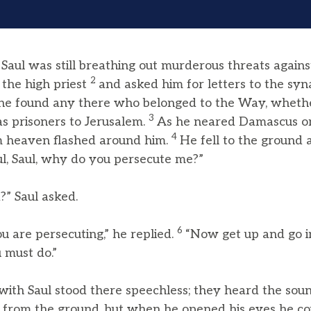
aul was still breathing out murderous threats agains
2
 the high priest
and asked him for letters to the syn
f he found any there who belonged to the Way, whet
3
s prisoners to Jerusalem.
As he neared Damascus on 
4
om heaven flashed around him.
He fell to the ground
ul, Saul, why do you persecute me?”
” Saul asked.
6
u are persecuting,” he replied.
“Now get up and go in
 must do.”
ith Saul stood there speechless; they heard the soun
p from the ground, but when he opened his eyes he cou