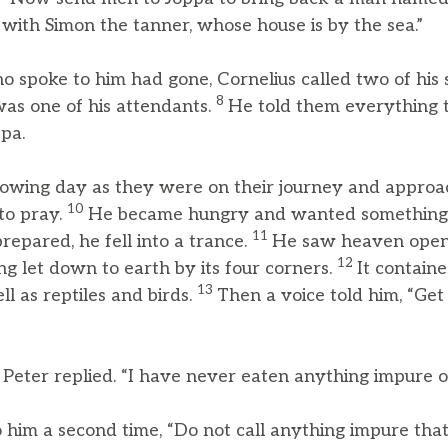
 with Simon the tanner, whose house is by the sea.”
 spoke to him had gone, Cornelius called two of his 
8
as one of his attendants.
He told them everything
pa.
owing day as they were on their journey and approac
10
to pray.
He became hungry and wanted something t
11
repared, he fell into a trance.
He saw heaven open
12
ing let down to earth by its four corners.
It containe
13
ll as reptiles and birds.
Then a voice told him, “Get 
” Peter replied. “I have never eaten anything impure o
o him a second time, “Do not call anything impure th