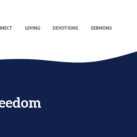
NNECT
GIVING
DEVOTIONS
SERMONS
reedom