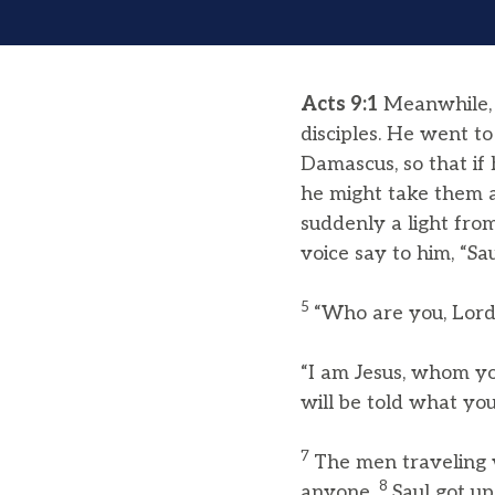
Acts 9:1
Meanwhile, S
disciples. He went to
Damascus, so that i
he might take them a
suddenly a light fr
voice say to him, “Sa
5
“Who are you, Lord?
“I am Jesus, whom yo
will be told what you
7
The men traveling w
8
anyone.
Saul got u