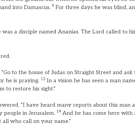
9
 hand into Damascus.
For three days he was blind, an
 was a disciple named Ananias. The Lord called to hi
ered.
 “Go to the house of Judas on Straight Street and ask
12
or he is praying.
In a vision he has seen a man na
 to restore his sight.”
nswered, “I have heard many reports about this man a
14
y people in Jerusalem.
And he has come here with 
st all who call on your name.”