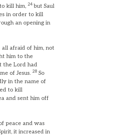
24
o kill him,
but Saul
 in order to kill
rough an opening in
all afraid of him, not
t him to the
t the Lord had
28
me of Jesus.
So
dly in the name of
ed to kill
ea and sent him off
 of peace and was
rit, it increased in