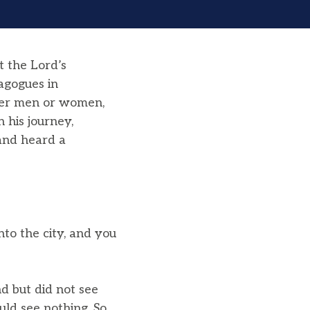
t the Lord’s
agogues in
her men or women,
his journey,
 and heard a
to the city, and you
d but did not see
ld see nothing. So