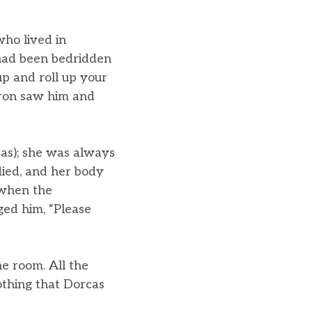
who lived in
had been bedridden
up and roll up your
aron saw him and
cas); she was always
died, and her body
 when the
ged him, “Please
e room. All the
othing that Dorcas