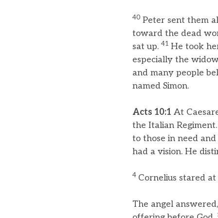
40
Peter sent them a
toward the dead woma
41
sat up.
He took her
especially the widow
and many people bel
named Simon.
Acts 10:1
At Caesare
the Italian Regiment
to those in need and
had a vision. He dist
4
Cornelius stared at 
The angel answered, 
offering before God.