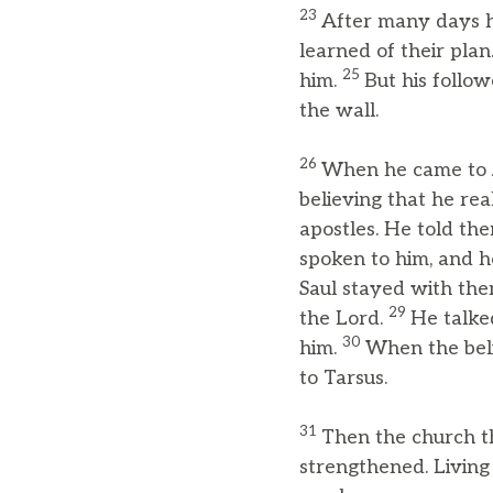
23
After many days h
learned of their plan
25
him.
But his follo
the wall.
26
When he came to Jer
believing that he rea
apostles. He told th
spoken to him, and h
Saul stayed with the
29
the Lord.
He talke
30
him.
When the beli
to Tarsus.
31
Then the church t
strengthened. Living 