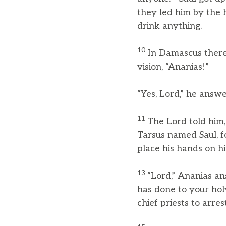
they led him by the
drink anything.
10
In Damascus there
vision, “Ananias!”
“Yes, Lord,” he answ
11
The Lord told him,
Tarsus named Saul, f
place his hands on him
13
“Lord,” Ananias a
has done to your hol
chief priests to arre