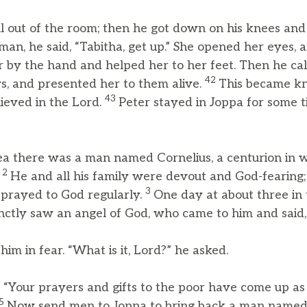
ll out of the room; then he got down on his knees an
n, he said, “Tabitha, get up.” She opened her eyes, 
 by the hand and helped her to her feet. Then he call
42
s, and presented her to them alive.
This became kn
43
ieved in the Lord.
Peter stayed in Joppa for some 
a there was a man named Cornelius, a centurion in
2
.
He and all his family were devout and God-fearing
3
 prayed to God regularly.
One day at about three in
inctly saw an angel of God, who came to him and said,
him in fear. “What is it, Lord?” he asked.
“Your prayers and gifts to the poor have come up as
5
Now send men to Joppa to bring back a man named 