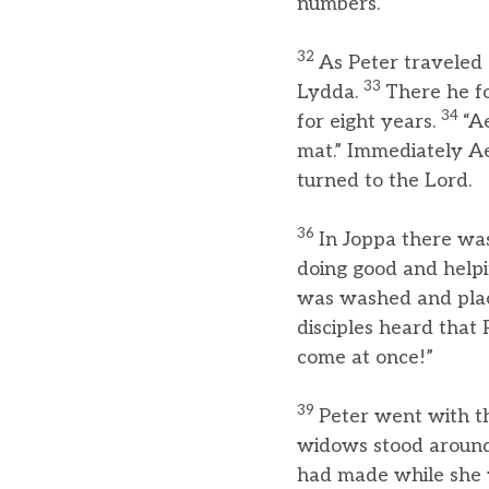
numbers.
32
As Peter traveled 
33
Lydda.
There he f
34
for eight years.
“A
mat.” Immediately A
turned to the Lord.
36
In Joppa there was
doing good and helpi
was washed and plac
disciples heard that
come at once!”
39
Peter went with t
widows stood around 
had made while she w