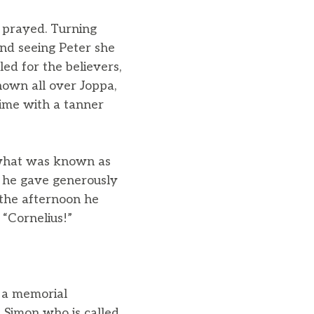
d prayed. Turning
and seeing Peter she
ed for the believers,
own all over Joppa,
time with a tanner
 what was known as
; he gave generously
 the afternoon he
 “Cornelius!”
 a memorial
Simon who is called