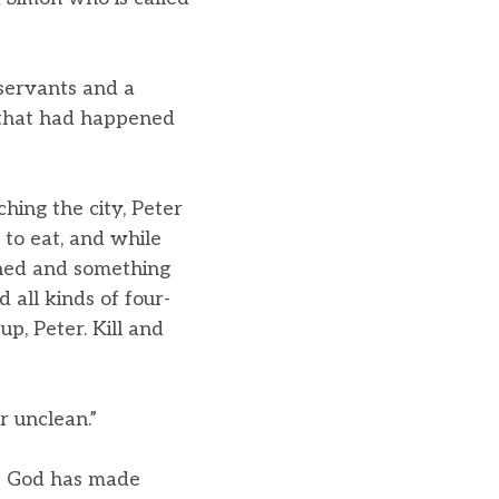
servants and a
 that had happened
hing the city, Peter
o eat, and while
ed and something
d all kinds of four-
up, Peter. Kill and
r unclean.”
at God has made