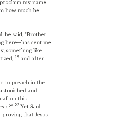
o proclaim my name
him how much he
, he said, “Brother
ing here—has sent me
y, something like
19
tized,
and after
n to preach in the
astonished and
all on this
22
ests?”
Yet Saul
 proving that Jesus