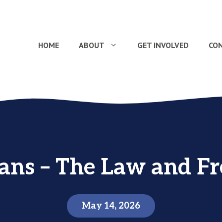
HOME
ABOUT
GET INVOLVED
CO
ians – The Law and F
May 14, 2026