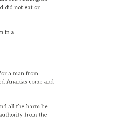
d did not eat or
m in a
 for a man from
med Ananias come and
nd all the harm he
authority from the