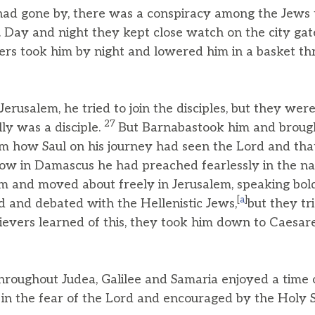
ad gone by, there was a conspiracy among the Jews t
. Day and night they kept close watch on the city gates
wers took him by night and lowered him in a basket th
usalem, he tried to join the disciples, but they were 
27
lly was a disciple.
But Barnabastook him and brough
em how Saul on his journey had seen the Lord and tha
ow in Damascus he had preached fearlessly in the na
m and moved about freely in Jerusalem, speaking bol
[
a
]
d and debated with the Hellenistic Jews,
but they tri
evers learned of this, they took him down to Caesar
hroughout Judea, Galilee and Samaria enjoyed a time
in the fear of the Lord and encouraged by the Holy Spi