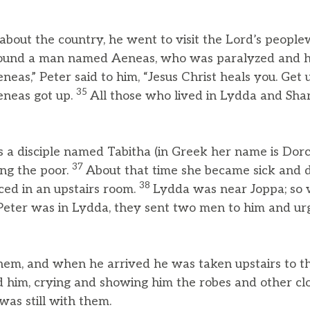
about the country, he went to visit the Lord’s people
ound a man named Aeneas, who was paralyzed and 
eneas,” Peter said to him, “Jesus Christ heals you. Get 
35
eneas got up.
All those who lived in Lydda and Sh
 a disciple named Tabitha (in Greek her name is Dor
37
ng the poor.
About that time she became sick and 
38
ed in an upstairs room.
Lydda was near Joppa; so
 Peter was in Lydda, they sent two men to him and ur
hem, and when he arrived he was taken upstairs to th
him, crying and showing him the robes and other cl
as still with them.