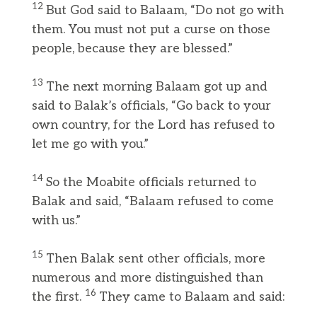
12
But God said to Balaam, “Do not go with
them. You must not put a curse on those
people, because they are blessed.”
13
The next morning Balaam got up and
said to Balak’s officials, “Go back to your
own country, for the Lord has refused to
let me go with you.”
14
So the Moabite officials returned to
Balak and said, “Balaam refused to come
with us.”
15
Then Balak sent other officials, more
numerous and more distinguished than
16
the first.
They came to Balaam and said: