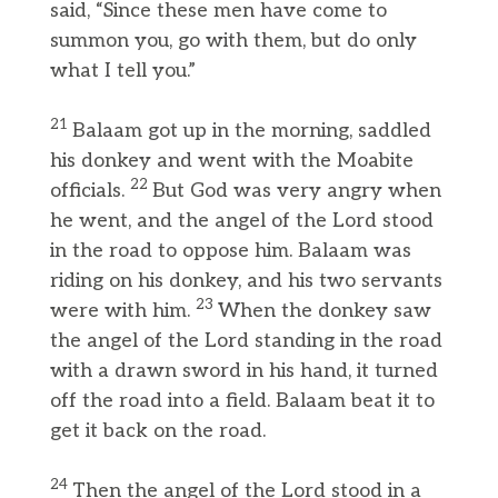
said, “Since these men have come to
summon you, go with them, but do only
what I tell you.”
21
Balaam got up in the morning, saddled
his donkey and went with the Moabite
22
officials.
But God was very angry when
he went, and the angel of the Lord stood
in the road to oppose him. Balaam was
riding on his donkey, and his two servants
23
were with him.
When the donkey saw
the angel of the Lord standing in the road
with a drawn sword in his hand, it turned
off the road into a field. Balaam beat it to
get it back on the road.
24
Then the angel of the Lord stood in a