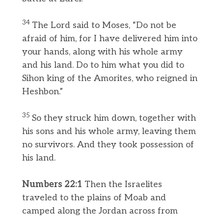
34
The Lord said to Moses, “Do not be
afraid of him, for I have delivered him into
your hands, along with his whole army
and his land. Do to him what you did to
Sihon king of the Amorites, who reigned in
Heshbon.”
35
So they struck him down, together with
his sons and his whole army, leaving them
no survivors. And they took possession of
his land.
Numbers 22:1
Then the Israelites
traveled to the plains of Moab and
camped along the Jordan across from