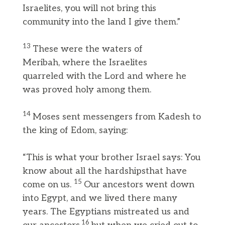
Israelites, you will not bring this
community into the land I give them.”
13
These were the waters of
Meribah, where the Israelites
quarreled with the Lord and where he
was proved holy among them.
14
Moses sent messengers from Kadesh to
the king of Edom, saying:
“This is what your brother Israel says: You
know about all the hardshipsthat have
15
come on us.
Our ancestors went down
into Egypt, and we lived there many
years. The Egyptians mistreated us and
16