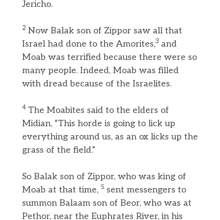
Jericho.
2
Now Balak son of Zippor saw all that
3
Israel had done to the Amorites,
and
Moab was terrified because there were so
many people. Indeed, Moab was filled
with dread because of the Israelites.
4
The Moabites said to the elders of
Midian, “This horde is going to lick up
everything around us, as an ox licks up the
grass of the field.”
So Balak son of Zippor, who was king of
5
Moab at that time,
sent messengers to
summon Balaam son of Beor, who was at
Pethor, near the Euphrates River, in his