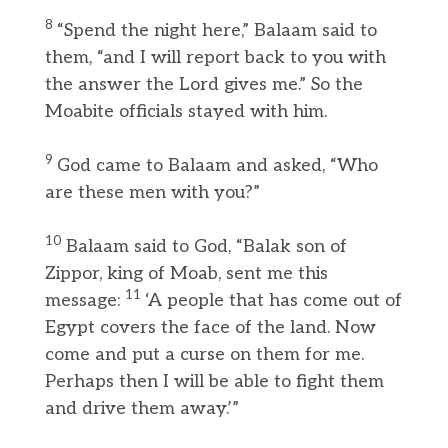
8
“Spend the night here,” Balaam said to
them, “and I will report back to you with
the answer the Lord gives me.” So the
Moabite officials stayed with him.
9
God came to Balaam and asked, “Who
are these men with you?”
10
Balaam said to God, “Balak son of
Zippor, king of Moab, sent me this
11
message:
‘A people that has come out of
Egypt covers the face of the land. Now
come and put a curse on them for me.
Perhaps then I will be able to fight them
and drive them away.’”