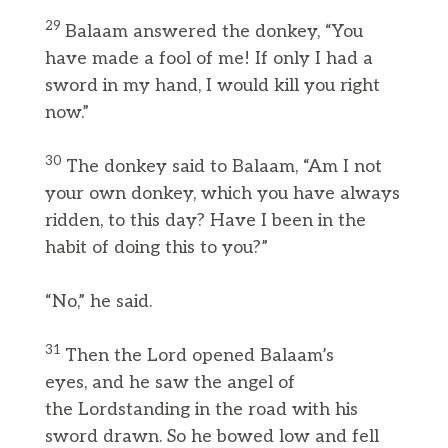
29
Balaam answered the donkey, “You
have made a fool of me! If only I had a
sword in my hand, I would kill you right
now.”
30
The donkey said to Balaam, “Am I not
your own donkey, which you have always
ridden, to this day? Have I been in the
habit of doing this to you?”
“No,” he said.
31
Then the Lord opened Balaam’s
eyes, and he saw the angel of
the Lordstanding in the road with his
sword drawn. So he bowed low and fell