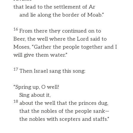
that lead to the settlement of Ar
and lie along the border of Moab.”
16
From there they continued on to
Beer, the well where the Lord said to
Moses, “Gather the people together and I
will give them water.”
17
Then Israel sang this song:
“Spring up, O well!
Sing about it,
18
about the well that the princes dug,
that the nobles of the people sank—
the nobles with scepters and staffs.”