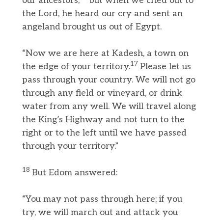
our ancestors,
but when we cried out to
the Lord, he heard our cry and sent an
angeland brought us out of Egypt.
“Now we are here at Kadesh, a town on
17
the edge of your territory.
Please let us
pass through your country. We will not go
through any field or vineyard, or drink
water from any well. We will travel along
the King’s Highway and not turn to the
right or to the left until we have passed
through your territory.”
18
But Edom answered:
“You may not pass through here; if you
try, we will march out and attack you