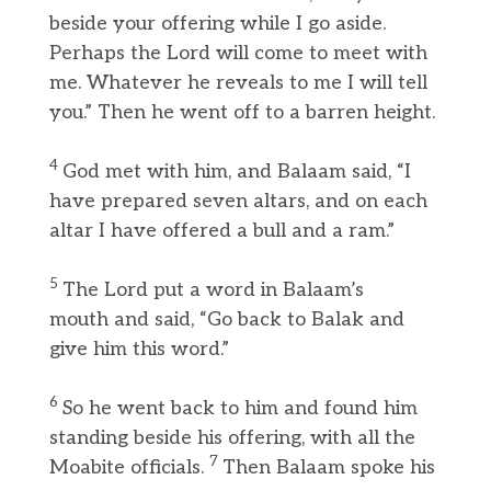
beside your offering while I go aside.
Perhaps the Lord will come to meet with
me. Whatever he reveals to me I will tell
you.” Then he went off to a barren height.
4
God met with him, and Balaam said, “I
have prepared seven altars, and on each
altar I have offered a bull and a ram.”
5
The Lord put a word in Balaam’s
mouth and said, “Go back to Balak and
give him this word.”
6
So he went back to him and found him
standing beside his offering, with all the
7
Moabite officials.
Then Balaam spoke his