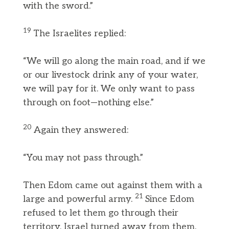
with the sword.”
19
The Israelites replied:
“We will go along the main road, and if we
or our livestock drink any of your water,
we will pay for it. We only want to pass
through on foot—nothing else.”
20
Again they answered:
“You may not pass through.”
Then Edom came out against them with a
21
large and powerful army.
Since Edom
refused to let them go through their
territory, Israel turned away from them.