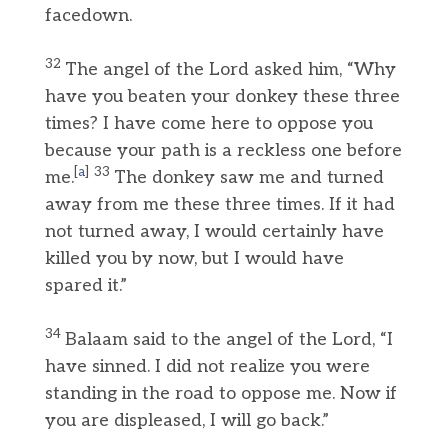
facedown.
32
The angel of the Lord asked him, “Why
have you beaten your donkey these three
times? I have come here to oppose you
because your path is a reckless one before
[
a
]
33
me.
The donkey saw me and turned
away from me these three times. If it had
not turned away, I would certainly have
killed you by now, but I would have
spared it.”
34
Balaam said to the angel of the Lord, “I
have sinned. I did not realize you were
standing in the road to oppose me. Now if
you are displeased, I will go back.”