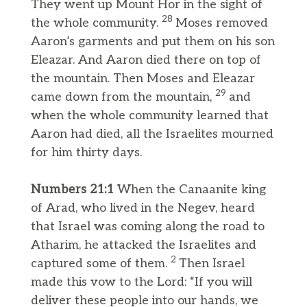
They went up Mount Hor in the sight of
28
the whole community.
Moses removed
Aaron’s garments and put them on his son
Eleazar. And Aaron died there on top of
the mountain. Then Moses and Eleazar
29
came down from the mountain,
and
when the whole community learned that
Aaron had died, all the Israelites mourned
for him thirty days.
Numbers 21:1
When the Canaanite king
of Arad, who lived in the Negev, heard
that Israel was coming along the road to
Atharim, he attacked the Israelites and
2
captured some of them.
Then Israel
made this vow to the Lord: “If you will
deliver these people into our hands, we