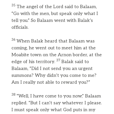
35
The angel of the Lord said to Balaam,
“Go with the men, but speak only what I
tell you.” So Balaam went with Balak’s
officials.
36
When Balak heard that Balaam was
coming, he went out to meet him at the
Moabite town on the Arnon border, at the
37
edge of his territory.
Balak said to
Balaam, “Did I not send you an urgent
summons? Why didn’t you come to me?
Am I really not able to reward you?”
38
“Well, I have come to you now,” Balaam
replied. “But I can’t say whatever I please.
I must speak only what God puts in my