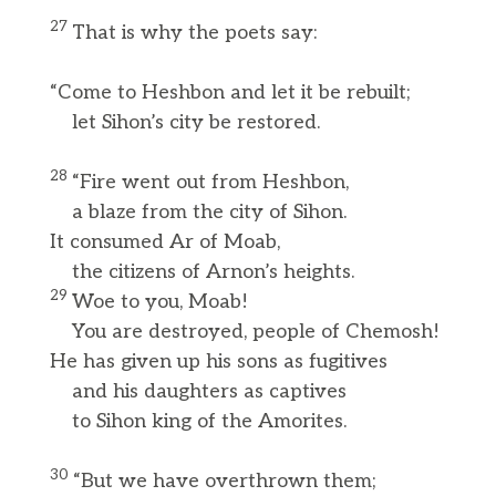
27
That is why the poets say:
“Come to Heshbon and let it be rebuilt;
let Sihon’s city be restored.
28
“Fire went out from Heshbon,
a blaze from the city of Sihon.
It consumed Ar of Moab,
the citizens of Arnon’s heights.
29
Woe to you, Moab!
You are destroyed, people of Chemosh!
He has given up his sons as fugitives
and his daughters as captives
to Sihon king of the Amorites.
30
“But we have overthrown them;