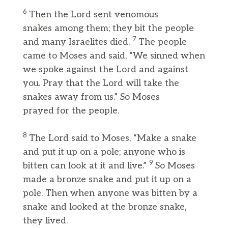
6
Then the Lord sent venomous
snakes among them; they bit the people
7
and many Israelites died.
The people
came to Moses and said, “We sinned when
we spoke against the Lord and against
you. Pray that the Lord will take the
snakes away from us.” So Moses
prayed for the people.
8
The Lord said to Moses, “Make a snake
and put it up on a pole; anyone who is
9
bitten can look at it and live.”
So Moses
made a bronze snake and put it up on a
pole. Then when anyone was bitten by a
snake and looked at the bronze snake,
they lived.