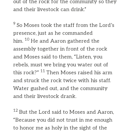
out of the rock for the community so they
and their livestock can drink.”
9
So Moses took the staff from the Lord’s
presence, just as he commanded
10
him.
He and Aaron gathered the
assembly together in front of the rock
and Moses said to them, “Listen, you
rebels, must we bring you water out of
11
this rock?”
Then Moses raised his arm
and struck the rock twice with his staff.
Water gushed out, and the community
and their livestock drank.
12
But the Lord said to Moses and Aaron,
“Because you did not trust in me enough
to honor me as holy in the sight of the