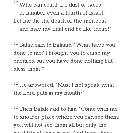
10
Who can count the dust of Jacob
or number even a fourth of Israel?
Let me die the death of the righteous,
and may my final end be like theirs!”
11
Balak said to Balaam, “What have you
done to me? I brought you to curse my
enemies, but you have done nothing but
bless them!”
12
He answered, “Must I not speak what
the Lord puts in my mouth?”
13
Then Balak said to him, “Come with me
to another place where you can see them;
you will not see them all but only the