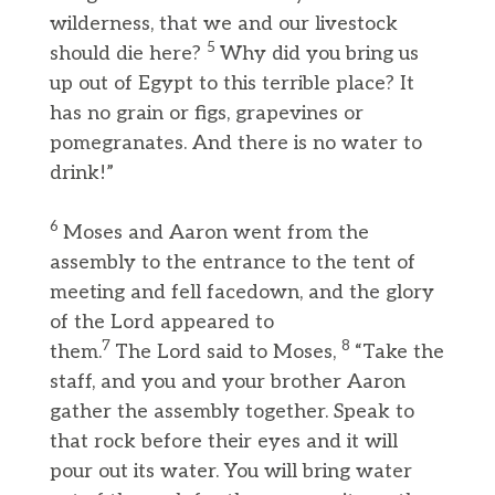
wilderness, that we and our livestock
5
should die here?
Why did you bring us
up out of Egypt to this terrible place? It
has no grain or figs, grapevines or
pomegranates. And there is no water to
drink!”
6
Moses and Aaron went from the
assembly to the entrance to the tent of
meeting and fell facedown, and the glory
of the Lord appeared to
7
8
them.
The Lord said to Moses,
“Take the
staff, and you and your brother Aaron
gather the assembly together. Speak to
that rock before their eyes and it will
pour out its water. You will bring water