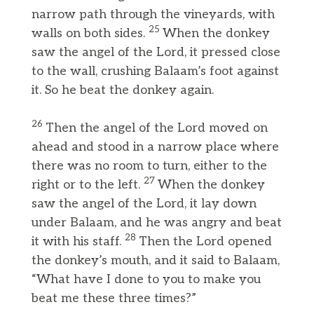
narrow path through the vineyards, with
25
walls on both sides.
When the donkey
saw the angel of the Lord, it pressed close
to the wall, crushing Balaam’s foot against
it. So he beat the donkey again.
26
Then the angel of the Lord moved on
ahead and stood in a narrow place where
there was no room to turn, either to the
27
right or to the left.
When the donkey
saw the angel of the Lord, it lay down
under Balaam, and he was angry and beat
28
it with his staff.
Then the Lord opened
the donkey’s mouth, and it said to Balaam,
“What have I done to you to make you
beat me these three times?”