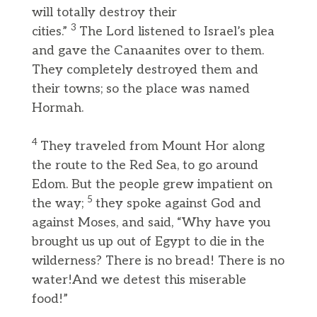
will totally destroy their
3
cities.”
The Lord listened to Israel’s plea
and gave the Canaanites over to them.
They completely destroyed them and
their towns; so the place was named
Hormah.
4
They traveled from Mount Hor along
the route to the Red Sea, to go around
Edom. But the people grew impatient on
5
the way;
they spoke against God and
against Moses, and said, “Why have you
brought us up out of Egypt to die in the
wilderness? There is no bread! There is no
water!And we detest this miserable
food!”