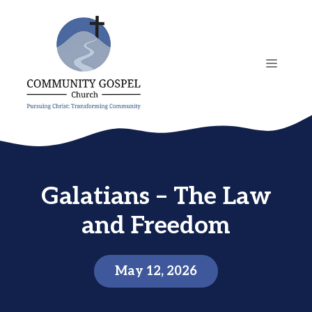
Skip
to
content
MENU
Galatians – The Law
and Freedom
May 12, 2026