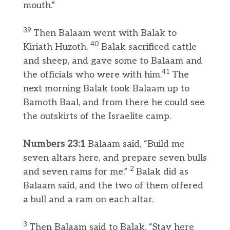
mouth.”
39
Then Balaam went with Balak to
40
Kiriath Huzoth.
Balak sacrificed cattle
and sheep, and gave some to Balaam and
41
the officials who were with him.
The
next morning Balak took Balaam up to
Bamoth Baal, and from there he could see
the outskirts of the Israelite camp.
Numbers 23:1
Balaam said, “Build me
seven altars here, and prepare seven bulls
2
and seven rams for me.”
Balak did as
Balaam said, and the two of them offered
a bull and a ram on each altar.
3
Then Balaam said to Balak, “Stay here