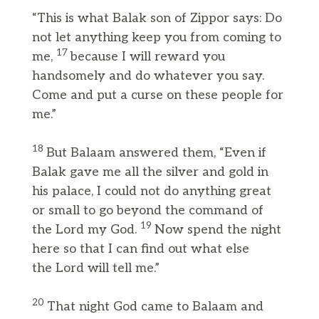
“This is what Balak son of Zippor says: Do
not let anything keep you from coming to
17
me,
because I will reward you
handsomely and do whatever you say.
Come and put a curse on these people for
me.”
18
But Balaam answered them, “Even if
Balak gave me all the silver and gold in
his palace, I could not do anything great
or small to go beyond the command of
19
the Lord my God.
Now spend the night
here so that I can find out what else
the Lord will tell me.”
20
That night God came to Balaam and