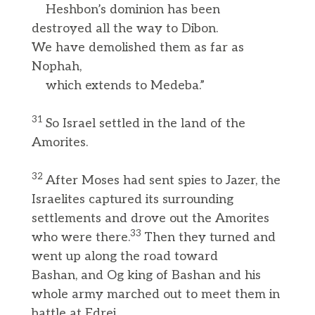
Heshbon’s dominion has been
destroyed all the way to Dibon.
We have demolished them as far as
Nophah,
which extends to Medeba.”
31
So Israel settled in the land of the
Amorites.
32
After Moses had sent spies to Jazer, the
Israelites captured its surrounding
settlements and drove out the Amorites
33
who were there.
Then they turned and
went up along the road toward
Bashan, and Og king of Bashan and his
whole army marched out to meet them in
battle at Edrei.