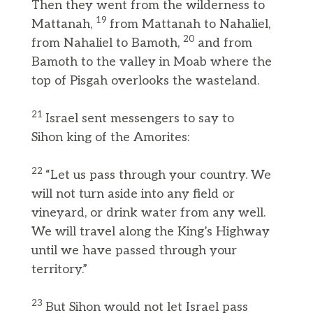
Then they went from the wilderness to
19
Mattanah,
from Mattanah to Nahaliel,
20
from Nahaliel to Bamoth,
and from
Bamoth to the valley in Moab where the
top of Pisgah overlooks the wasteland.
21
Israel sent messengers to say to
Sihon king of the Amorites:
22
“Let us pass through your country. We
will not turn aside into any field or
vineyard, or drink water from any well.
We will travel along the King’s Highway
until we have passed through your
territory.”
23
But Sihon would not let Israel pass