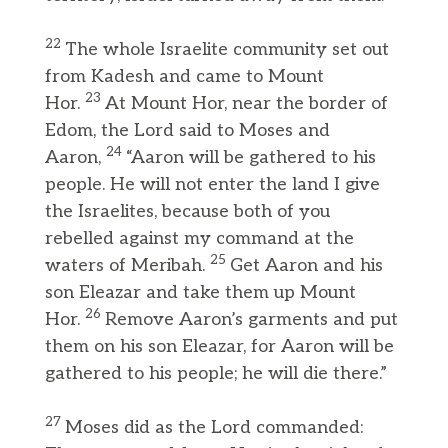
22
The whole Israelite community set out
from Kadesh and came to Mount
23
Hor.
At Mount Hor, near the border of
Edom, the Lord said to Moses and
24
Aaron,
“Aaron will be gathered to his
people. He will not enter the land I give
the Israelites, because both of you
rebelled against my command at the
25
waters of Meribah.
Get Aaron and his
son Eleazar and take them up Mount
26
Hor.
Remove Aaron’s garments and put
them on his son Eleazar, for Aaron will be
gathered to his people; he will die there.”
27
Moses did as the Lord commanded: