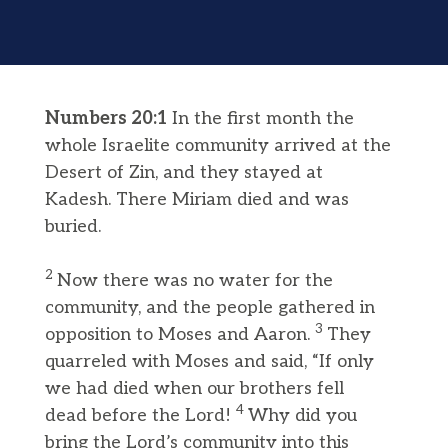
Numbers 20:1
In the first month the
whole Israelite community arrived at the
Desert of Zin, and they stayed at
Kadesh. There Miriam died and was
buried.
2
Now there was no water for the
community, and the people gathered in
3
opposition to Moses and Aaron.
They
quarreled with Moses and said, “If only
we had died when our brothers fell
4
dead before the Lord!
Why did you
bring the Lord’s community into this