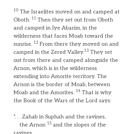
10
The Israelites moved on and camped at
11
Oboth.
Then they set out from Oboth
and camped in Iye Abarim, in the
wilderness that faces Moab toward the
12
sunrise.
From there they moved on and
13
camped in the Zered Valley.
They set
out from there and camped alongside the
Arnon, which is in the wilderness
extending into Amorite territory. The
Arnon is the border of Moab, between
14
Moab and the Amorites.
That is why
the Book of the Wars of the Lord says:
“. . . Zahab in Suphah and the ravines,
15
the Arnon
and the slopes of the
ravines