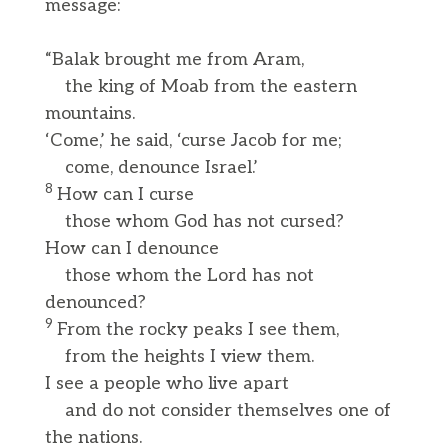
message:
“Balak brought me from Aram,
the king of Moab from the eastern
mountains.
‘Come,’ he said, ‘curse Jacob for me;
come, denounce Israel.’
8
How can I curse
those whom God has not cursed?
How can I denounce
those whom the Lord has not
denounced?
9
From the rocky peaks I see them,
from the heights I view them.
I see a people who live apart
and do not consider themselves one of
the nations.