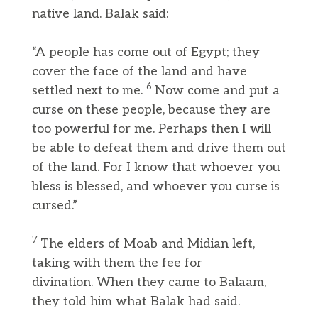
native land. Balak said:
“A people has come out of Egypt; they
cover the face of the land and have
6
settled next to me.
Now come and put a
curse on these people, because they are
too powerful for me. Perhaps then I will
be able to defeat them and drive them out
of the land. For I know that whoever you
bless is blessed, and whoever you curse is
cursed.”
7
The elders of Moab and Midian left,
taking with them the fee for
divination. When they came to Balaam,
they told him what Balak had said.