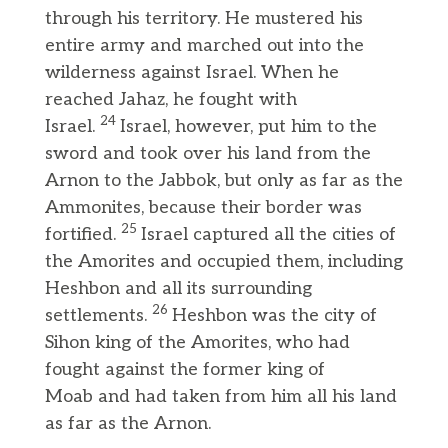
through his territory. He mustered his
entire army and marched out into the
wilderness against Israel. When he
reached Jahaz, he fought with
24
Israel.
Israel, however, put him to the
sword and took over his land from the
Arnon to the Jabbok, but only as far as the
Ammonites, because their border was
25
fortified.
Israel captured all the cities of
the Amorites and occupied them, including
Heshbon and all its surrounding
26
settlements.
Heshbon was the city of
Sihon king of the Amorites, who had
fought against the former king of
Moab and had taken from him all his land
as far as the Arnon.