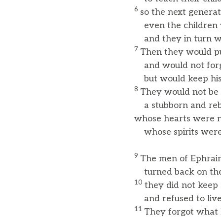
6
so the next genera
even the children y
and they in turn wou
7
Then they would put
and would not forg
but would keep hi
8
They would not be 
a stubborn and rebe
whose hearts were no
whose spirits were n
9
The men of Ephrai
turned back on the 
10
they did not keep
and refused to live 
11
They forgot what 