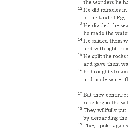
the wonders he ha
12
He did miracles in 
in the land of Egypt
13
He divided the se
he made the water s
14
He guided them wi
and with light from t
15
He split the rocks
and gave them wate
16
he brought streams
and made water flo
17
But they continued
rebelling in the wil
18
They willfully put
by demanding the f
19
They spoke agains