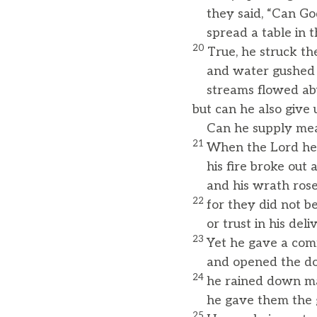
they said, “Can God
spread a table in t
20
True, he struck th
and water gushed 
streams flowed abu
but can he also give 
Can he supply meat 
21
When the Lord hea
his fire broke out a
and his wrath rose a
22
for they did not b
or trust in his deli
23
Yet he gave a com
and opened the doo
24
he rained down ma
he gave them the g
25