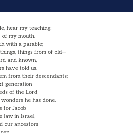
e, hear my teaching;
 of my mouth.
h with a parable;
things, things from of old—
ard and known,
s have told us.
hem from their descendants;
xt generation
ds of the Lord,
 wonders he has done.
s for Jacob
law in Israel,
 our ancestors
ren,