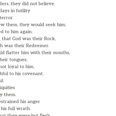
ers, they did not believe.
ays in futility
error.
w them, they would seek him;
 to him again.
that God was their Rock,
 was their Redeemer.
d flatter him with their mouths,
eir tongues;
not loyal to him,
ful to his covenant.
l;
quities
y them.
estrained his anger
his full wrath.
t they were but flesh,