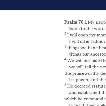
Psalm 78:1
My peopl
listen to the words
2
I will open my mout
I will utter hidden 
3
things we have he
things our ancestor
4
We will not hide t
we will tell the ne
the praiseworthy dee
his power, and the
5
He decreed statute
and established the 
which he commanded
to teach their child