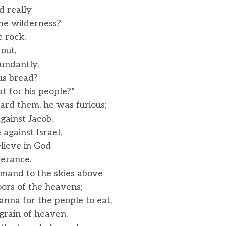
 really
he wilderness?
e rock,
out,
ndantly,
us bread?
for his people?”
rd them, he was furious;
gainst Jacob,
gainst Israel,
elieve in God
verance.
mand to the skies above
rs of the heavens;
nna for the people to eat,
rain of heaven.