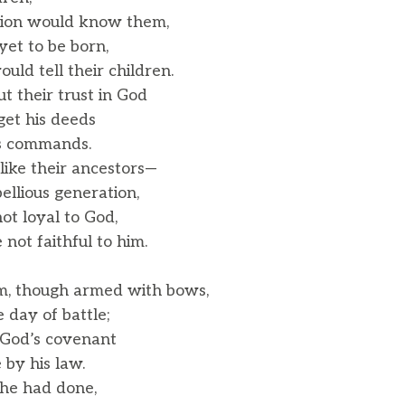
tion would know them,
et to be born,
ld tell their children.
 their trust in God
et his deeds
s commands.
like their ancestors—
llious generation,
t loyal to God,
ot faithful to him.
m, though armed with bows,
day of battle;
 God’s covenant
by his law.
he had done,