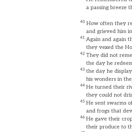
a passing breeze th
40
How often they re
and grieved him in
41
Again and again th
they vexed the Holy
42
They did not rem
the day he redeeme
43
the day he display
his wonders in the 
44
He turned their riv
they could not drin
45
He sent swarms of
and frogs that dev
46
He gave their crop
their produce to the