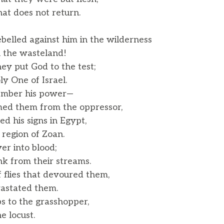
at does not return.
belled against him in the wilderness
 the wasteland!
ey put God to the test;
 One of Israel.
ember his power—
d them from the oppressor,
ed his signs in Egypt,
region of Zoan.
er into blood;
k from their streams.
 flies that devoured them,
astated them.
s to the grasshopper,
 locust.