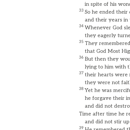
in spite of his wond
33
So he ended their d
and their years in t
34
Whenever God sle
they eagerly turned
35
They remembered 
that God Most High
36
But then they woul
lying to him with th
37
their hearts were 
they were not faith
38
Yet he was mercifu
he forgave their ini
and did not destro
Time after time he r
and did not stir up 
39
He remembered tha