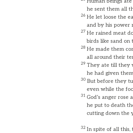
Human beings ate 
he sent them all th
26
He let loose the 
and by his power m
27
He rained meat do
birds like sand on 
28
He made them com
all around their ten
29
They ate till the
he had given them 
30
But before they t
even while the food 
31
God’s anger rose a
he put to death the
cutting down the yo
32
In spite of all this