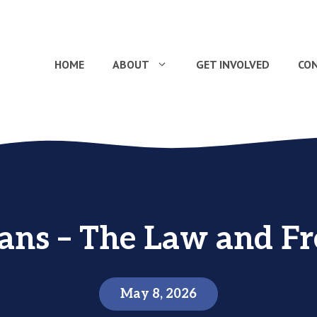
HOME
ABOUT
GET INVOLVED
CO
ians – The Law and F
May 8, 2026