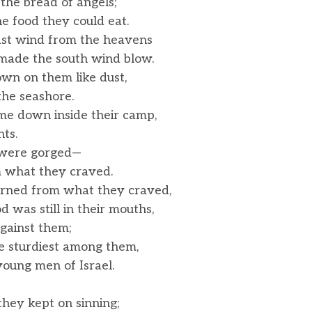
the bread of angels;
e food they could eat.
east wind from the heavens
ade the south wind blow.
wn on them like dust,
the seashore.
e down inside their camp,
ts.
y were gorged—
what they craved.
urned from what they craved,
was still in their mouths,
gainst them;
 sturdiest among them,
ung men of Israel.
, they kept on sinning;