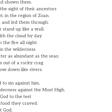
d shown them.
the sight of their ancestors
, in the region of Zoan.
a and led them through;
tand up like a wall.
th the cloud by day
he fire all night.
 in the wilderness
r as abundant as the seas;
 out of a rocky crag
w down like rivers.
 to sin against him,
derness against the Most High.
 God to the test
ood they craved.
t God;