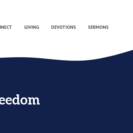
NNECT
GIVING
DEVOTIONS
SERMONS
reedom