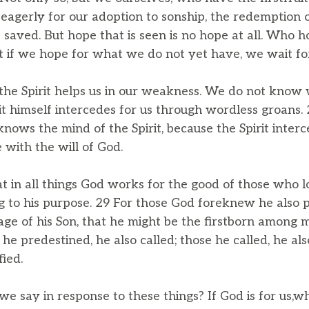
eagerly for our adoption to sonship, the redemption o
 saved. But hope that is seen is no hope at all. Who 
 if we hope for what we do not yet have, we wait for 
the Spirit helps us in our weakness. We do not know
irit himself intercedes for us through wordless groan
nows the mind of the Spirit, because the Spirit interc
 with the will of God.
 in all things God works for the good of those who 
g to his purpose. 29 For those God foreknew he also 
ge of his Son, that he might be the firstborn among
he predestined, he also called; those he called, he also
fied.
we say in response to these things? If God is for us,w