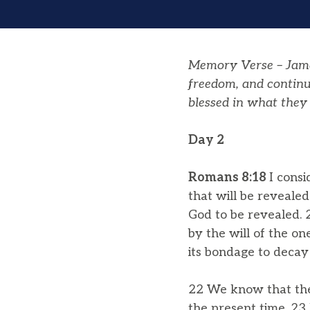
Memory Verse – Jam
freedom
, and contin
blessed in what they 
Day 2
Romans 8:18
I cons
that will be revealed
God to be revealed. 2
by the will of the on
its bondage to decay
22 We know that the 
the present time. 23 