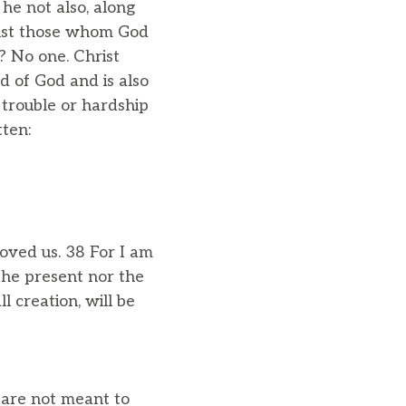
he not also, along
ainst those whom God
? No one. Christ
d of God and is also
 trouble or hardship
tten:
oved us. 38 For I am
the present nor the
l creation, will be
u are not meant to