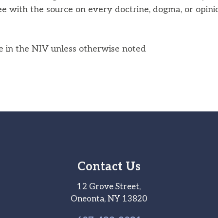
ee with the source on every doctrine, dogma, or opini
he in the NIV unless otherwise noted
Contact Us
12 Grove Street,
Oneonta, NY 13820