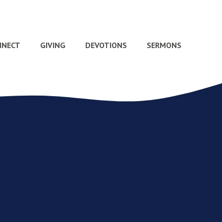
NNECT
GIVING
DEVOTIONS
SERMONS