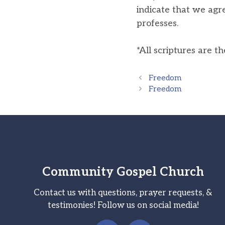
indicate that we agr
professes.
*All scriptures are t
Freedom
Freedom
Community Gospel Church
Contact us with questions, prayer requests, &
testimonies! Follow us on social media!