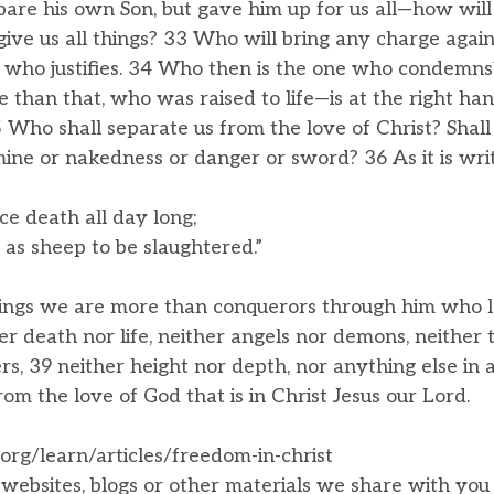
are his own Son, but gave him up for us all—how will 
 give us all things? 33 Who will bring any charge ag
d who justifies. 34 Who then is the one who condemns
than that, who was raised to life—is at the right han
5 Who shall separate us from the love of Christ? Shall
mine or nakedness or danger or sword? 36 As it is wri
ce death all day long;
s sheep to be slaughtered.”
things we are more than conquerors through him who l
er death nor life, neither angels nor demons, neither 
s, 39 neither height nor depth, nor anything else in al
rom the love of God that is in Christ Jesus our Lord.
.org/learn/articles/freedom-in-christ
, websites, blogs or other materials we share with yo