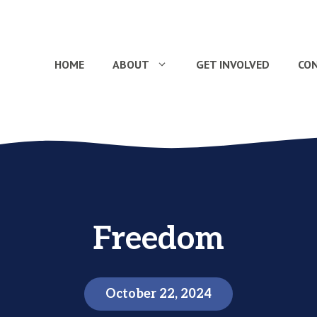
HOME
ABOUT
GET INVOLVED
CO
Freedom
October 22, 2024