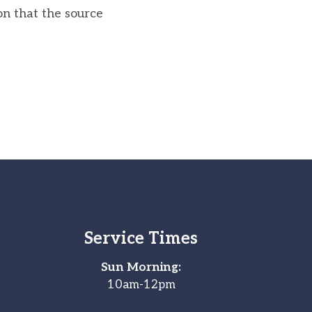
on that the source
Service Times
Sun Morning:
10am-12pm