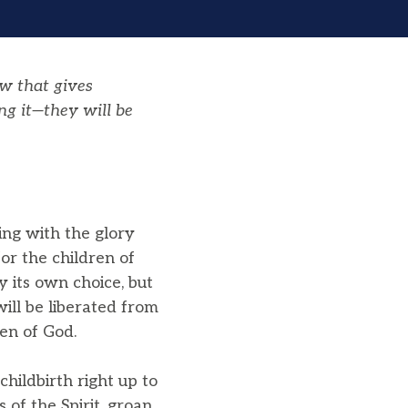
aw that gives
ng it—they will be
ing with the glory
for the children of
y its own choice, but
will be liberated from
en of God.
hildbirth right up to
 of the Spirit, groan