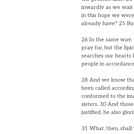
inwardly as we wait 
in this hope we were
already have? 25 But
26 In the same way, 
pray for, but the Sp
searches our hearts k
people in accordance
28 And we know that
been called accordin
conformed to the ima
sisters. 30 And those 
justified, he also glori
31 What, then, shall 