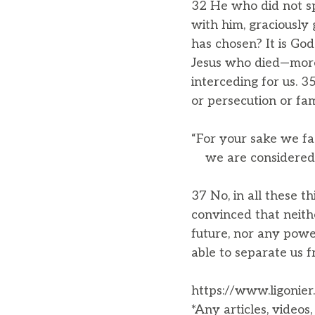
32 He who did not sp
with him, graciously
has chosen? It is Go
Jesus who died—more 
interceding for us. 3
or persecution or fa
“For your sake we fa
we are considered a
37 No, in all these 
convinced that neith
future, nor any power
able to separate us f
https://www.ligonier
*Any articles, videos