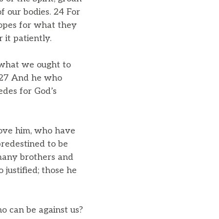
f our bodies. 24 For
hopes for what they
it patiently.
 what we ought to
s. 27 And he who
edes for God’s
love him, who have
predestined to be
 many brothers and
 justified; those he
ho can be against us?