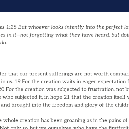
es 1:25
But whoever looks intently into the perfect l
ues in it—not forgetting what they have heard, but doi
do.
ider that our present sufferings are not worth compar
 in us. 19 For the creation waits in eager expectation 
0 For the creation was subjected to frustration, not b
e who subjected it, in hope 21 that the creation itself 
 and brought into the freedom and glory of the childr
whole creation has been groaning as in the pains of c
Not only so, but we ourselves, who have the firstfruits