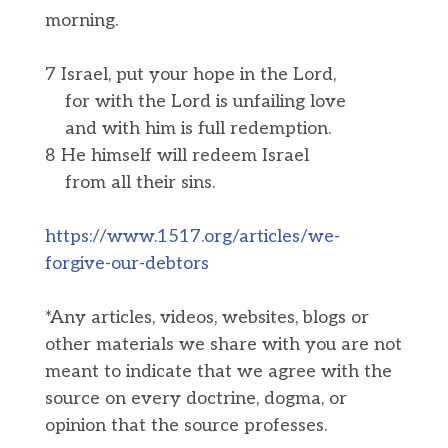
morning.
7 Israel, put your hope in the Lord,
for with the Lord is unfailing love
and with him is full redemption.
8 He himself will redeem Israel
from all their sins.
https://www.1517.org/articles/we-
forgive-our-debtors
*Any articles, videos, websites, blogs or
other materials we share with you are not
meant to indicate that we agree with the
source on every doctrine, dogma, or
opinion that the source professes.