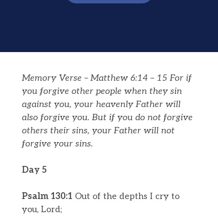
Memory Verse – Matthew 6:14 – 15 For if
you forgive other people when they sin
against you, your heavenly Father will
also forgive you.
But if you do not forgive
others their sins, your Father will not
forgive your sins.
Day 5
Psalm 130:1
Out of the depths I cry to
you, Lord;