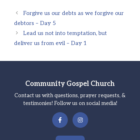
Forgive us our debts as we forgive our
debtors – Day 5
Lead us not into temptation, but
deliver us from evil – Day 1
Community Gospel Church
Contact us with questions, prayer requests, &
testimonies! Follow us on social media!