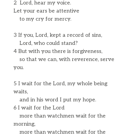
2 Lord, hear my voice.
Let your ears be attentive
to my cry for mercy.
3 If you, Lord, kept a record of sins,
Lord, who could stand?
4 But with you there is forgiveness,
so that we can, with reverence, serve
you.
5 I wait for the Lord, my whole being
waits,
and in his word I put my hope.
6 I wait for the Lord
more than watchmen wait for the
morning,
more than watchmen wait for the