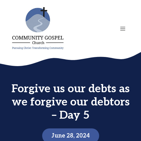
Skip
to
content
MENU
Forgive us our debts as
we forgive our debtors
– Day 5
June 28, 2024