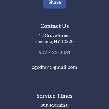
Share
Contact Us
12 Grove Street,
Oneonta, NY 13820
607-
432
-2031
cgcdmn@gmail.com
Service Times
Sun Morning: