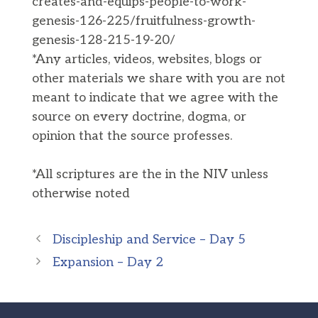
creates-and-equips-people-to-work-
genesis-126-225/fruitfulness-growth-
genesis-128-215-19-20/
*Any articles, videos, websites, blogs or
other materials we share with you are not
meant to indicate that we agree with the
source on every doctrine, dogma, or
opinion that the source professes.
*All scriptures are the in the NIV unless
otherwise noted
Discipleship and Service – Day 5
Expansion – Day 2