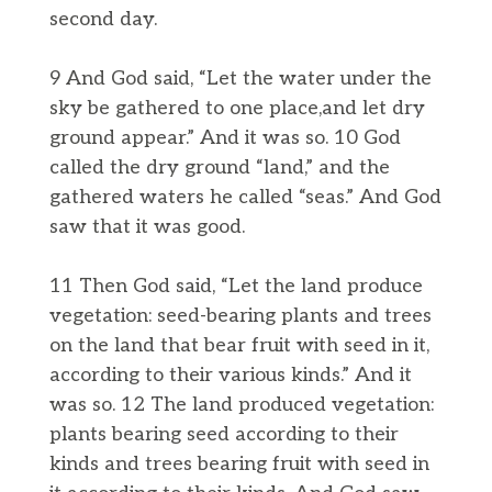
second day.
9 And God said, “Let the water under the
sky be gathered to one place,and let dry
ground appear.” And it was so. 10 God
called the dry ground “land,” and the
gathered waters he called “seas.” And God
saw that it was good.
11 Then God said, “Let the land produce
vegetation: seed-bearing plants and trees
on the land that bear fruit with seed in it,
according to their various kinds.” And it
was so. 12 The land produced vegetation:
plants bearing seed according to their
kinds and trees bearing fruit with seed in