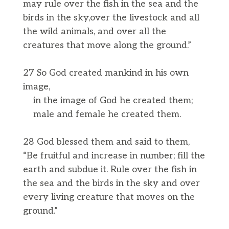
may rule over the fish in the sea and the
birds in the sky,over the livestock and all
the wild animals, and over all the
creatures that move along the ground.”
27 So God created mankind in his own
image,
in the image of God he created them;
male and female he created them.
28 God blessed them and said to them,
“Be fruitful and increase in number; fill the
earth and subdue it. Rule over the fish in
the sea and the birds in the sky and over
every living creature that moves on the
ground.”