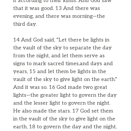
it according to their kinds. And God saw
that it was good. 13 And there was
evening, and there was morning—the
third day.
14 And God said, “Let there be lights in
the vault of the sky to separate the day
from the night, and let them serve as
signs to mark sacred times,and days and
years, 15 and let them be lights in the
vault of the sky to give light on the earth.”
And it was so. 16 God made two great
lights—the greater light to govern the day
and the lesser light to govern the night.
He also made the stars. 17 God set them
in the vault of the sky to give light on the
earth, 18 to govern the day and the night,