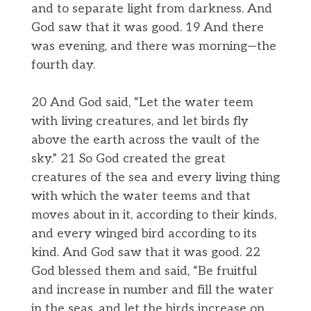
and to separate light from darkness. And
God saw that it was good. 19 And there
was evening, and there was morning—the
fourth day.
20 And God said, “Let the water teem
with living creatures, and let birds fly
above the earth across the vault of the
sky.” 21 So God created the great
creatures of the sea and every living thing
with which the water teems and that
moves about in it, according to their kinds,
and every winged bird according to its
kind. And God saw that it was good. 22
God blessed them and said, “Be fruitful
and increase in number and fill the water
in the seas, and let the birds increase on