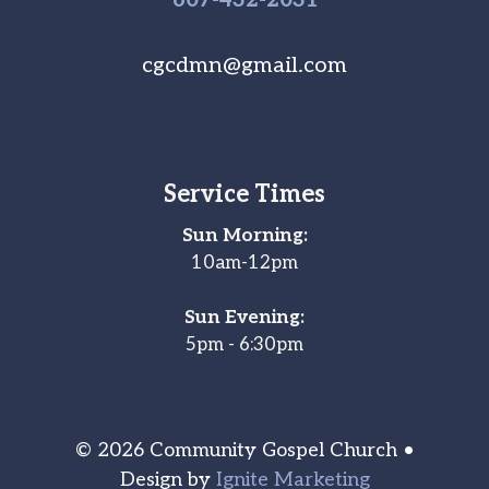
cgcdmn@gmail.com
Service Times
Sun Morning:
10am-12pm
Sun Evening:
5pm - 6:30pm
© 2026 Community Gospel Church •
Design by
Ignite Marketing