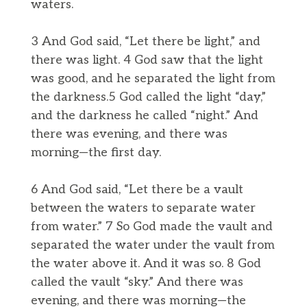
waters.
3 And God said, “Let there be light,” and
there was light. 4 God saw that the light
was good, and he separated the light from
the darkness.5 God called the light “day,”
and the darkness he called “night.” And
there was evening, and there was
morning—the first day.
6 And God said, “Let there be a vault
between the waters to separate water
from water.” 7 So God made the vault and
separated the water under the vault from
the water above it. And it was so. 8 God
called the vault “sky.” And there was
evening, and there was morning—the