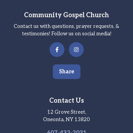
Community Gospel Church
Contact us with questions, prayer requests, &
testimonies! Follow us on social media!
Share
Contact Us
12 Grove Street,
Oneonta, NY 13820
607-
432
-2031