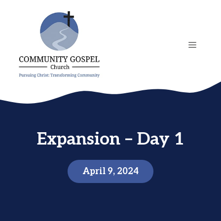
Skip
to
content
MENU
Expansion – Day 1
April 9, 2024