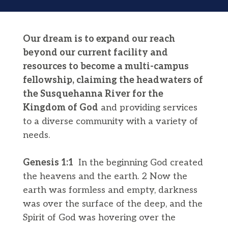
Our dream is to expand our reach
beyond our current facility and
resources to become a multi-campus
fellowship, claiming the headwaters of
the Susquehanna River for the
Kingdom of God
and providing services
to a diverse community with a variety of
needs.
Genesis 1:1
​​ In the beginning God created
the heavens and the earth. 2 Now the
earth was formless and empty, darkness
was over the surface of the deep, and the
Spirit of God was hovering over the