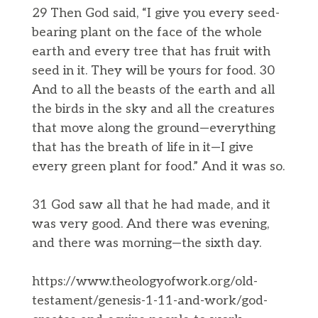
29 Then God said, “I give you every seed-
bearing plant on the face of the whole
earth and every tree that has fruit with
seed in it. They will be yours for food. 30
And to all the beasts of the earth and all
the birds in the sky and all the creatures
that move along the ground—everything
that has the breath of life in it—I give
every green plant for food.” And it was so.
31 God saw all that he had made, and it
was very good. And there was evening,
and there was morning—the sixth day.
https://www.theologyofwork.org/old-
testament/genesis-1-11-and-work/god-