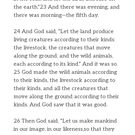
the earth.”23 And there was evening, and
there was morning—the fifth day.
24 And God said, “Let the land produce
living creatures according to their kinds:
the livestock, the creatures that move
along the ground, and the wild animals,
each according to its kind.” And it was so.
25 God made the wild animals according
to their kinds, the livestock according to
their kinds, and all the creatures that
move along the ground according to their
kinds. And God saw that it was good.
26 Then God said, “Let us make mankind
in our image, in our likeness,so that they