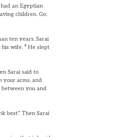
e had an Egyptian
ving children. Go,
an ten years, Sarai
4
 his wife.
He slept
en Sarai said to
in your arms, and
ge between you and
nk best.” Then Sarai