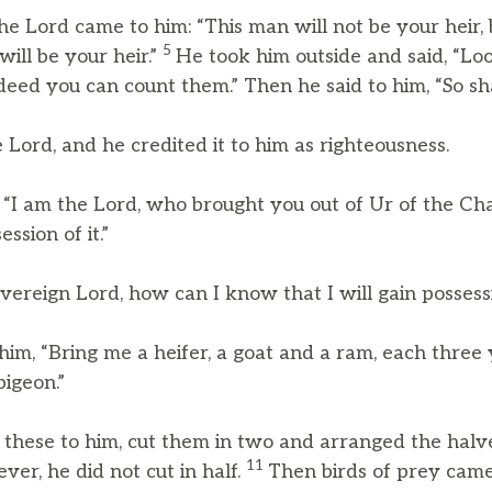
e Lord came to him: “This man will not be your heir, 
5
ill be your heir.”
He took him outside and said, “Lo
deed you can count them.” Then he said to him, “So sha
Lord, and he credited it to him as righteousness.
, “I am the Lord, who brought you out of Ur of the Ch
ssion of it.”
vereign Lord, how can I know that I will gain possessi
 him, “Bring me a heifer, a goat and a ram, each three 
igeon.”
 these to him, cut them in two and arranged the halv
11
ver, he did not cut in half.
Then birds of prey cam