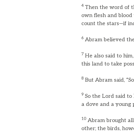
4
Then the word of th
own flesh and blood w
count the stars—if in
6
Abram believed the 
7
He also said to him
this land to take posse
8
But Abram said, “So
9
So the Lord said to
a dove and a young p
10
Abram brought all
other; the birds, howe