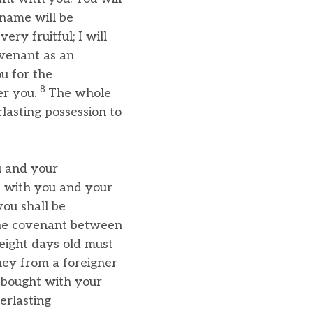
 name will be
ery fruitful; I will
ovenant as an
u for the
8
er you.
The whole
lasting possession to
u and your
t with you and your
ou shall be
 the covenant between
eight days old must
ney from a foreigner
 bought with your
erlasting