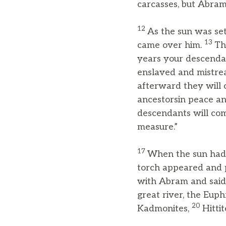
carcasses, but Abra
12
As the sun was set
13
came over him.
Th
years your descendan
enslaved and mistrea
afterward they will 
ancestorsin peace an
descendants will come
measure.”
17
When the sun had s
torch appeared and 
with Abram and said,
great river, the Eup
20
Kadmonites,
Hittit