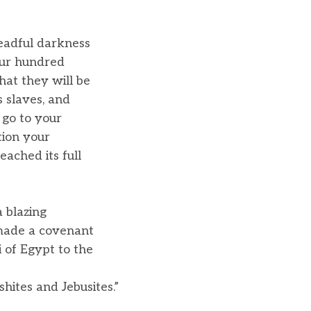
readful darkness
our hundred
hat they will be
s slaves, and
 go to your
tion your
eached its full
 blazing
made a covenant
 of Egypt to the
hites and Jebusites.”