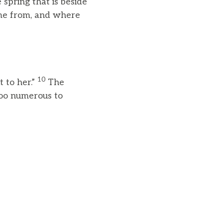
 spring that is beside
ome from, and where
10
 to her.”
The
too numerous to