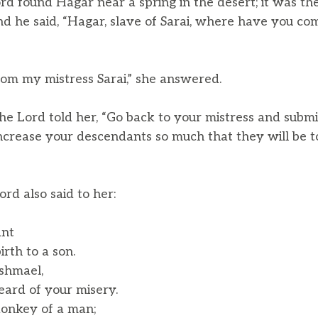
rd found Hagar near a spring in the desert; it was the
d he said, “Hagar, slave of Sarai, where have you c
om my mistress Sarai,” she answered.
he Lord told her, “Go back to your mistress and submit
 increase your descendants so much that they will be 
rd also said to her:
ant
rth to a son.
shmael,
ard of your misery.
donkey of a man;