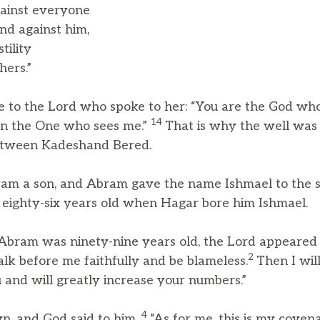
ainst everyone
d against him,
tility
ers.”
 to the Lord who spoke to her: “You are the God who
14
en the One who sees me.”
That is why the well was 
e, between Kadeshand Bered.
am a son, and Abram gave the name Ishmael to the 
ighty-six years old when Hagar bore him Ishmael.
ram was ninety-nine years old, the Lord appeared to
2
k before me faithfully and be blameless.
Then I wi
and will greatly increase your numbers.”
4
n, and God said to him,
“As for me, this is my coven