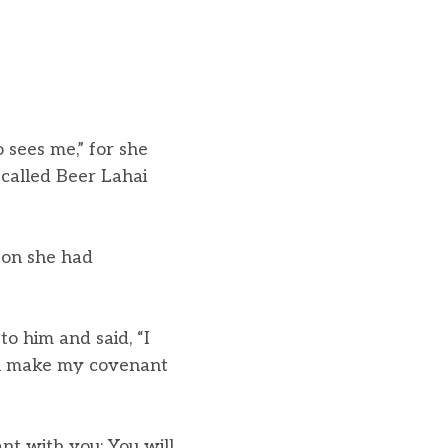
 sees me,” for she
called Beer Lahai
son she had
 him and said, “I
ll make my covenant
ant with you: You will