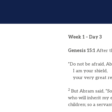
Week 1 – Day 3
Genesis 15:1
After t
“Do not be afraid, A
I am your shield,
your very great re
2
But Abram said, “So
who will inherit my e
children; so a servan