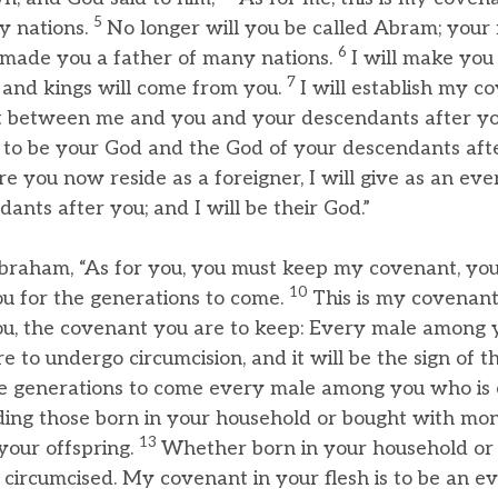
5
y nations.
No longer will you be called Abram; your
6
 made you a father of many nations.
I will make you v
7
 and kings will come from you.
I will establish my c
t between me and you and your descendants after yo
 to be your God and the God of your descendants aft
 you now reside as a foreigner, I will give as an ever
nts after you; and I will be their God.”
braham, “As for you, you must keep my covenant, yo
10
u for the generations to come.
This is my covenan
u, the covenant you are to keep: Every male among y
re to undergo circumcision, and it will be the sign of
e generations to come every male among you who is 
uding those born in your household or bought with mo
13
your offspring.
Whether born in your household or
circumcised. My covenant in your flesh is to be an ev