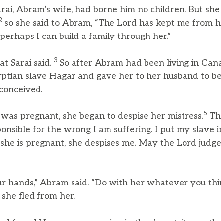
ai, Abram’s wife, had borne him no children. But sh
2
so she said to Abram, “The Lord has kept me from ha
perhaps I can build a family through her.”
3
t Sarai said.
So after Abram had been living in Cana
yptian slave Hagar and gave her to her husband to be
conceived.
5
as pregnant, she began to despise her mistress.
Th
onsible for the wrong I am suffering. I put my slave 
she is pregnant, she despises me. May the Lord jud
our hands,” Abram said. “Do with her whatever you thi
 she fled from her.