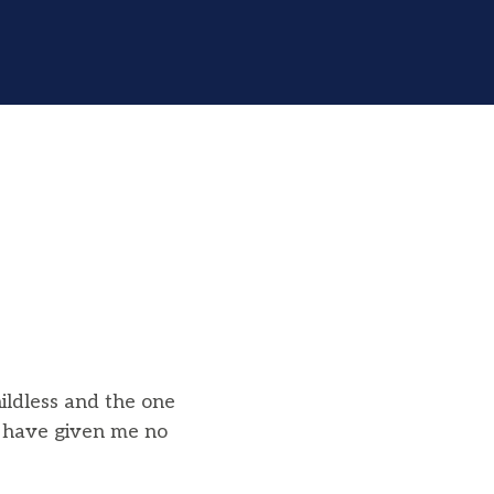
ildless and the one
 have given me no