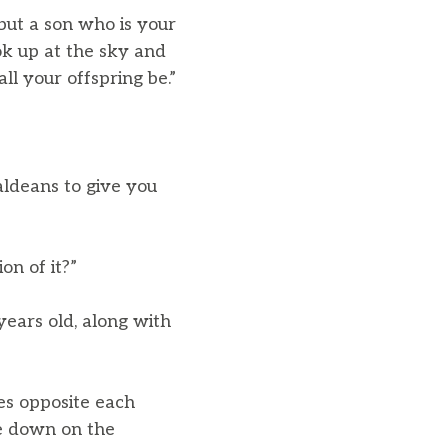
but a son who is your
ok up at the sky and
ll your offspring be.”
aldeans to give you
on of it?”
years old, along with
es opposite each
e down on the