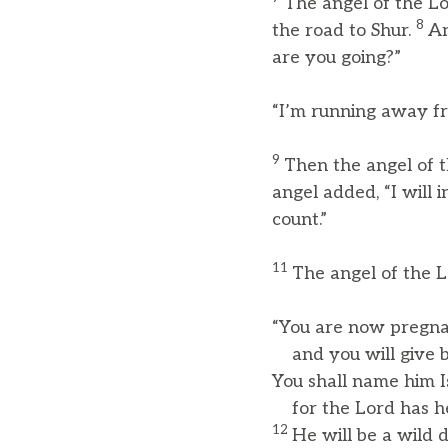
The angel of the Lo
8
the road to Shur.
An
are you going?”
“I’m running away fr
9
Then the angel of t
angel added, “I will
count.”
11
The angel of the Lo
“You are now pregn
and you will give bi
You shall name him I
for the Lord has he
12
He will be a wild 