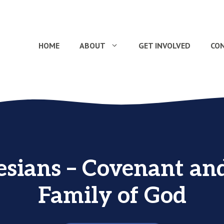
HOME
ABOUT
GET INVOLVED
CO
sians – Covenant an
Family of God