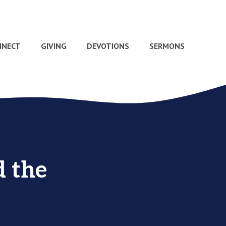
NNECT
GIVING
DEVOTIONS
SERMONS
d the