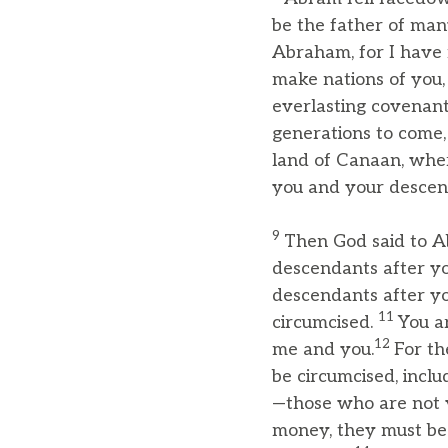
be the father of man
Abraham, for I have
make nations of you,
everlasting covenan
generations to come,
land of Canaan, where
you and your descenda
9
Then God said to A
descendants after yo
descendants after yo
11
circumcised.
You a
12
me and you.
For th
be circumcised, incl
—those who are not 
money, they must be 