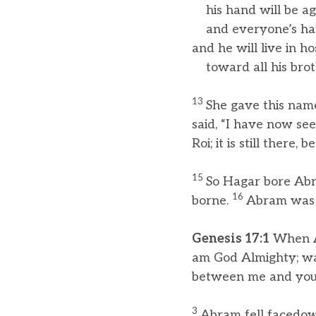
his hand will be ag
and everyone’s han
and he will live in hos
toward all his broth
13
She gave this name
said, “I have now se
Roi; it is still ther
15
So Hagar bore Abr
16
borne.
Abram was e
Genesis 17:1
When Ab
am God Almighty; wal
between me and you 
3
Abram fell facedow