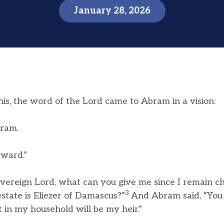
January 28, 2026
his, the word of the Lord came to Abram in a vision:
bram.
ward.”
vereign Lord, what can you give me since I remain ch
3
state is Eliezer of Damascus?”
And Abram said, “You
t in my household will be my heir.”