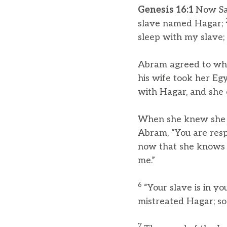
Genesis 16:1
Now Sar
slave named Hagar;
sleep with my slave; 
Abram agreed to wha
his wife took her Eg
with Hagar, and she 
When she knew she w
Abram, “You are resp
now that she knows 
me.”
6
“Your slave is in y
mistreated Hagar; so
7