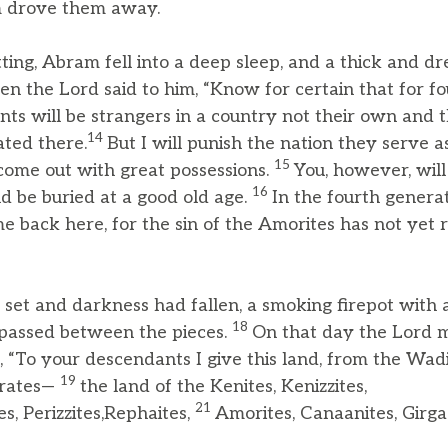
m drove them away.
ting, Abram fell into a deep sleep, and a thick and d
en the Lord said to him, “Know for certain that for f
ts will be strangers in a country not their own and t
14
ted there.
But I will punish the nation they serve a
15
come out with great possessions.
You, however, will
16
d be buried at a good old age.
In the fourth genera
 back here, for the sin of the Amorites has not yet r
et and darkness had fallen, a smoking firepot with a
18
passed between the pieces.
On that day the Lord 
 “To your descendants I give this land, from the Wadi
19
hrates—
the land of the Kenites, Kenizzites,
21
es, Perizzites,Rephaites,
Amorites, Canaanites, Girgas