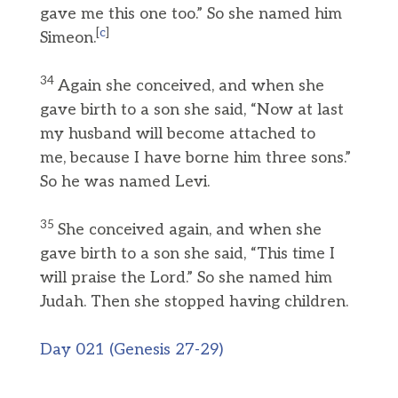
gave me this one too.” So she named him
[
c
]
Simeon.
34
Again she conceived, and when she
gave birth to a son she said, “Now at last
my husband will become attached to
me, because I have borne him three sons.”
So he was named Levi.
35
She conceived again, and when she
gave birth to a son she said, “This time I
will praise the Lord.” So she named him
Judah. Then she stopped having children.
Day 021 (Genesis 27-29)