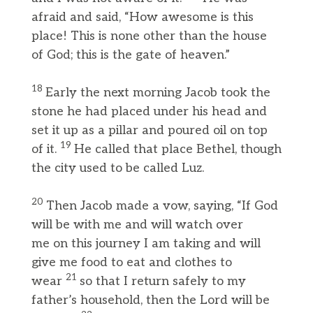
afraid and said, “How awesome is this
place! This is none other than the house
of God; this is the gate of heaven.”
18
Early the next morning Jacob took the
stone he had placed under his head and
set it up as a pillar and poured oil on top
19
of it.
He called that place Bethel, though
the city used to be called Luz.
20
Then Jacob made a vow, saying, “If God
will be with me and will watch over
me on this journey I am taking and will
give me food to eat and clothes to
21
wear
so that I return safely to my
father’s household, then the Lord will be