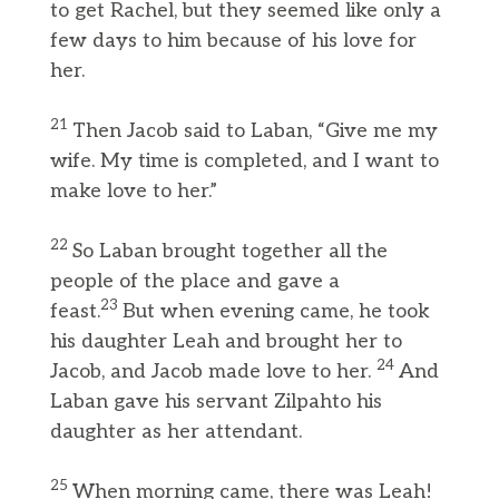
to get Rachel, but they seemed like only a
few days to him because of his love for
her.
21
Then Jacob said to Laban, “Give me my
wife. My time is completed, and I want to
make love to her.”
22
So Laban brought together all the
people of the place and gave a
23
feast.
But when evening came, he took
his daughter Leah and brought her to
24
Jacob, and Jacob made love to her.
And
Laban gave his servant Zilpahto his
daughter as her attendant.
25
When morning came, there was Leah!