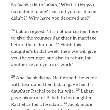
So Jacob said to Laban, “What is this you
have done to me? I served you for Rachel,
didn’t I? Why have you deceived me?”
26
Laban replied, “It is not our custom here
to give the younger daughter in marriage
27
before the older one.
Finish this
daughter’s bridal week; then we will give
you the younger one also, in return for
another seven years of work.”
28
And Jacob did so. He finished the week
with Leah, and then Laban gave him his
29
daughter Rachel to be his wife.
Laban
gave his servant Bilhah to his daughter
30
Rachel as her attendant.
Jacob made