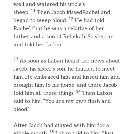
well and watered his uncle’s
11
sheep.
Then Jacob kissedRachel and
12
began to weep aloud.
He had told
Rachel that he was a relative of her
father and a son of Rebekah. So she ran
and told her father.
13
As soon as Laban heard the news about
Jacob, his sister’s son, he hurried to meet
him. He embraced him and kissed him and
brought him to his home, and there Jacob
14
told him all these things.
Then Laban
said to him, “You are my own flesh and
blood.”
After Jacob had stayed with him for a
15
whole month,
Laban said to him, “Just