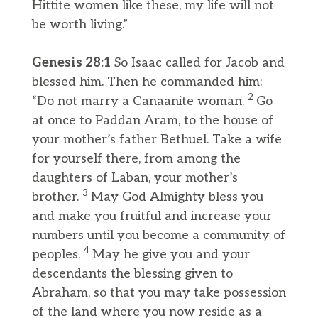
Hittite women like these, my life will not
be worth living.”
Genesis 28:1
So Isaac called for Jacob and
blessed him. Then he commanded him:
2
“Do not marry a Canaanite woman.
Go
at once to Paddan Aram, to the house of
your mother’s father Bethuel. Take a wife
for yourself there, from among the
daughters of Laban, your mother’s
3
brother.
May God Almighty bless you
and make you fruitful and increase your
numbers until you become a community of
4
peoples.
May he give you and your
descendants the blessing given to
Abraham, so that you may take possession
of the land where you now reside as a