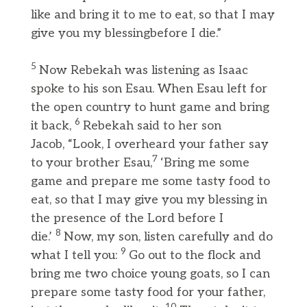
like and bring it to me to eat, so that I may
give you my blessingbefore I die.”
5
Now Rebekah was listening as Isaac
spoke to his son Esau. When Esau left for
the open country to hunt game and bring
6
it back,
Rebekah said to her son
Jacob, “Look, I overheard your father say
7
to your brother Esau,
‘Bring me some
game and prepare me some tasty food to
eat, so that I may give you my blessing in
the presence of the Lord before I
8
die.’
Now, my son, listen carefully and do
9
what I tell you:
Go out to the flock and
bring me two choice young goats, so I can
prepare some tasty food for your father,