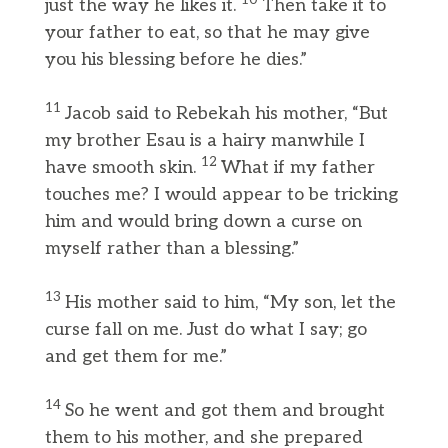
10
just the way he likes it.
Then take it to
your father to eat, so that he may give
you his blessing before he dies.”
11
Jacob said to Rebekah his mother, “But
my brother Esau is a hairy manwhile I
12
have smooth skin.
What if my father
touches me? I would appear to be tricking
him and would bring down a curse on
myself rather than a blessing.”
13
His mother said to him, “My son, let the
curse fall on me. Just do what I say; go
and get them for me.”
14
So he went and got them and brought
them to his mother, and she prepared