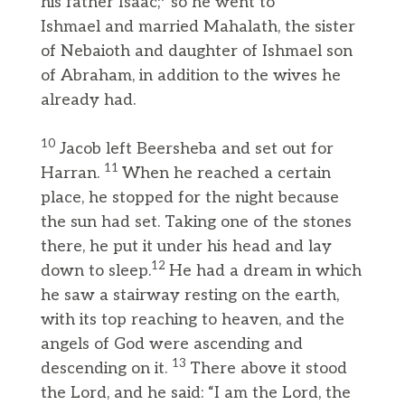
his father Isaac;
so he went to
Ishmael and married Mahalath, the sister
of Nebaioth and daughter of Ishmael son
of Abraham, in addition to the wives he
already had.
10
Jacob left Beersheba and set out for
11
Harran.
When he reached a certain
place, he stopped for the night because
the sun had set. Taking one of the stones
there, he put it under his head and lay
12
down to sleep.
He had a dream in which
he saw a stairway resting on the earth,
with its top reaching to heaven, and the
angels of God were ascending and
13
descending on it.
There above it stood
the Lord, and he said: “I am the Lord, the