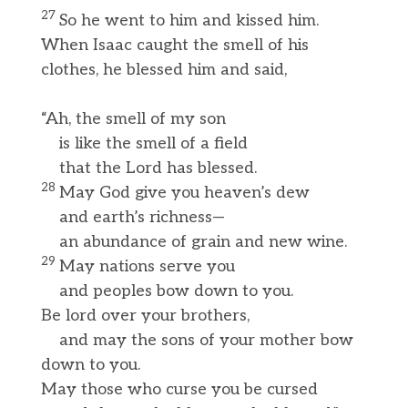
27
So he went to him and kissed him.
When Isaac caught the smell of his
clothes, he blessed him and said,
“Ah, the smell of my son
is like the smell of a field
that the Lord has blessed.
28
May God give you heaven’s dew
and earth’s richness—
an abundance of grain and new wine.
29
May nations serve you
and peoples bow down to you.
Be lord over your brothers,
and may the sons of your mother bow
down to you.
May those who curse you be cursed