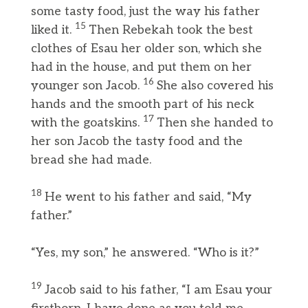
some tasty food, just the way his father
15
liked it.
Then Rebekah took the best
clothes of Esau her older son, which she
had in the house, and put them on her
16
younger son Jacob.
She also covered his
hands and the smooth part of his neck
17
with the goatskins.
Then she handed to
her son Jacob the tasty food and the
bread she had made.
18
He went to his father and said, “My
father.”
“Yes, my son,” he answered. “Who is it?”
19
Jacob said to his father, “I am Esau your