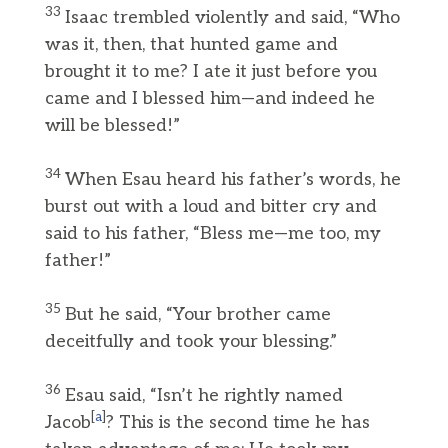
33
Isaac trembled violently and said, “Who
was it, then, that hunted game and
brought it to me? I ate it just before you
came and I blessed him—and indeed he
will be blessed!”
34
When Esau heard his father’s words, he
burst out with a loud and bitter cry and
said to his father, “Bless me—me too, my
father!”
35
But he said, “Your brother came
deceitfully and took your blessing.”
36
Esau said, “Isn’t he rightly named
[
a
]
Jacob
? This is the second time he has