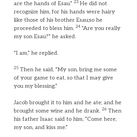
23
are the hands of Esau.”
He did not
recognize him, for his hands were hairy
like those of his brother Esau;so he
24
proceeded to bless him.
“Are you really
my son Esau?” he asked.
“I am,” he replied.
25
Then he said, “My son, bring me some
of your game to eat, so that I may give
you my blessing.”
Jacob brought it to him and he ate; and he
26
brought some wine and he drank.
Then
his father Isaac said to him, “Come here,
my son, and kiss me.”