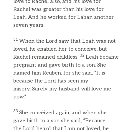
love to Rachel also, and his love for
Rachel was greater than his love for
Leah. And he worked for Laban another
seven years.
31
When the Lord saw that Leah was not
loved, he enabled her to conceive, but
32
Rachel remained childless.
Leah became
pregnant and gave birth to a son. She
named him Reuben, for she said, “It is
because the Lord has seen my
misery. Surely my husband will love me
now.”
33
She conceived again, and when she
gave birth to a son she said, “Because
the Lord heard that I am not loved, he