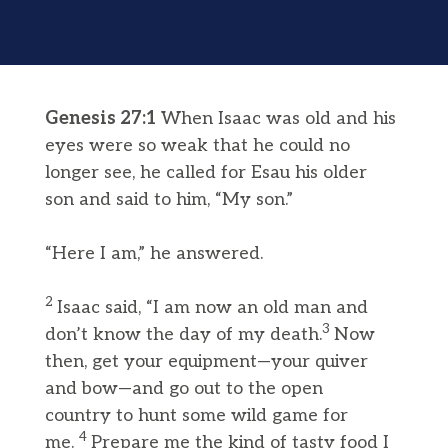
Genesis 27:1
When Isaac was old and his
eyes were so weak that he could no
longer see, he called for Esau his older
son and said to him, “My son.”
“Here I am,” he answered.
2
Isaac said, “I am now an old man and
3
don’t know the day of my death.
Now
then, get your equipment—your quiver
and bow—and go out to the open
country to hunt some wild game for
4
me.
Prepare me the kind of tasty food I