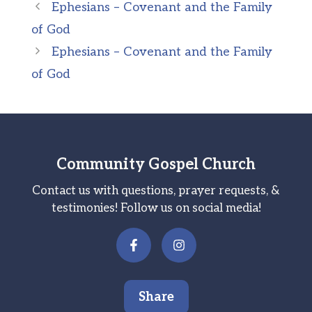
Ephesians – Covenant and the Family
of God
Ephesians – Covenant and the Family
of God
Community Gospel Church
Contact us with questions, prayer requests, &
testimonies! Follow us on social media!
Share