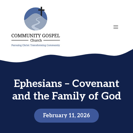
Skip
to
content
MENU
Ephesians – Covenant
and the Family of God
February 11, 2026