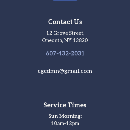
Contact Us
12 Grove Street,
Oneonta, NY 13820
607-
432
-2031
cgcdmn@gmail.com
Service Times
Sun Morning:
10am-12pm