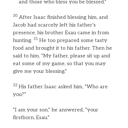
and those who bless you be blessed.”
30
After Isaac finished blessing him, and
Jacob had scarcely left his father’s
presence, his brother Esau came in from
31
hunting.
He too prepared some tasty
food and brought it to his father. Then he
said to him, “My father, please sit up and
eat some of my game, so that you may
give me your blessing.”
32
His father Isaac asked him, “Who are
you?”
“I am your son,” he answered, “your
firstborn, Esau.”