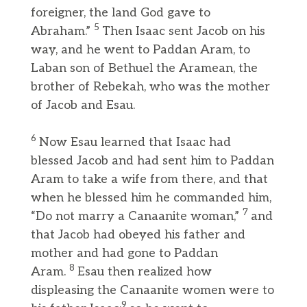
foreigner, the land God gave to
5
Abraham.”
Then Isaac sent Jacob on his
way, and he went to Paddan Aram, to
Laban son of Bethuel the Aramean, the
brother of Rebekah, who was the mother
of Jacob and Esau.
6
Now Esau learned that Isaac had
blessed Jacob and had sent him to Paddan
Aram to take a wife from there, and that
when he blessed him he commanded him,
7
“Do not marry a Canaanite woman,”
and
that Jacob had obeyed his father and
mother and had gone to Paddan
8
Aram.
Esau then realized how
displeasing the Canaanite women were to
9