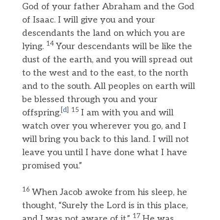
God of your father Abraham and the God
of Isaac. I will give you and your
descendants the land on which you are
14
lying.
Your descendants will be like the
dust of the earth, and you will spread out
to the west and to the east, to the north
and to the south. All peoples on earth will
be blessed through you and your
[
d
]
15
offspring.
I am with you and will
watch over you wherever you go, and I
will bring you back to this land. I will not
leave you until I have done what I have
promised you.”
16
When Jacob awoke from his sleep, he
thought, “Surely the Lord is in this place,
17
and I was not aware of it.”
He was