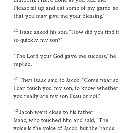
firstborn. I have done as you told me.
Please sit up and eat some of my game, so
that you may give me your blessing.”
20
Isaac asked his son, “How did you find it
so quickly, my son?”
“The Lord your God gave me success,” he
replied.
21
Then Isaac said to Jacob, “Come near so
I can touch you, my son, to know whether
you really are my son Esau or not.”
22
Jacob went close to his father
Isaac, who touched him and said, “The
voice is the voice of Jacob, but the hands