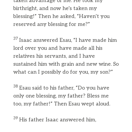
taken advantage of me: He took my
birthright, and now he’s taken my
blessing!” Then he asked, “Haven’t you
reserved any blessing for me?”
37
Isaac answered Esau, “I have made him
lord over you and have made all his
relatives his servants, and I have
sustained him with grain and new wine. So
what can I possibly do for you, my son?”
38
Esau said to his father, “Do you have
only one blessing, my father? Bless me
too, my father!” Then Esau wept aloud.
39
His father Isaac answered him,