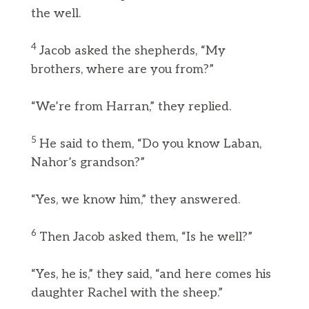
the well.
4
Jacob asked the shepherds, “My
brothers, where are you from?”
“We’re from Harran,” they replied.
5
He said to them, “Do you know Laban,
Nahor’s grandson?”
“Yes, we know him,” they answered.
6
Then Jacob asked them, “Is he well?”
“Yes, he is,” they said, “and here comes his
daughter Rachel with the sheep.”