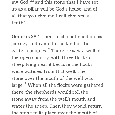
22
my God
and this stone that I have set
up as a pillar will be God’s house, and of
all that you give me I will give you a
tenth.”
Genesis 29:1
Then Jacob continued on his
journey and came to the land of the
2
eastern peoples.
There he saw a well in
the open country, with three flocks of
sheep lying near it because the flocks
were watered from that well. The
stone over the mouth of the well was
3
large.
When all the flocks were gathered
there, the shepherds would roll the
stone away from the well’s mouth and
water the sheep. Then they would return
the stone to its place over the mouth of