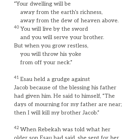
“Your dwelling will be
away from the earth’s richness,
away from the dew of heaven above.
40
You will live by the sword
and you will serve your brother.
But when you grow restless,
you will throw his yoke
from off your neck.”
41
Esau held a grudge against
Jacob because of the blessing his father
had given him. He said to himself, “The
days of mourning for my father are near;
then I will kill my brother Jacob.”
42
When Rebekah was told what her
older son Esau had said, she sent for her