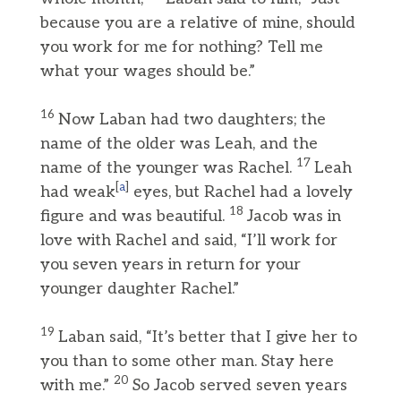
because you are a relative of mine, should
you work for me for nothing? Tell me
what your wages should be.”
16
Now Laban had two daughters; the
name of the older was Leah, and the
17
name of the younger was Rachel.
Leah
[
a
]
had weak
eyes, but Rachel had a lovely
18
figure and was beautiful.
Jacob was in
love with Rachel and said, “I’ll work for
you seven years in return for your
younger daughter Rachel.”
19
Laban said, “It’s better that I give her to
you than to some other man. Stay here
20
with me.”
So Jacob served seven years