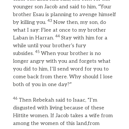
younger son Jacob and said to him, “Your
brother Esau is planning to avenge himself
43
by killing you.
Now then, my son, do
what I say: Flee at once to my brother
44
Laban in Harran.
Stay with him for a
while until your brother’s fury
45
subsides.
When your brother is no
longer angry with you and forgets what
you did to him, I’ll send word for you to
come back from there. Why should I lose
both of you in one day?”
46
Then Rebekah said to Isaac, “I’m
disgusted with living because of these
Hittite women. If Jacob takes a wife from
among the women of this land,from