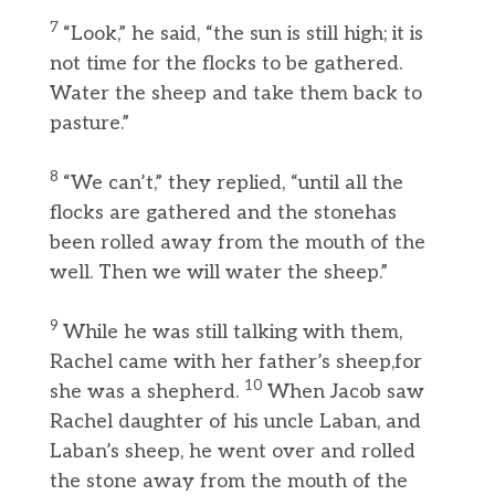
7
“Look,” he said, “the sun is still high; it is
not time for the flocks to be gathered.
Water the sheep and take them back to
pasture.”
8
“We can’t,” they replied, “until all the
flocks are gathered and the stonehas
been rolled away from the mouth of the
well. Then we will water the sheep.”
9
While he was still talking with them,
Rachel came with her father’s sheep,for
10
she was a shepherd.
When Jacob saw
Rachel daughter of his uncle Laban, and
Laban’s sheep, he went over and rolled
the stone away from the mouth of the