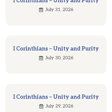
I Corinthians – Unity and Purity
July 31, 2026
I Corinthians – Unity and Purity
July 30, 2026
I Corinthians – Unity and Purity
July 29, 2026