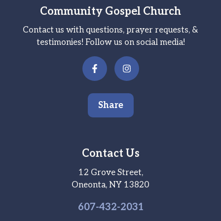
Community Gospel Church
Contact us with questions, prayer requests, &
testimonies! Follow us on social media!
Share
Contact Us
12 Grove Street,
Oneonta, NY 13820
607-
432
-2031