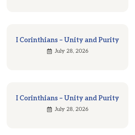
I Corinthians – Unity and Purity
July 28, 2026
I Corinthians – Unity and Purity
July 28, 2026