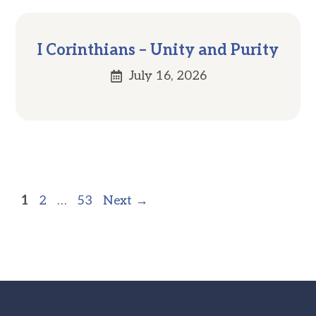
I Corinthians – Unity and Purity
July 16, 2026
Page
Page
Page
1
2
…
53
Next
→