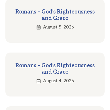
Romans – God’s Righteousness
and Grace
August 5, 2026
Romans – God’s Righteousness
and Grace
August 4, 2026