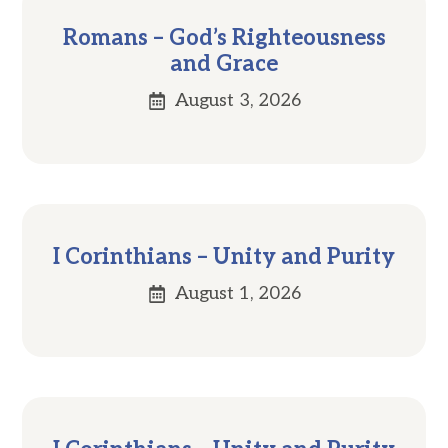
Romans – God’s Righteousness
and Grace
August 3, 2026
I Corinthians – Unity and Purity
August 1, 2026