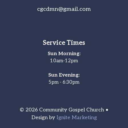
cgcdmn@gmail.com
Service Times
Sun Morning:
10am-12pm
Sun Evening:
5pm - 6:30pm
© 2026 Community Gospel Church •
Design by
Ignite Marketing